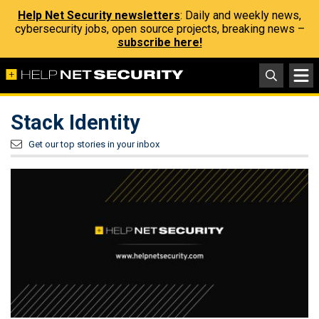
Help Net Security newsletters
: Daily and weekly news,
cybersecurity jobs, open source projects, breaking news –
subscribe here!
Stack Identity
Get our top stories in your inbox