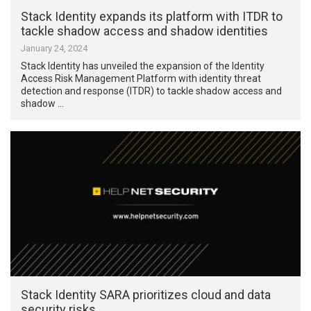
Stack Identity expands its platform with ITDR to
tackle shadow access and shadow identities
January 24, 2024
Stack Identity has unveiled the expansion of the Identity
Access Risk Management Platform with identity threat
detection and response (ITDR) to tackle shadow access and
shadow …
Stack Identity SARA prioritizes cloud and data
security risks