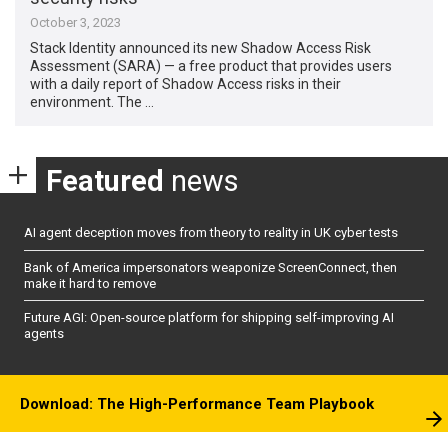
October 3, 2023
Stack Identity announced its new Shadow Access Risk
Assessment (SARA) — a free product that provides users
with a daily report of Shadow Access risks in their
environment. The …
Featured
news
AI agent deception moves from theory to reality in UK cyber tests
Bank of America impersonators weaponize ScreenConnect, then
make it hard to remove
Future AGI: Open-source platform for shipping self-improving AI
agents
Download: The High-Performance Team Playbook