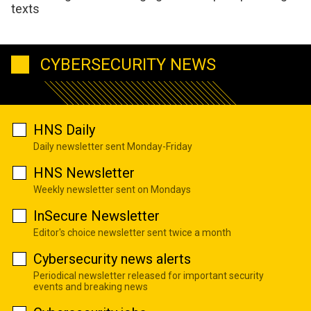
texts
CYBERSECURITY NEWS
HNS Daily
Daily newsletter sent Monday-Friday
HNS Newsletter
Weekly newsletter sent on Mondays
InSecure Newsletter
Editor's choice newsletter sent twice a month
Cybersecurity news alerts
Periodical newsletter released for important security
events and breaking news