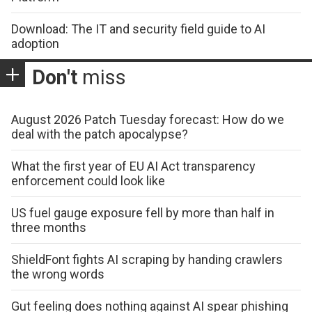
Download: The IT and security field guide to AI
adoption
Don't
miss
August 2026 Patch Tuesday forecast: How do we
deal with the patch apocalypse?
What the first year of EU AI Act transparency
enforcement could look like
US fuel gauge exposure fell by more than half in
three months
ShieldFont fights AI scraping by handing crawlers
the wrong words
Gut feeling does nothing against AI spear phishing