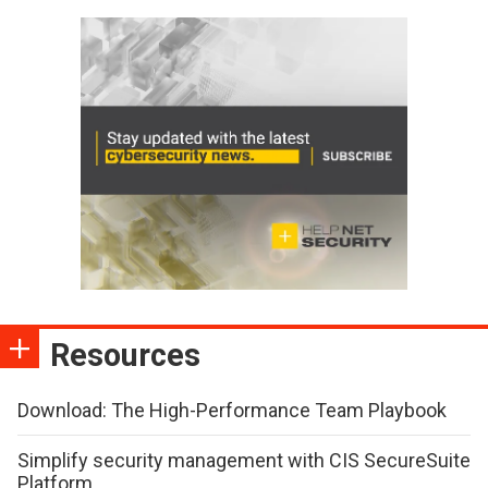
Resources
Download: The High-Performance Team Playbook
Simplify security management with CIS SecureSuite
Platform