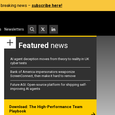
s, breaking news –
subscribe here!
s
Newsletters
Featured
news
AI agent deception moves from theory to reality in UK
cyber tests
Bank of America impersonators weaponize
ScreenConnect, then make it hard to remove
Future AGI: Open-source platform for shipping self-
improving AI agents
Download: The High-Performance Team
Playbook