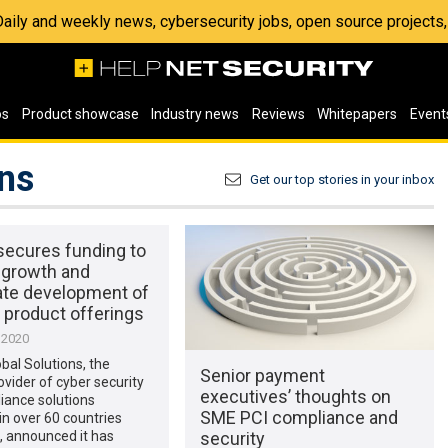
 Daily and weekly news, cybersecurity jobs, open source project
os
Product showcase
Industry news
Reviews
Whitepapers
Event
ons
Get our top stories in your inbox
secures funding to
 growth and
ate development of
 product offerings
 2020
bal Solutions, the
Senior payment
ovider of cyber security
executives’ thoughts on
iance solutions
SME PCI compliance and
in over 60 countries
security
, announced it has