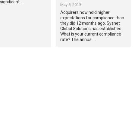
significant …
May 8, 2019
Acquirers now hold higher
expectations for compliance than
they did 12 months ago, Sysnet
Global Solutions has established.
What is your current compliance
rate? The annual …