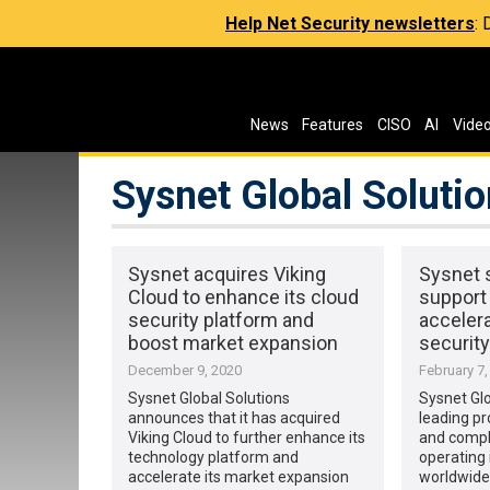
Help Net Security newsletters
:
News
Features
CISO
AI
Vide
Sysnet Global Soluti
Sysnet acquires Viking
Sysnet 
Cloud to enhance its cloud
support
security platform and
acceler
boost market expansion
security
December 9, 2020
February 7,
Sysnet Global Solutions
Sysnet Glo
announces that it has acquired
leading pr
Viking Cloud to further enhance its
and compl
technology platform and
operating 
accelerate its market expansion
worldwide