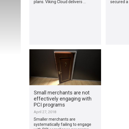
plans. Viking Cloud delivers …
secured a 
Small merchants are not
effectively engaging with
PCI programs
April 27, 2018
Smaller merchants are
systematically failing to engage