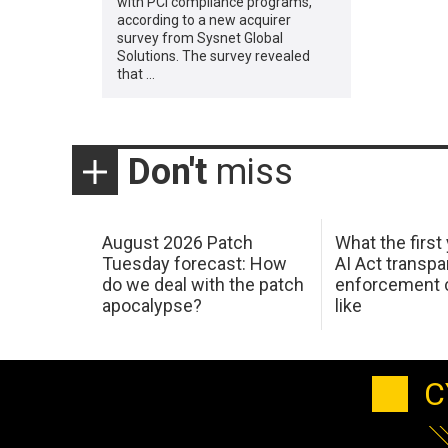
with PCI compliance programs,
according to a new acquirer
survey from Sysnet Global
Solutions. The survey revealed
that …
Don't
miss
August 2026 Patch
What the first
Tuesday forecast: How
AI Act transp
do we deal with the patch
enforcement c
apocalypse?
like
C