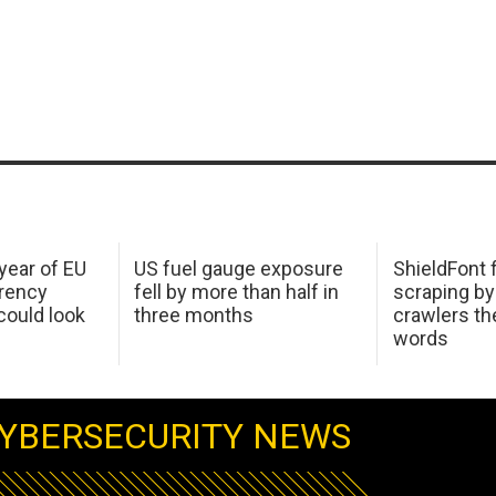
 year of EU
US fuel gauge exposure
ShieldFont f
arency
fell by more than half in
scraping by
ould look
three months
crawlers t
words
YBERSECURITY NEWS