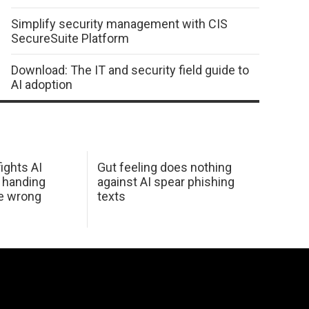
Simplify security management with CIS
SecureSuite Platform
Download: The IT and security field guide to
AI adoption
ights AI
Gut feeling does nothing
 handing
against AI spear phishing
he wrong
texts