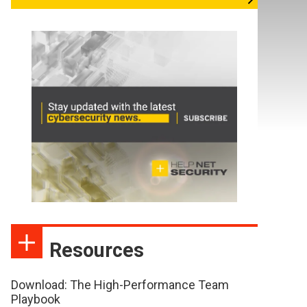
Resources
Download: The High-Performance Team
Playbook