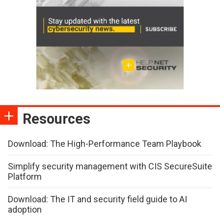
Resources
Download: The High-Performance Team Playbook
Simplify security management with CIS SecureSuite
Platform
Download: The IT and security field guide to AI
adoption