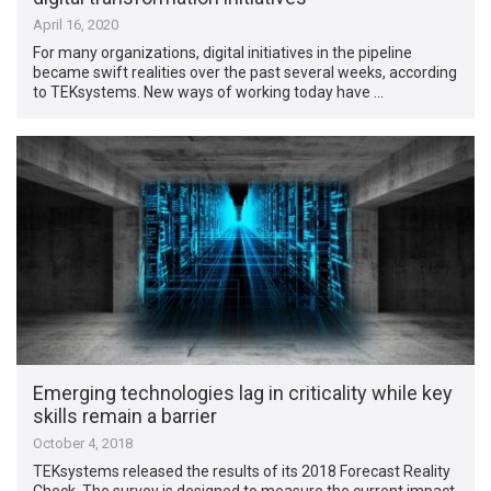
April 16, 2020
For many organizations, digital initiatives in the pipeline
became swift realities over the past several weeks, according
to TEKsystems. New ways of working today have …
Emerging technologies lag in criticality while key
skills remain a barrier
October 4, 2018
TEKsystems released the results of its 2018 Forecast Reality
Check. The survey is designed to measure the current impact