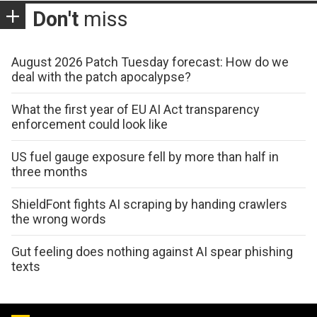
Don't
miss
August 2026 Patch Tuesday forecast: How do we
deal with the patch apocalypse?
What the first year of EU AI Act transparency
enforcement could look like
US fuel gauge exposure fell by more than half in
three months
ShieldFont fights AI scraping by handing crawlers
the wrong words
Gut feeling does nothing against AI spear phishing
texts