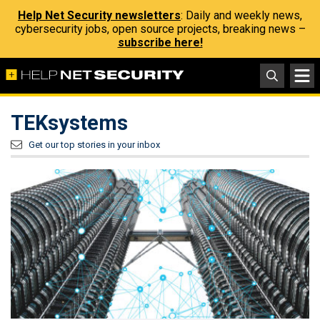
Help Net Security newsletters
: Daily and weekly news,
cybersecurity jobs, open source projects, breaking news –
subscribe here!
TEKsystems
Get our top stories in your inbox