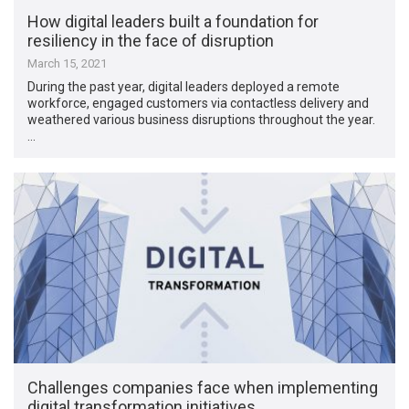
How digital leaders built a foundation for
resiliency in the face of disruption
March 15, 2021
During the past year, digital leaders deployed a remote
workforce, engaged customers via contactless delivery and
weathered various business disruptions throughout the year.
…
Challenges companies face when implementing
digital transformation initiatives