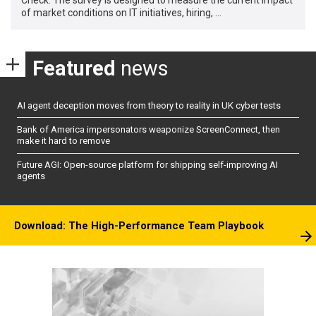
of market conditions on IT initiatives, hiring, …
Featured
news
AI agent deception moves from theory to reality in UK cyber tests
Bank of America impersonators weaponize ScreenConnect, then
make it hard to remove
Future AGI: Open-source platform for shipping self-improving AI
agents
Download: The High-Performance Team Playbook