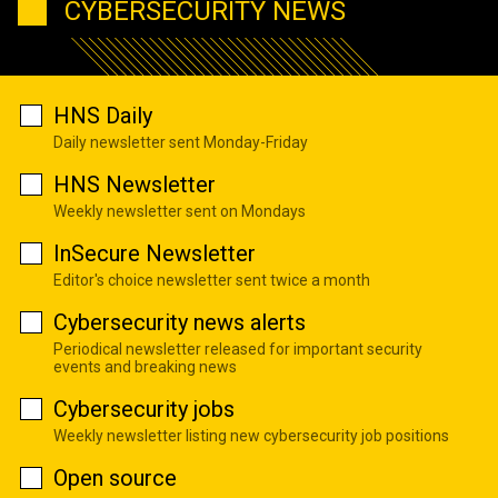
CYBERSECURITY NEWS
HNS Daily
Daily newsletter sent Monday-Friday
HNS Newsletter
Weekly newsletter sent on Mondays
InSecure Newsletter
Editor's choice newsletter sent twice a month
Cybersecurity news alerts
Periodical newsletter released for important security
events and breaking news
Cybersecurity jobs
Weekly newsletter listing new cybersecurity job positions
Open source