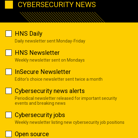
CYBERSECURITY NEWS
HNS Daily
Daily newsletter sent Monday-Friday
HNS Newsletter
Weekly newsletter sent on Mondays
InSecure Newsletter
Editor's choice newsletter sent twice a month
Cybersecurity news alerts
Periodical newsletter released for important security
events and breaking news
Cybersecurity jobs
Weekly newsletter listing new cybersecurity job positions
Open source