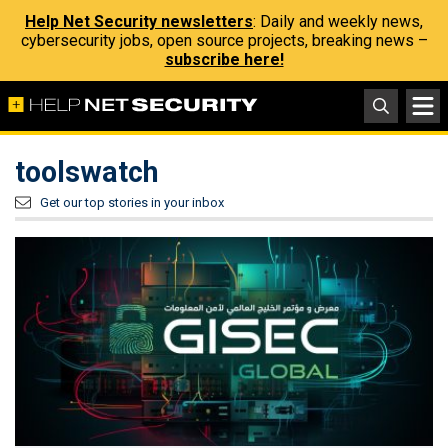
Help Net Security newsletters
: Daily and weekly news,
cybersecurity jobs, open source projects, breaking news –
subscribe here!
toolswatch
Get our top stories in your inbox