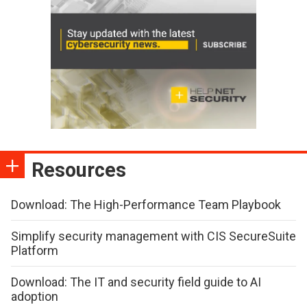
Resources
Download: The High-Performance Team Playbook
Simplify security management with CIS SecureSuite
Platform
Download: The IT and security field guide to AI
adoption