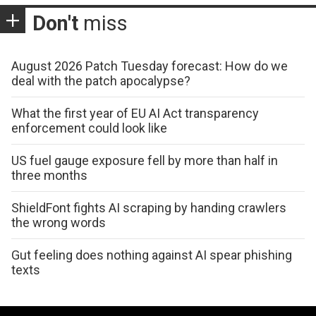
Don't
miss
August 2026 Patch Tuesday forecast: How do we
deal with the patch apocalypse?
What the first year of EU AI Act transparency
enforcement could look like
US fuel gauge exposure fell by more than half in
three months
ShieldFont fights AI scraping by handing crawlers
the wrong words
Gut feeling does nothing against AI spear phishing
texts