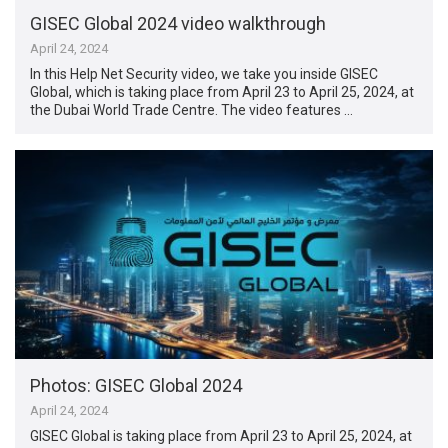
GISEC Global 2024 video walkthrough
April 24, 2024
In this Help Net Security video, we take you inside GISEC
Global, which is taking place from April 23 to April 25, 2024, at
the Dubai World Trade Centre. The video features …
Photos: GISEC Global 2024
April 24, 2024
GISEC Global is taking place from April 23 to April 25, 2024, at