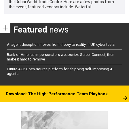
the Dubai World Trade Centre. Here are a few photos from
the event, featured vendors include: Waterfall …
Featured
news
AI agent deception moves from theory to reality in UK cyber tests
Bank of America impersonators weaponize ScreenConnect, then
make it hard to remove
Future AGI: Open-source platform for shipping self-improving AI
agents
Download: The High-Performance Team Playbook