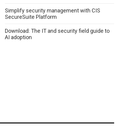
Simplify security management with CIS
SecureSuite Platform
Download: The IT and security field guide to
AI adoption