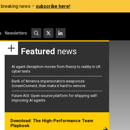
s, breaking news –
subscribe here!
s
Newsletters
Featured
news
AI agent deception moves from theory to reality in UK
cyber tests
Bank of America impersonators weaponize
ScreenConnect, then make it hard to remove
Future AGI: Open-source platform for shipping self-
improving AI agents
Download: The High-Performance Team
Playbook