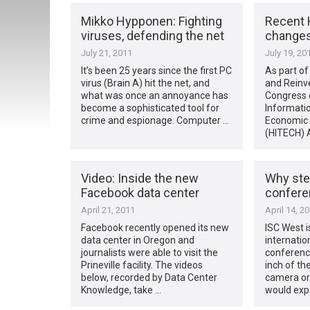
Mikko Hypponen: Fighting
Recent
viruses, defending the net
change
July 21, 2011
July 19, 20
It’s been 25 years since the first PC
As part o
virus (Brain A) hit the net, and
and Reinv
what was once an annoyance has
Congress 
become a sophisticated tool for
Informati
crime and espionage. Computer …
Economic a
(HITECH) 
Video: Inside the new
Why stea
Facebook data center
conferen
April 21, 2011
April 14, 2
Facebook recently opened its new
ISC West i
data center in Oregon and
internatio
journalists were able to visit the
conference
Prineville facility. The videos
inch of th
below, recorded by Data Center
camera or 
Knowledge, take …
would expe