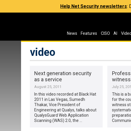
Help Net Security newsletters
:
News
Features
CISO
AI
Vide
video
Next generation security
Profess
as a service
witness
August 25, 2011
July 25, 20
In this video recorded at Black Hat
This is a 
2011 in Las Vegas, Sumedh
for the co
Thakar, Vice President of
witness st
Engineering at Qualys, talks about
systemati
QualysGuard Web Application
preparatio
Scanning (WAS) 2.0, the …
Communica