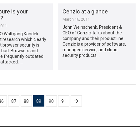
ure is your
Cenzic at a glance
r?
March 16, 2011
2011
John Weinschenk, President &
CEO of Cenzic, talks about the
O Wolfgang Kandek
company and their product line.
t research which clearly
Cenzic is a provider of software,
 browser security is
managed service, and cloud
y bad. Browsers and
security products …
re frequently outdated
 attacked. …
86
87
88
89
90
91