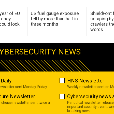
 year of EU
US fuel gauge exposure
ShieldFont f
arency
fell by more than half in
scraping by
ould look
three months
crawlers t
words
YBERSECURITY NEWS
Daily
HNS Newsletter
newsletter sent Monday-Friday
Weekly newsletter sent on 
cure Newsletter
Cybersecurity news a
s choice newsletter sent twice a
Periodical newsletter release
important security events an
breaking news