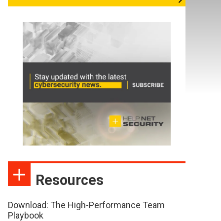
Resources
Download: The High-Performance Team
Playbook