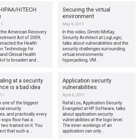
 HIPAA/HITECH
Securing the virtual
s
environment
11
May 9, 2011
f the American Recovery
In this video, Dimitri McKay,
estment Act of 2009,
Security Architect at LogLogic,
enacted the Health
talks about vulnerabilities and the
on Technology for
security challenges surrounding
nd Clinical Health
virtual environments:
Act to broaden and …
hyperjacking, VM …
ling at a security
Application security
ce is a bad idea
vulnerabilities
011
April 6, 2011
s one of the biggest
Rafal Los, Application Security
nal security
Evangelist at HP Software, talks
s, and practically every
about application security
e expo floor has a
vulnerabilities at the logic level.
two trained on it. You
The inner-workings of an
ct that such a …
application can only …