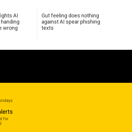
ights AI
Gut feeling does nothing
 handing
against AI spear phishing
he wrong
texts
Mondays
lerts
d for
d