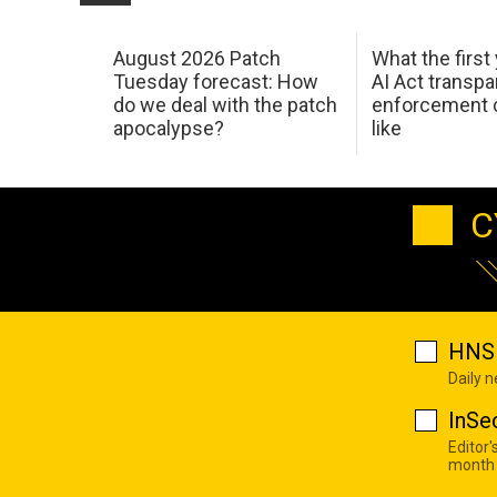
August 2026 Patch
What the first
Tuesday forecast: How
AI Act transp
do we deal with the patch
enforcement c
apocalypse?
like
C
HNS 
Daily 
InSe
Editor'
month