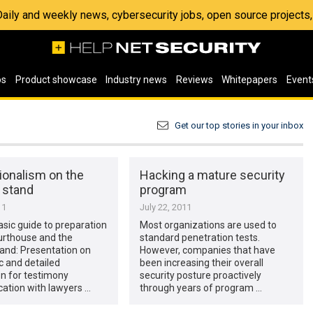
 Daily and weekly news, cybersecurity jobs, open source project
os
Product showcase
Industry news
Reviews
Whitepapers
Event
Get our top stories in your inbox
ionalism on the
Hacking a mature security
 stand
program
11
July 22, 2011
basic guide to preparation
Most organizations are used to
urthouse and the
standard penetration tests.
and: Presentation on
However, companies that have
c and detailed
been increasing their overall
n for testimony
security posture proactively
tion with lawyers …
through years of program …