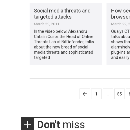
Social media threats and
How sec
targeted attacks
browse
March 29, 2011
March 22, 
In the video below, Alexandru
Qualys CT
Catalin Cosoi, the Head of Online
talks abou
Threats Lab at BitDefender, talks
shows that
about the new breed of social
alarmingl
media threats and sophisticated
plug-ins a
targeted …
and easily
Posts
1
…
85
pagination
Don't
miss