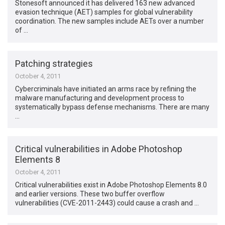
Stonesoft announced it has delivered 163 new advanced
evasion technique (AET) samples for global vulnerability
coordination. The new samples include AETs over a number
of …
Patching strategies
October 4, 2011
Cybercriminals have initiated an arms race by refining the
malware manufacturing and development process to
systematically bypass defense mechanisms. There are many
…
Critical vulnerabilities in Adobe Photoshop
Elements 8
October 4, 2011
Critical vulnerabilities exist in Adobe Photoshop Elements 8.0
and earlier versions. These two buffer overflow
vulnerabilities (CVE-2011-2443) could cause a crash and …