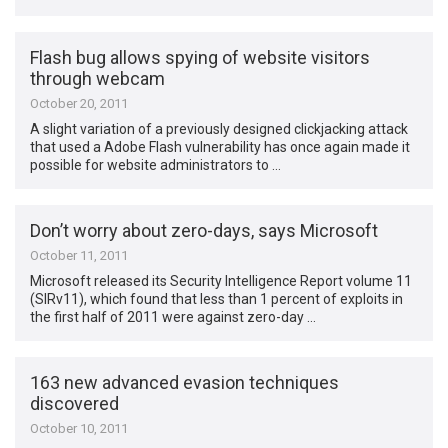
Flash bug allows spying of website visitors
through webcam
October 20, 2011
A slight variation of a previously designed clickjacking attack
that used a Adobe Flash vulnerability has once again made it
possible for website administrators to …
Don’t worry about zero-days, says Microsoft
October 11, 2011
Microsoft released its Security Intelligence Report volume 11
(SIRv11), which found that less than 1 percent of exploits in
the first half of 2011 were against zero-day …
163 new advanced evasion techniques
discovered
October 10, 2011