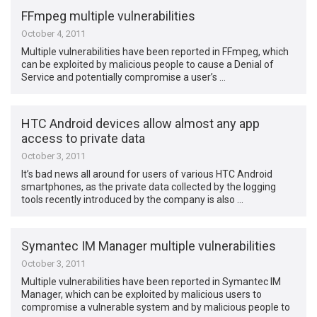
FFmpeg multiple vulnerabilities
October 4, 2011
Multiple vulnerabilities have been reported in FFmpeg, which
can be exploited by malicious people to cause a Denial of
Service and potentially compromise a user’s …
HTC Android devices allow almost any app
access to private data
October 3, 2011
It’s bad news all around for users of various HTC Android
smartphones, as the private data collected by the logging
tools recently introduced by the company is also …
Symantec IM Manager multiple vulnerabilities
October 3, 2011
Multiple vulnerabilities have been reported in Symantec IM
Manager, which can be exploited by malicious users to
compromise a vulnerable system and by malicious people to