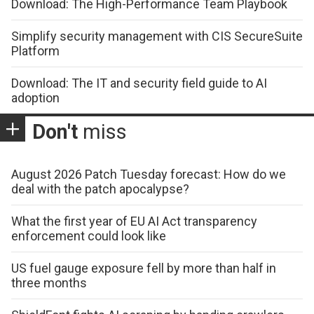
Download: The High-Performance Team Playbook
Simplify security management with CIS SecureSuite
Platform
Download: The IT and security field guide to AI
adoption
Don't
miss
August 2026 Patch Tuesday forecast: How do we
deal with the patch apocalypse?
What the first year of EU AI Act transparency
enforcement could look like
US fuel gauge exposure fell by more than half in
three months