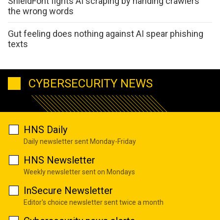
ShieldFont fights AI scraping by handing crawlers
the wrong words
Gut feeling does nothing against AI spear phishing
texts
CYBERSECURITY NEWS
HNS Daily
Daily newsletter sent Monday-Friday
HNS Newsletter
Weekly newsletter sent on Mondays
InSecure Newsletter
Editor's choice newsletter sent twice a month