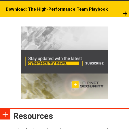
Download: The High-Performance Team Playbook
Resources