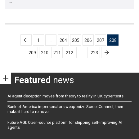
…
Posts
1
…
204
205
206
207
208
pagination
209
210
211
212
…
223
Featured
news
AI agent deception moves from theory to reality in UK cyber tests
Bank of America impersonators weaponize ScreenConnect, then
make it hard to remove
Future AGI: Open-source platform for shipping self-improving AI
agents