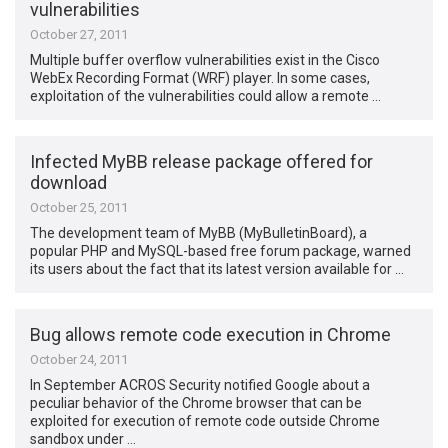
vulnerabilities
October 27, 2011
Multiple buffer overflow vulnerabilities exist in the Cisco
WebEx Recording Format (WRF) player. In some cases,
exploitation of the vulnerabilities could allow a remote …
Infected MyBB release package offered for
download
October 25, 2011
The development team of MyBB (MyBulletinBoard), a
popular PHP and MySQL-based free forum package, warned
its users about the fact that its latest version available for …
Bug allows remote code execution in Chrome
October 24, 2011
In September ACROS Security notified Google about a
peculiar behavior of the Chrome browser that can be
exploited for execution of remote code outside Chrome
sandbox under …