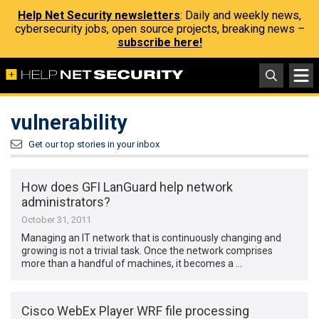
Help Net Security newsletters
: Daily and weekly news,
cybersecurity jobs, open source projects, breaking news –
subscribe here!
vulnerability
Get our top stories in your inbox
How does GFI LanGuard help network
administrators?
October 31, 2011
Managing an IT network that is continuously changing and
growing is not a trivial task. Once the network comprises
more than a handful of machines, it becomes a …
Cisco WebEx Player WRF file processing