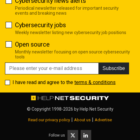
Cybersecurity news alerts
Periodical newsletter released for important security
events and breaking news
Cybersecurity jobs
Weekly newsletter listing new cybersecurity job positions
Open source
Monthly newsletter focusing on open source cybersecurity
tools
Subscribe
I have read and agree to the
terms & conditions
© Copyright 1998-2026 by
Help Net Security
|
|
Read our privacy policy
About us
Advertise
Follow us