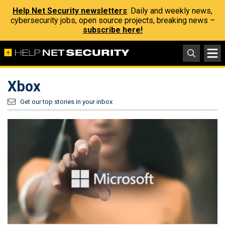
Help Net Security newsletters
: Daily and weekly news,
cybersecurity jobs, open source projects, breaking news –
subscribe here!
Xbox
Get our top stories in your inbox