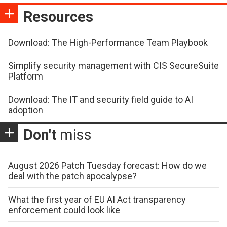
Resources
Download: The High-Performance Team Playbook
Simplify security management with CIS SecureSuite
Platform
Download: The IT and security field guide to AI
adoption
Don't
miss
August 2026 Patch Tuesday forecast: How do we
deal with the patch apocalypse?
What the first year of EU AI Act transparency
enforcement could look like