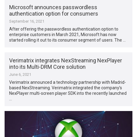
Microsoft announces passwordless
authentication option for consumers
September 16, 2021
After offering the passwordless authentication option to
enterprise customers in March 2021, Microsoft has now
started rolling it out to its consumer segment of users. The …
Verimatrix integrates NexStreaming NexPlayer
into its Multi-DRM Core solution
June 6, 2021
Verimatrix announced a technology partnership with Madrid-
based NexStreaming. Verimatrix integrated the company’s
NexPlayer multi-screen player SDK into the recently launched
…