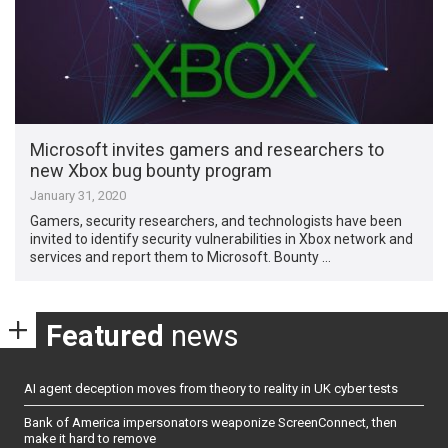
Microsoft invites gamers and researchers to
new Xbox bug bounty program
January 31, 2020
Gamers, security researchers, and technologists have been
invited to identify security vulnerabilities in Xbox network and
services and report them to Microsoft. Bounty …
Featured
news
AI agent deception moves from theory to reality in UK cyber tests
Bank of America impersonators weaponize ScreenConnect, then
make it hard to remove