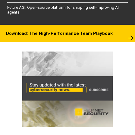
Future AGI: Open-source platform for shipping self-improving AI
agents
Download: The High-Performance Team Playbook