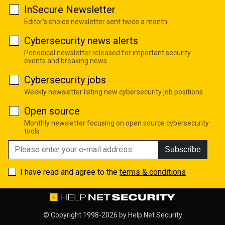
InSecure Newsletter
Editor's choice newsletter sent twice a month
Cybersecurity news alerts
Periodical newsletter released for important security
events and breaking news
Cybersecurity jobs
Weekly newsletter listing new cybersecurity job positions
Open source
Monthly newsletter focusing on open source cybersecurity
tools
Subscribe
I have read and agree to the
terms & conditions
© Copyright 1998-2026 by
Help Net Security