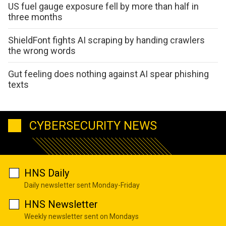
US fuel gauge exposure fell by more than half in
three months
ShieldFont fights AI scraping by handing crawlers
the wrong words
Gut feeling does nothing against AI spear phishing
texts
CYBERSECURITY NEWS
HNS Daily
Daily newsletter sent Monday-Friday
HNS Newsletter
Weekly newsletter sent on Mondays