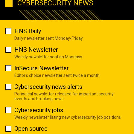
CYBERSECURITY NEWS
HNS Daily
Daily newsletter sent Monday-Friday
HNS Newsletter
Weekly newsletter sent on Mondays
InSecure Newsletter
Editor's choice newsletter sent twice a month
Cybersecurity news alerts
Periodical newsletter released for important security
events and breaking news
Cybersecurity jobs
Weekly newsletter listing new cybersecurity job positions
Open source