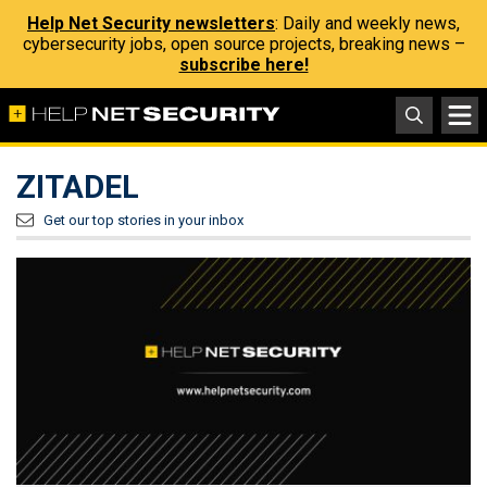
Help Net Security newsletters
: Daily and weekly news,
cybersecurity jobs, open source projects, breaking news –
subscribe here!
ZITADEL
Get our top stories in your inbox