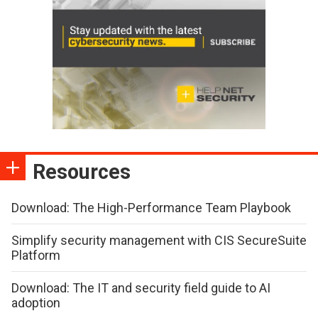
Resources
Download: The High-Performance Team Playbook
Simplify security management with CIS SecureSuite
Platform
Download: The IT and security field guide to AI
adoption