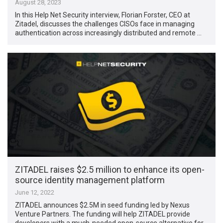
August 28, 2023
In this Help Net Security interview, Florian Forster, CEO at
Zitadel, discusses the challenges CISOs face in managing
authentication across increasingly distributed and remote …
ZITADEL raises $2.5 million to enhance its open-
source identity management platform
June 12, 2022
ZITADEL announces $2.5M in seed funding led by Nexus
Venture Partners. The funding will help ZITADEL provide
developers with a much-needed open-source alternative for