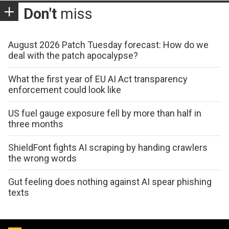
Don't
miss
August 2026 Patch Tuesday forecast: How do we
deal with the patch apocalypse?
What the first year of EU AI Act transparency
enforcement could look like
US fuel gauge exposure fell by more than half in
three months
ShieldFont fights AI scraping by handing crawlers
the wrong words
Gut feeling does nothing against AI spear phishing
texts