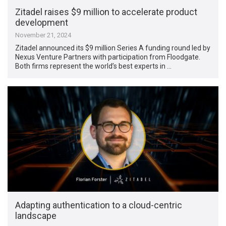
Zitadel raises $9 million to accelerate product
development
November 21, 2024
Zitadel announced its $9 million Series A funding round led by
Nexus Venture Partners with participation from Floodgate.
Both firms represent the world’s best experts in …
Adapting authentication to a cloud-centric
landscape