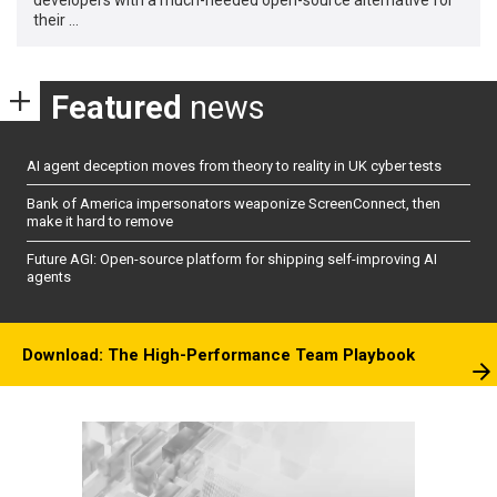
their …
Featured
news
AI agent deception moves from theory to reality in UK cyber tests
Bank of America impersonators weaponize ScreenConnect, then
make it hard to remove
Future AGI: Open-source platform for shipping self-improving AI
agents
Download: The High-Performance Team Playbook