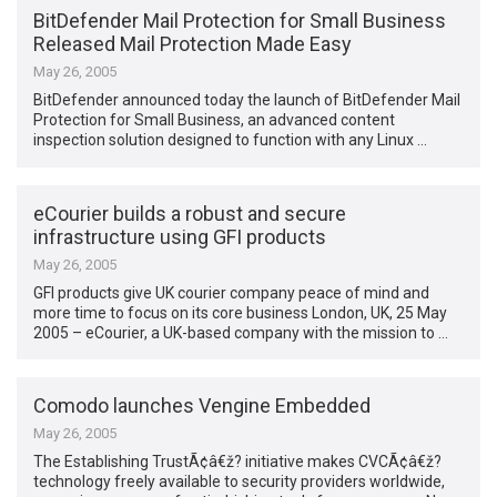
BitDefender Mail Protection for Small Business
Released Mail Protection Made Easy
May 26, 2005
BitDefender announced today the launch of BitDefender Mail
Protection for Small Business, an advanced content
inspection solution designed to function with any Linux …
eCourier builds a robust and secure
infrastructure using GFI products
May 26, 2005
GFI products give UK courier company peace of mind and
more time to focus on its core business London, UK, 25 May
2005 – eCourier, a UK-based company with the mission to …
Comodo launches Vengine Embedded
May 26, 2005
The Establishing TrustÃ¢â€ž? initiative makes CVCÃ¢â€ž?
technology freely available to security providers worldwide,