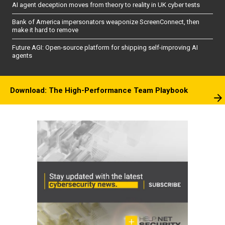
AI agent deception moves from theory to reality in UK cyber tests
Bank of America impersonators weaponize ScreenConnect, then
make it hard to remove
Future AGI: Open-source platform for shipping self-improving AI
agents
Download: The High-Performance Team Playbook