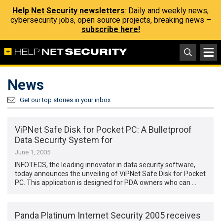
Help Net Security newsletters
: Daily and weekly news,
cybersecurity jobs, open source projects, breaking news –
subscribe here!
News
Get our top stories in your inbox
ViPNet Safe Disk for Pocket PC: A Bulletproof
Data Security System for
June 1, 2005
INFOTECS, the leading innovator in data security software,
today announces the unveiling of ViPNet Safe Disk for Pocket
PC. This application is designed for PDA owners who can …
Panda Platinum Internet Security 2005 receives