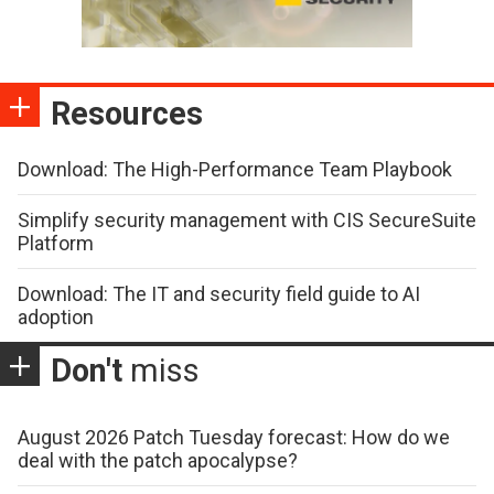
Resources
Download: The High-Performance Team Playbook
Simplify security management with CIS SecureSuite
Platform
Download: The IT and security field guide to AI
adoption
Don't
miss
August 2026 Patch Tuesday forecast: How do we
deal with the patch apocalypse?