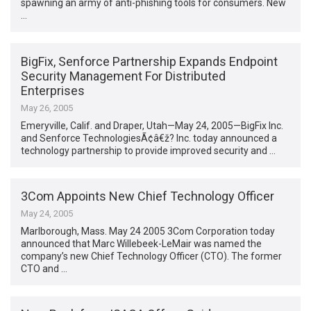
spawning an army of anti-phishing tools for consumers. New
…
BigFix, Senforce Partnership Expands Endpoint
Security Management For Distributed
Enterprises
May 26, 2005
Emeryville, Calif. and Draper, Utah—May 24, 2005—BigFix Inc.
and Senforce TechnologiesÃ¢â€ž? Inc. today announced a
technology partnership to provide improved security and …
3Com Appoints New Chief Technology Officer
May 24, 2005
Marlborough, Mass. May 24 2005 3Com Corporation today
announced that Marc Willebeek-LeMair was named the
company’s new Chief Technology Officer (CTO). The former
CTO and …