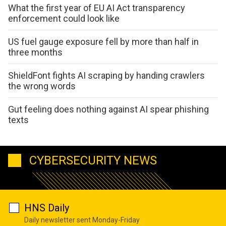
What the first year of EU AI Act transparency
enforcement could look like
US fuel gauge exposure fell by more than half in
three months
ShieldFont fights AI scraping by handing crawlers
the wrong words
Gut feeling does nothing against AI spear phishing
texts
CYBERSECURITY NEWS
HNS Daily
Daily newsletter sent Monday-Friday