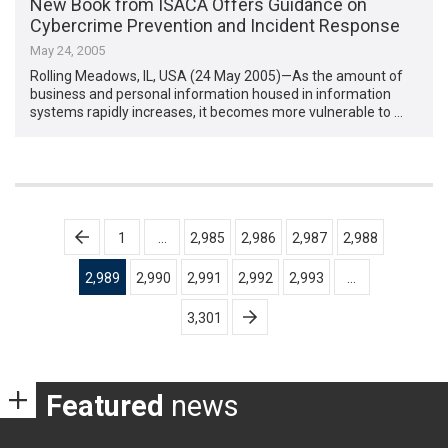
New Book from ISACA Offers Guidance on
Cybercrime Prevention and Incident Response
May 24, 2005
Rolling Meadows, IL, USA (24 May 2005)—As the amount of
business and personal information housed in information
systems rapidly increases, it becomes more vulnerable to …
Posts
1
…
2,985
2,986
2,987
2,988
pagination
2,989
2,990
2,991
2,992
2,993
…
3,301
Featured
news