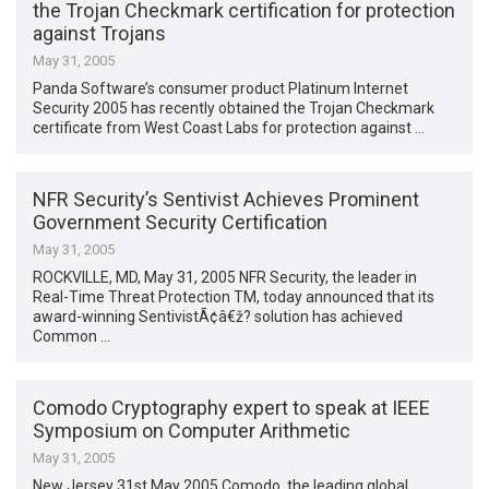
the Trojan Checkmark certification for protection
against Trojans
May 31, 2005
Panda Software’s consumer product Platinum Internet
Security 2005 has recently obtained the Trojan Checkmark
certificate from West Coast Labs for protection against …
NFR Security’s Sentivist Achieves Prominent
Government Security Certification
May 31, 2005
ROCKVILLE, MD, May 31, 2005 NFR Security, the leader in
Real-Time Threat Protection TM, today announced that its
award-winning SentivistÃ¢â€ž? solution has achieved
Common …
Comodo Cryptography expert to speak at IEEE
Symposium on Computer Arithmetic
May 31, 2005
New Jersey 31st May 2005 Comodo, the leading global