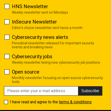
HNS Newsletter
Weekly newsletter sent on Mondays
InSecure Newsletter
Editor's choice newsletter sent twice a month
Cybersecurity news alerts
Periodical newsletter released for important security
events and breaking news
Cybersecurity jobs
Weekly newsletter listing new cybersecurity job positions
Open source
Monthly newsletter focusing on open source cybersecurity
tools
Subscribe
I have read and agree to the
terms & conditions