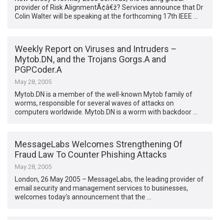
provider of Risk AlignmentÃ¢â€ž? Services announce that Dr
Colin Walter will be speaking at the forthcoming 17th IEEE …
Weekly Report on Viruses and Intruders –
Mytob.DN, and the Trojans Gorgs.A and
PGPCoder.A
May 28, 2005
Mytob.DN is a member of the well-known Mytob family of
worms, responsible for several waves of attacks on
computers worldwide. Mytob.DN is a worm with backdoor …
MessageLabs Welcomes Strengthening Of
Fraud Law To Counter Phishing Attacks
May 28, 2005
London, 26 May 2005 – MessageLabs, the leading provider of
email security and management services to businesses,
welcomes today’s announcement that the …