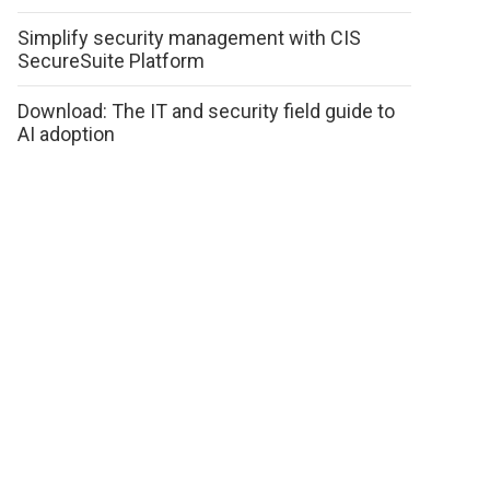
Simplify security management with CIS
SecureSuite Platform
Download: The IT and security field guide to
AI adoption