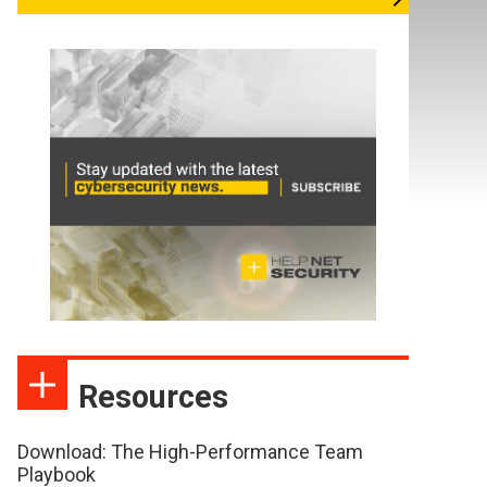
Resources
Download: The High-Performance Team
Playbook