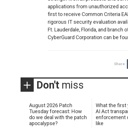
applications from unauthorized acc
first to receive Common Criteria EA
rigorous IT security evaluation ava
Ft. Lauderdale, Florida, and branch
CyberGuard Corporation can be fou
Share
Don't
miss
August 2026 Patch
What the first
Tuesday forecast: How
AI Act transp
do we deal with the patch
enforcement c
apocalypse?
like