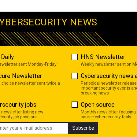
YBERSECURITY NEWS
Daily
HNS Newsletter
newsletter sent Monday-Friday
Weekly newsletter sent on 
cure Newsletter
Cybersecurity news a
s choice newsletter sent twice a
Periodical newsletter release
important security events an
breaking news
rsecurity jobs
Open source
 newsletter listing new
Monthly newsletter focusing
curity job positions
source cybersecurity tools
Subscribe