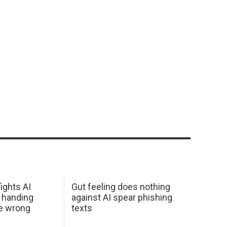
ights AI
Gut feeling does nothing
 handing
against AI spear phishing
he wrong
texts