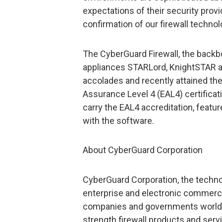
expectations of their security provid
confirmation of our firewall techno
The CyberGuard Firewall, the backbo
appliances STARLord, KnightSTAR an
accolades and recently attained th
Assurance Level 4 (EAL4) certificatio
carry the EAL4 accreditation, feat
with the software.
About CyberGuard Corporation
CyberGuard Corporation, the technol
enterprise and electronic commerce
companies and governments worldwi
strength firewall products and servi