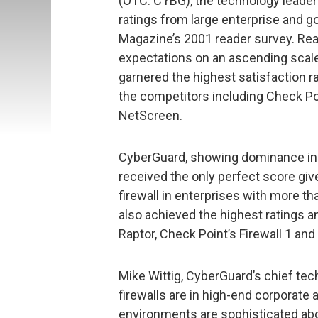
(OTC: CYBG), the technology leader 
ratings from large enterprise and 
Magazine’s 2001 reader survey. Re
expectations on an ascending scale 
garnered the highest satisfaction rat
the competitors including Check Poi
NetScreen.
CyberGuard, showing dominance in 
received the only perfect score giv
firewall in enterprises with more t
also achieved the highest ratings 
Raptor, Check Point’s Firewall 1 and
Mike Wittig, CyberGuard’s chief te
firewalls are in high-end corporate
environments are sophisticated abo