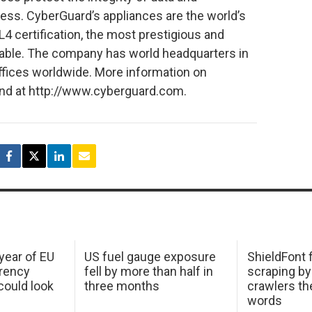
ess. CyberGuard’s appliances are the world’s
L4 certification, the most prestigious and
ilable. The company has world headquarters in
 offices worldwide. More information on
nd at http://www.cyberguard.com.
 year of EU
US fuel gauge exposure
ShieldFont f
arency
fell by more than half in
scraping by
ould look
three months
crawlers t
words