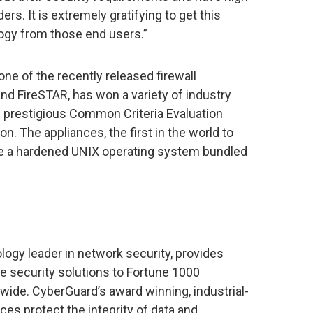
ers. It is extremely gratifying to get this
logy from those end users.”
ne of the recently released firewall
d FireSTAR, has won a variety of industry
e prestigious Common Criteria Evaluation
n. The appliances, the first in the world to
ure a hardened UNIX operating system bundled
ogy leader in network security, provides
 security solutions to Fortune 1000
de. CyberGuard’s award winning, industrial-
ces protect the integrity of data and