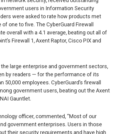
in network security, received outstanding
government users in Information Security
aders were asked to rate how products met
of one to five. The CyberGuard Firewall
e overall with a 4.1 average, beating out all of
nt’s Firewall 1, Axent Raptor, Cisco PIX and
the large enterprise and government sectors,
en by readers — for the performance of its
han 50,000 employees. CyberGuard’s firewall
among government users, beating out the Axent
 NAI Gauntlet.
chnology officer, commented, “Most of our
 and government enterprises. Users in those
ut their security requirements and have high