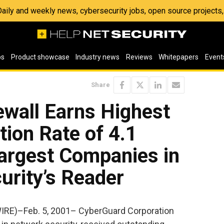
 Daily and weekly news, cybersecurity jobs, open source project
os
Product showcase
Industry news
Reviews
Whitepapers
Event
Share
ewall Earns Highest
tion Rate of 4.1
Largest Companies in
urity’s Reader
IRE)–Feb. 5, 2001– CyberGuard Corporation