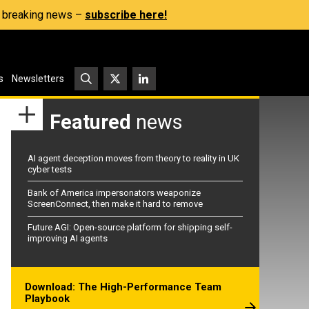
s, breaking news –
subscribe here!
s
Newsletters
Featured
news
AI agent deception moves from theory to reality in UK
cyber tests
Bank of America impersonators weaponize
ScreenConnect, then make it hard to remove
Future AGI: Open-source platform for shipping self-
improving AI agents
Download: The High-Performance Team
Playbook