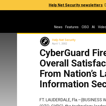
Help Net Security newsletters
:
News
Features
CISO
AI
Vide
Help Net Security
April 1, 2002
CyberGuard Fir
Overall Satisfac
From Nation’s 
Information Sec
FT. LAUDERDALE, Fla.–(BUSINESS W