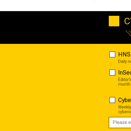
C
HNS 
Daily 
InSe
Editor'
month
Cybe
Weekly
cyberse