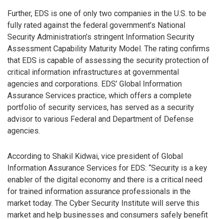
Further, EDS is one of only two companies in the U.S. to be
fully rated against the federal government’s National
Security Administration’s stringent Information Security
Assessment Capability Maturity Model. The rating confirms
that EDS is capable of assessing the security protection of
critical information infrastructures at governmental
agencies and corporations. EDS’ Global Information
Assurance Services practice, which offers a complete
portfolio of security services, has served as a security
advisor to various Federal and Department of Defense
agencies.
According to Shakil Kidwai, vice president of Global
Information Assurance Services for EDS: “Security is a key
enabler of the digital economy and there is a critical need
for trained information assurance professionals in the
market today. The Cyber Security Institute will serve this
market and help businesses and consumers safely benefit