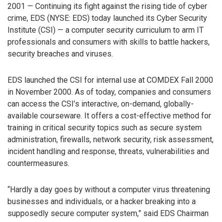
2001 — Continuing its fight against the rising tide of cyber
crime, EDS (NYSE: EDS) today launched its Cyber Security
Institute (CSI) — a computer security curriculum to arm IT
professionals and consumers with skills to battle hackers,
security breaches and viruses.
EDS launched the CSI for internal use at COMDEX Fall 2000
in November 2000. As of today, companies and consumers
can access the CSI’s interactive, on-demand, globally-
available courseware. It offers a cost-effective method for
training in critical security topics such as secure system
administration, firewalls, network security, risk assessment,
incident handling and response, threats, vulnerabilities and
countermeasures.
“Hardly a day goes by without a computer virus threatening
businesses and individuals, or a hacker breaking into a
supposedly secure computer system,” said EDS Chairman