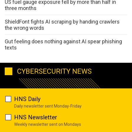
US fuel gauge exposure fell by more than half in
three months
ShieldFont fights AI scraping by handing crawlers
the wrong words
Gut feeling does nothing against AI spear phishing
texts
CYBERSECURITY NEWS
HNS Daily
Daily newsletter sent Monday-Friday
HNS Newsletter
Weekly newsletter sent on Mondays