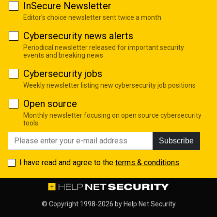
InSecure Newsletter
Editor's choice newsletter sent twice a month
Cybersecurity news alerts
Periodical newsletter released for important security
events and breaking news
Cybersecurity jobs
Weekly newsletter listing new cybersecurity job positions
Open source
Monthly newsletter focusing on open source cybersecurity
tools
Subscribe
I have read and agree to the
terms & conditions
© Copyright 1998-2026 by
Help Net Security