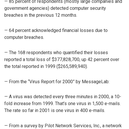
— 85 percent of respondents (mostly large companies and
government agencies) detected computer security
breaches in the previous 12 months.
— 64 percent acknowledged financial losses due to
computer breaches.
— The 168 respondents who quantified their losses
reported a total loss of $377,828,700, up 42 percent over
the total reported in 1999 ($265,589,940).
— From the “Virus Report for 2000” by MessageLab:
— A virus was detected every three minutes in 2000, a 10-
fold increase from 1999. That’s one virus in 1,500 e-mails.
The rate so far in 2001 is one virus in 400 e-mails.
— From a survey by Pilot Network Services, Inc., a network