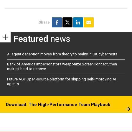
Share
Featured
news
AI agent deception moves from theory to reality in UK cyber tests
Bank of America impersonators weaponize ScreenConnect, then
make it hard to remove
Future AGI: Open-source platform for shipping self-improving AI
agents
Download: The High-Performance Team Playbook