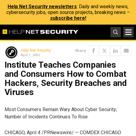
Help Net Security newsletters
: Daily and weekly news,
cybersecurity jobs, open source projects, breaking news –
subscribe here!
Help Net Security
Share
April 1, 2002
Institute Teaches Companies
and Consumers How to Combat
Hackers, Security Breaches and
Viruses
Most Consumers Remain Wary About Cyber Security;
Number of Incidents Continues To Rise
CHICAGO, April 4 /PRNewswire/ — COMDEX CHICAGO