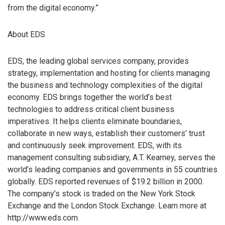
from the digital economy.”
About EDS
EDS, the leading global services company, provides
strategy, implementation and hosting for clients managing
the business and technology complexities of the digital
economy. EDS brings together the world’s best
technologies to address critical client business
imperatives. It helps clients eliminate boundaries,
collaborate in new ways, establish their customers’ trust
and continuously seek improvement. EDS, with its
management consulting subsidiary, A.T. Kearney, serves the
world’s leading companies and governments in 55 countries
globally. EDS reported revenues of $19.2 billion in 2000.
The company’s stock is traded on the New York Stock
Exchange and the London Stock Exchange. Learn more at
http://www.eds.com.