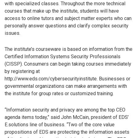
with specialized classes. Throughout the more technical
courses that make up the institute, students will have
access to online tutors and subject matter experts who can
personally answer questions and clarify complex security
issues.
The institute’s courseware is based on information from the
Certified Information Systems Security Professionals
(CISSP). Consumers can begin taking courses immediately
by registering at
http://www.eds.com/cybersecurityinstitute. Businesses or
governmental organizations can make arrangements with
the institute for group rates or customized training.
“Information security and privacy are among the top CEO
agenda items today,” said John McCain, president of EDS’
E.solutions line of business. “Two of the core value
propositions of EDS are protecting the information assets