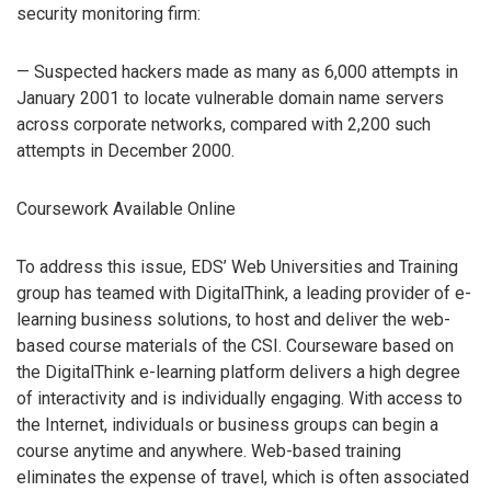
security monitoring firm:
— Suspected hackers made as many as 6,000 attempts in
January 2001 to locate vulnerable domain name servers
across corporate networks, compared with 2,200 such
attempts in December 2000.
Coursework Available Online
To address this issue, EDS’ Web Universities and Training
group has teamed with DigitalThink, a leading provider of e-
learning business solutions, to host and deliver the web-
based course materials of the CSI. Courseware based on
the DigitalThink e-learning platform delivers a high degree
of interactivity and is individually engaging. With access to
the Internet, individuals or business groups can begin a
course anytime and anywhere. Web-based training
eliminates the expense of travel, which is often associated