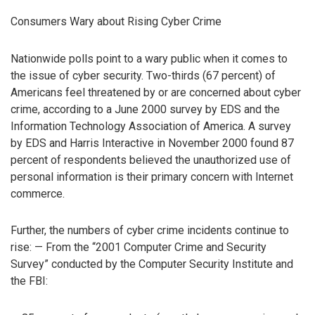
Consumers Wary about Rising Cyber Crime
Nationwide polls point to a wary public when it comes to
the issue of cyber security. Two-thirds (67 percent) of
Americans feel threatened by or are concerned about cyber
crime, according to a June 2000 survey by EDS and the
Information Technology Association of America. A survey
by EDS and Harris Interactive in November 2000 found 87
percent of respondents believed the unauthorized use of
personal information is their primary concern with Internet
commerce.
Further, the numbers of cyber crime incidents continue to
rise: — From the “2001 Computer Crime and Security
Survey” conducted by the Computer Security Institute and
the FBI: