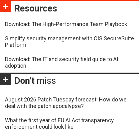
Resources
Download: The High-Performance Team Playbook
Simplify security management with CIS SecureSuite
Platform
Download: The IT and security field guide to AI
adoption
Don't
miss
August 2026 Patch Tuesday forecast: How do we
deal with the patch apocalypse?
What the first year of EU AI Act transparency
enforcement could look like