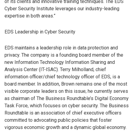
of its clients and innovative training techniques. The EDS
Cyber Security Institute leverages our industry-leading
expertise in both areas.”
EDS Leadership in Cyber Security
EDS maintains a leadership role in data protection and
privacy. The company is a founding board member of the
new Information Technology Information Sharing and
Analysis Center (IT-ISAC). Terry Milholland, chief
information officer/chief technology officer of EDS, is a
board member. In addition, Brown remains one of the most
visible corporate leaders on this issue; he currently serves
as chairman of The Business Roundtable’s Digital Economy
Task Force, which focuses on cyber security. The Business
Roundtable is an association of chief executive officers
committed to advocating public policies that foster
vigorous economic growth and a dynamic global economy.