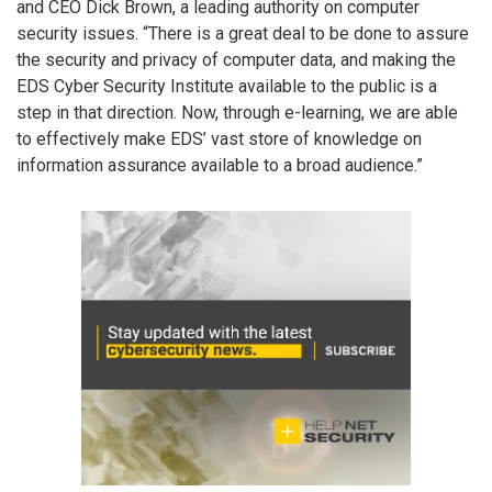
and CEO Dick Brown, a leading authority on computer
security issues. “There is a great deal to be done to assure
the security and privacy of computer data, and making the
EDS Cyber Security Institute available to the public is a
step in that direction. Now, through e-learning, we are able
to effectively make EDS’ vast store of knowledge on
information assurance available to a broad audience.”