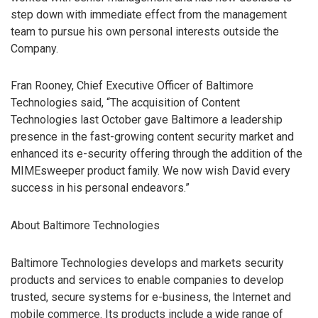
step down with immediate effect from the management
team to pursue his own personal interests outside the
Company.
Fran Rooney, Chief Executive Officer of Baltimore
Technologies said, “The acquisition of Content
Technologies last October gave Baltimore a leadership
presence in the fast-growing content security market and
enhanced its e-security offering through the addition of the
MIMEsweeper product family. We now wish David every
success in his personal endeavors.”
About Baltimore Technologies
Baltimore Technologies develops and markets security
products and services to enable companies to develop
trusted, secure systems for e-business, the Internet and
mobile commerce. Its products include a wide range of