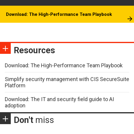
Download: The High-Performance Team Playbook
Resources
Download: The High-Performance Team Playbook
Simplify security management with CIS SecureSuite
Platform
Download: The IT and security field guide to AI
adoption
Don't
miss