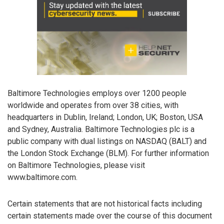
Baltimore Technologies employs over 1200 people
worldwide and operates from over 38 cities, with
headquarters in Dublin, Ireland; London, UK; Boston, USA
and Sydney, Australia. Baltimore Technologies plc is a
public company with dual listings on NASDAQ (BALT) and
the London Stock Exchange (BLM). For further information
on Baltimore Technologies, please visit
www.baltimore.com.
Certain statements that are not historical facts including
certain statements made over the course of this document