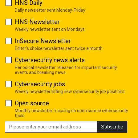
HNS Daily
Daily newsletter sent Monday-Friday
HNS Newsletter
Weekly newsletter sent on Mondays
InSecure Newsletter
Editor's choice newsletter sent twice a month
Cybersecurity news alerts
Periodical newsletter released for important security
events and breaking news
Cybersecurity jobs
Weekly newsletter listing new cybersecurity job positions
Open source
Monthly newsletter focusing on open source cybersecurity
tools
Subscribe