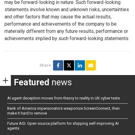
may be forward-looking in nature. Such forward-looking
statements involve known and unknown risks, uncertainties
and other factors that may cause the actual results,
performance and achievements of the company to be
materially different from any future results, performance or
achievements implied by such forward-looking statements.
Share
Featured
news
AI agent deception moves from theory to reality in UK cyber tests
Bank of America impersonators weaponize ScreenConnect, then
make it hard to remove
Future AGI: Open-source platform for shipping self-improving AI
agents