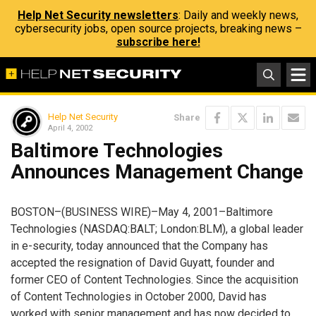
Help Net Security newsletters
: Daily and weekly news,
cybersecurity jobs, open source projects, breaking news –
subscribe here!
Help Net Security
Share
April 4, 2002
Baltimore Technologies
Announces Management Change
BOSTON–(BUSINESS WIRE)–May 4, 2001–Baltimore
Technologies (NASDAQ:BALT; London:BLM), a global leader
in e-security, today announced that the Company has
accepted the resignation of David Guyatt, founder and
former CEO of Content Technologies. Since the acquisition
of Content Technologies in October 2000, David has
worked with senior management and has now decided to