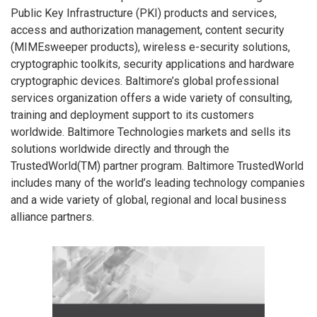
Public Key Infrastructure (PKI) products and services,
access and authorization management, content security
(MIMEsweeper products), wireless e-security solutions,
cryptographic toolkits, security applications and hardware
cryptographic devices. Baltimore’s global professional
services organization offers a wide variety of consulting,
training and deployment support to its customers
worldwide. Baltimore Technologies markets and sells its
solutions worldwide directly and through the
TrustedWorld(TM) partner program. Baltimore TrustedWorld
includes many of the world’s leading technology companies
and a wide variety of global, regional and local business
alliance partners.