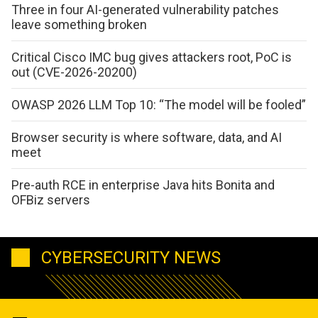
Three in four AI-generated vulnerability patches
leave something broken
Critical Cisco IMC bug gives attackers root, PoC is
out (CVE-2026-20200)
OWASP 2026 LLM Top 10: “The model will be fooled”
Browser security is where software, data, and AI
meet
Pre-auth RCE in enterprise Java hits Bonita and
OFBiz servers
CYBERSECURITY NEWS