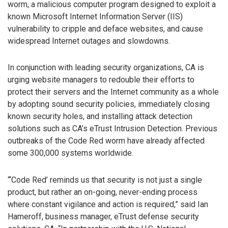
worm, a malicious computer program designed to exploit a
known Microsoft Internet Information Server (IIS)
vulnerability to cripple and deface websites, and cause
widespread Internet outages and slowdowns.
In conjunction with leading security organizations, CA is
urging website managers to redouble their efforts to
protect their servers and the Internet community as a whole
by adopting sound security policies, immediately closing
known security holes, and installing attack detection
solutions such as CA’s eTrust Intrusion Detection. Previous
outbreaks of the Code Red worm have already affected
some 300,000 systems worldwide.
“‘Code Red’ reminds us that security is not just a single
product, but rather an on-going, never-ending process
where constant vigilance and action is required,” said Ian
Hameroff, business manager, eTrust defense security