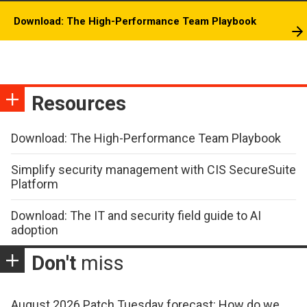
Download: The High-Performance Team Playbook
Resources
Download: The High-Performance Team Playbook
Simplify security management with CIS SecureSuite
Platform
Download: The IT and security field guide to AI
adoption
Don't
miss
August 2026 Patch Tuesday forecast: How do we