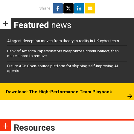
Share
Featured
news
AI agent deception moves from theory to reality in UK cyber tests
Bank of America impersonators weaponize ScreenConnect, then
make it hard to remove
Future AGI: Open-source platform for shipping self-improving AI
agents
Download: The High-Performance Team Playbook
Resources