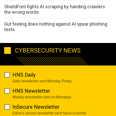
ShieldFont fights AI scraping by handing crawlers
the wrong words
Gut feeling does nothing against AI spear phishing
texts
CYBERSECURITY NEWS
HNS Daily
Daily newsletter sent Monday-Friday
HNS Newsletter
Weekly newsletter sent on Mondays
InSecure Newsletter
Editor's choice newsletter sent twice a month