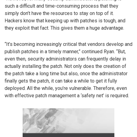
such a difficult and time-consuming process that they
simply don’t have the resources to stay on top of it.
Hackers know that keeping up with patches is tough, and
they exploit that fact. This gives them a huge advantage.
“It’s becoming increasingly critical that vendors develop and
publish patches in a timely manner,” continued Ryan. “But,
even then, security administrators can frequently delay in
actually installing the patch. Not only does the creation of
the patch take a long time but also, once the administrator
finally gets the patch, it can take a while to get it fully
deployed. All the while, you’re vulnerable. Therefore, even
with effective patch management a ‘safety net’ is required.