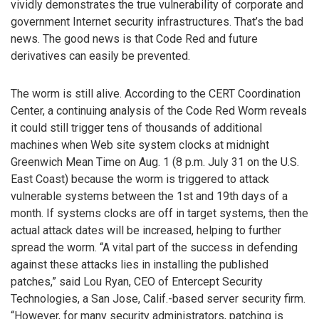
vividly demonstrates the true vulnerability of corporate and
government Internet security infrastructures. That’s the bad
news. The good news is that Code Red and future
derivatives can easily be prevented.
The worm is still alive. According to the CERT Coordination
Center, a continuing analysis of the Code Red Worm reveals
it could still trigger tens of thousands of additional
machines when Web site system clocks at midnight
Greenwich Mean Time on Aug. 1 (8 p.m. July 31 on the U.S.
East Coast) because the worm is triggered to attack
vulnerable systems between the 1st and 19th days of a
month. If systems clocks are off in target systems, then the
actual attack dates will be increased, helping to further
spread the worm. “A vital part of the success in defending
against these attacks lies in installing the published
patches,” said Lou Ryan, CEO of Entercept Security
Technologies, a San Jose, Calif.-based server security firm.
“However, for many security administrators, patching is