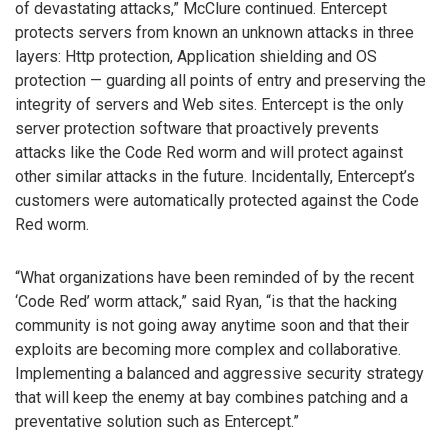
of devastating attacks,” McClure continued. Entercept
protects servers from known an unknown attacks in three
layers: Http protection, Application shielding and OS
protection — guarding all points of entry and preserving the
integrity of servers and Web sites. Entercept is the only
server protection software that proactively prevents
attacks like the Code Red worm and will protect against
other similar attacks in the future. Incidentally, Entercept’s
customers were automatically protected against the Code
Red worm.
“What organizations have been reminded of by the recent
‘Code Red’ worm attack,” said Ryan, “is that the hacking
community is not going away anytime soon and that their
exploits are becoming more complex and collaborative.
Implementing a balanced and aggressive security strategy
that will keep the enemy at bay combines patching and a
preventative solution such as Entercept.”