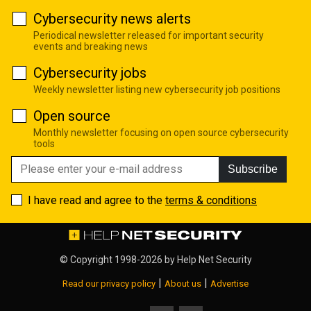
Cybersecurity news alerts
Periodical newsletter released for important security
events and breaking news
Cybersecurity jobs
Weekly newsletter listing new cybersecurity job positions
Open source
Monthly newsletter focusing on open source cybersecurity
tools
Subscribe
I have read and agree to the
terms & conditions
© Copyright 1998-2026 by
Help Net Security
|
|
Read our privacy policy
About us
Advertise