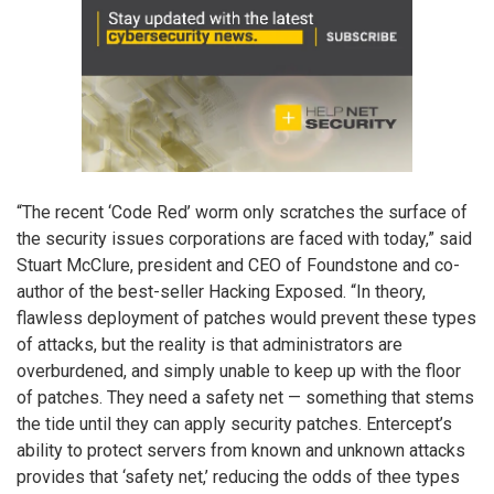
“The recent ‘Code Red’ worm only scratches the surface of
the security issues corporations are faced with today,” said
Stuart McClure, president and CEO of Foundstone and co-
author of the best-seller Hacking Exposed. “In theory,
flawless deployment of patches would prevent these types
of attacks, but the reality is that administrators are
overburdened, and simply unable to keep up with the floor
of patches. They need a safety net — something that stems
the tide until they can apply security patches. Entercept’s
ability to protect servers from known and unknown attacks
provides that ‘safety net,’ reducing the odds of thee types