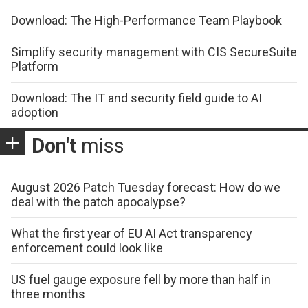
Download: The High-Performance Team Playbook
Simplify security management with CIS SecureSuite
Platform
Download: The IT and security field guide to AI
adoption
Don't
miss
August 2026 Patch Tuesday forecast: How do we
deal with the patch apocalypse?
What the first year of EU AI Act transparency
enforcement could look like
US fuel gauge exposure fell by more than half in
three months