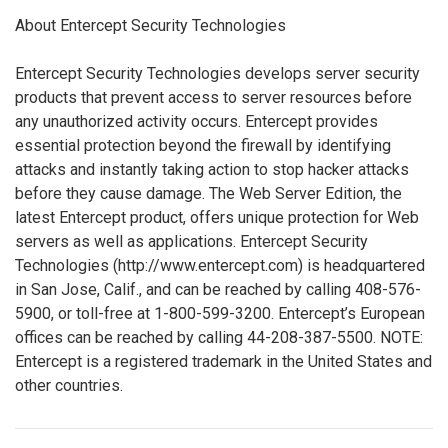
About Entercept Security Technologies
Entercept Security Technologies develops server security
products that prevent access to server resources before
any unauthorized activity occurs. Entercept provides
essential protection beyond the firewall by identifying
attacks and instantly taking action to stop hacker attacks
before they cause damage. The Web Server Edition, the
latest Entercept product, offers unique protection for Web
servers as well as applications. Entercept Security
Technologies (http://www.entercept.com) is headquartered
in San Jose, Calif., and can be reached by calling 408-576-
5900, or toll-free at 1-800-599-3200. Entercept’s European
offices can be reached by calling 44-208-387-5500. NOTE:
Entercept is a registered trademark in the United States and
other countries.