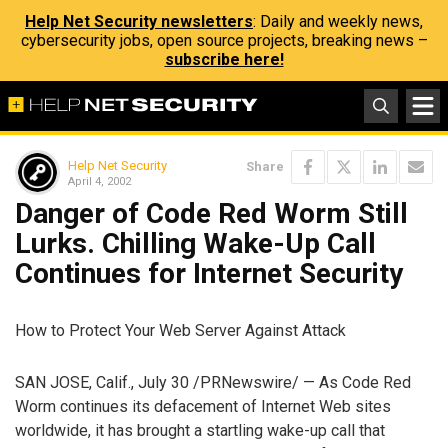
Help Net Security newsletters
: Daily and weekly news,
cybersecurity jobs, open source projects, breaking news –
subscribe here!
Help Net Security
Share
April 4, 2002
Danger of Code Red Worm Still
Lurks. Chilling Wake-Up Call
Continues for Internet Security
How to Protect Your Web Server Against Attack
SAN JOSE, Calif., July 30 /PRNewswire/ — As Code Red
Worm continues its defacement of Internet Web sites
worldwide, it has brought a startling wake-up call that