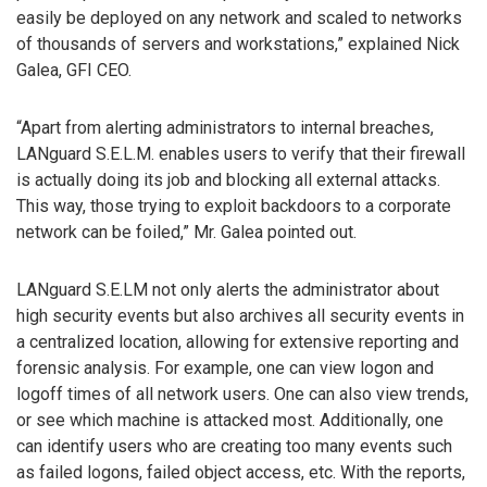
easily be deployed on any network and scaled to networks
of thousands of servers and workstations,” explained Nick
Galea, GFI CEO.
“Apart from alerting administrators to internal breaches,
LANguard S.E.L.M. enables users to verify that their firewall
is actually doing its job and blocking all external attacks.
This way, those trying to exploit backdoors to a corporate
network can be foiled,” Mr. Galea pointed out.
LANguard S.E.LM not only alerts the administrator about
high security events but also archives all security events in
a centralized location, allowing for extensive reporting and
forensic analysis. For example, one can view logon and
logoff times of all network users. One can also view trends,
or see which machine is attacked most. Additionally, one
can identify users who are creating too many events such
as failed logons, failed object access, etc. With the reports,