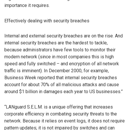
importance it requires.
Effectively dealing with security breaches
Internal and external security breaches are on the rise. And
internal security breaches are the hardest to tackle,
because administrators have few tools to monitor their
modern network (since in most companies this is high
speed and fully switched – and encryption of all network
traffic is imminent). In December 2000, for example,
Business Week reported that internal security breaches
account for about 70% of all malicious attacks and cause
around $1 billion in damages each year to US businesses.”
“LANguard S.E.L.M. is a unique offering that increases
corporate efficiency in combating security threats to the
network. Because it relies on event logs, it does not require
pattern updates; it is not impaired by switches and can