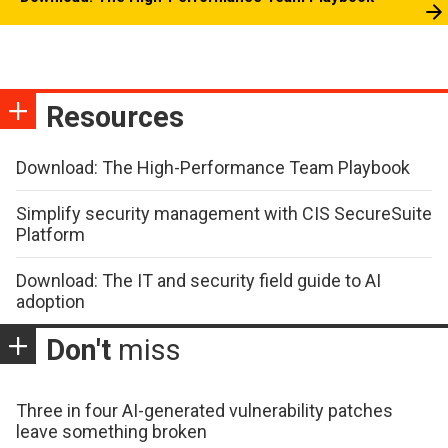
Resources
Download: The High-Performance Team Playbook
Simplify security management with CIS SecureSuite
Platform
Download: The IT and security field guide to AI
adoption
Don't
miss
Three in four AI-generated vulnerability patches
leave something broken