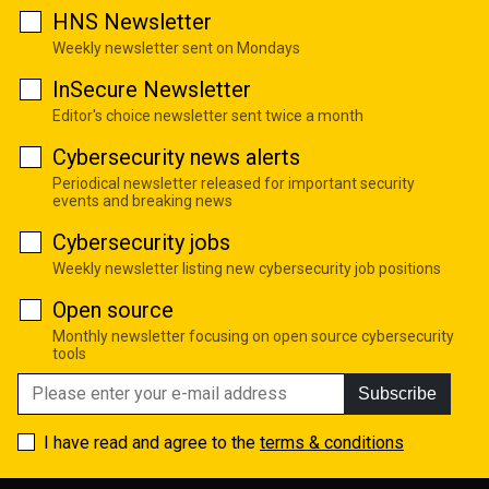
HNS Newsletter
Weekly newsletter sent on Mondays
InSecure Newsletter
Editor's choice newsletter sent twice a month
Cybersecurity news alerts
Periodical newsletter released for important security
events and breaking news
Cybersecurity jobs
Weekly newsletter listing new cybersecurity job positions
Open source
Monthly newsletter focusing on open source cybersecurity
tools
Subscribe
I have read and agree to the
terms & conditions