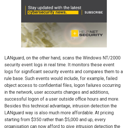
LANguard, on the other hand, scans the Windows NT/2000
security event logs in real time. It monitors these event
logs for significant security events and compares them to a
rule base. Such events would include, for example, failed
object access to confidential files, logon failures occurring
in the network, user accounts changes and additions,
successful logon of a user outside office hours and more.
Besides this technical advantage, intrusion detection the
LANguard way is also much more affordable. At pricing
starting from $350 rather than $5,000 and up, every
organisation can now afford to give intrusion detection the