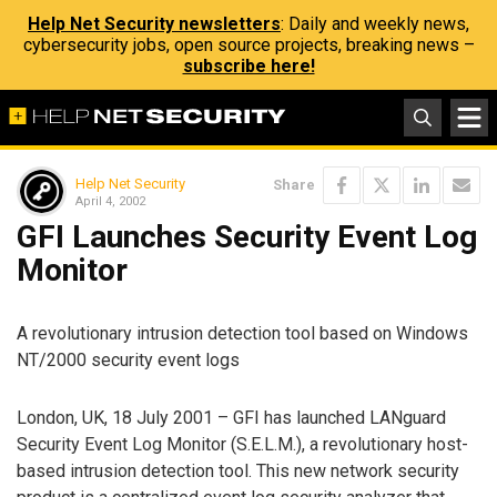
Help Net Security newsletters
: Daily and weekly news,
cybersecurity jobs, open source projects, breaking news –
subscribe here!
Help Net Security
Share
April 4, 2002
GFI Launches Security Event Log
Monitor
A revolutionary intrusion detection tool based on Windows
NT/2000 security event logs
London, UK, 18 July 2001 – GFI has launched LANguard
Security Event Log Monitor (S.E.L.M.), a revolutionary host-
based intrusion detection tool. This new network security