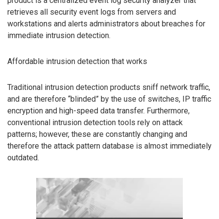
product is a centralized event log security analyzer that
retrieves all security event logs from servers and
workstations and alerts administrators about breaches for
immediate intrusion detection.
Affordable intrusion detection that works
Traditional intrusion detection products sniff network traffic,
and are therefore “blinded” by the use of switches, IP traffic
encryption and high-speed data transfer. Furthermore,
conventional intrusion detection tools rely on attack
patterns; however, these are constantly changing and
therefore the attack pattern database is almost immediately
outdated.