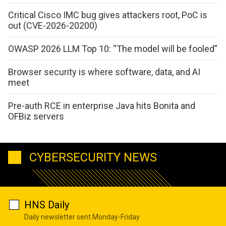
Critical Cisco IMC bug gives attackers root, PoC is
out (CVE-2026-20200)
OWASP 2026 LLM Top 10: “The model will be fooled”
Browser security is where software, data, and AI
meet
Pre-auth RCE in enterprise Java hits Bonita and
OFBiz servers
CYBERSECURITY NEWS
HNS Daily
Daily newsletter sent Monday-Friday