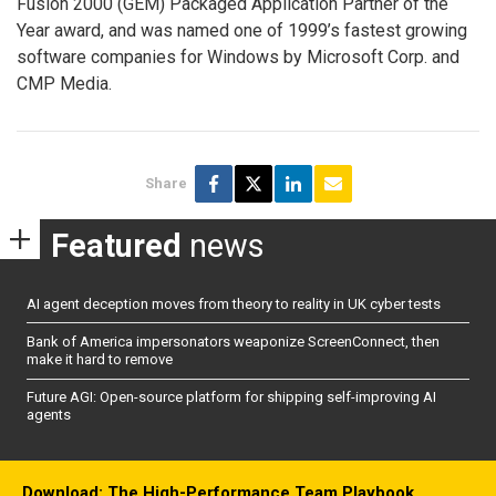
Fusion 2000 (GEM) Packaged Application Partner of the
Year award, and was named one of 1999’s fastest growing
software companies for Windows by Microsoft Corp. and
CMP Media.
Share
Featured
news
AI agent deception moves from theory to reality in UK cyber tests
Bank of America impersonators weaponize ScreenConnect, then
make it hard to remove
Future AGI: Open-source platform for shipping self-improving AI
agents
Download: The High-Performance Team Playbook