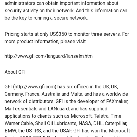
administrators can obtain important information about
security activity on their network. And this information can
be the key to running a secure network.
Pricing starts at only US$350 to monitor three servers. For
more product information, please visit
http://www.gfi.com/languard/lanselm.htm.
About GFI:
GFI (http://www.gfi.com) has six offices in the US, UK,
Germany, France, Australia and Malta, and has a worldwide
network of distributors. GFI is the developer of FAXmaker,
Mail essentials and LANguard, and has supplied
applications to clients such as Microsoft, Telstra, Time
Warner Cable, Shell Oil Lubricants, NASA, DHL, Caterpillar,
BMW, the US IRS, and the USAF. GFI has won the Microsoft