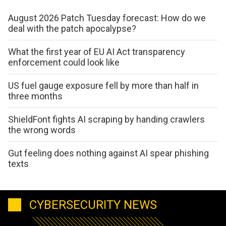
August 2026 Patch Tuesday forecast: How do we
deal with the patch apocalypse?
What the first year of EU AI Act transparency
enforcement could look like
US fuel gauge exposure fell by more than half in
three months
ShieldFont fights AI scraping by handing crawlers
the wrong words
Gut feeling does nothing against AI spear phishing
texts
CYBERSECURITY NEWS