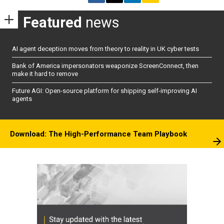
Featured
news
AI agent deception moves from theory to reality in UK cyber tests
Bank of America impersonators weaponize ScreenConnect, then
make it hard to remove
Future AGI: Open-source platform for shipping self-improving AI
agents
Download: The High-Performance Team Playbook