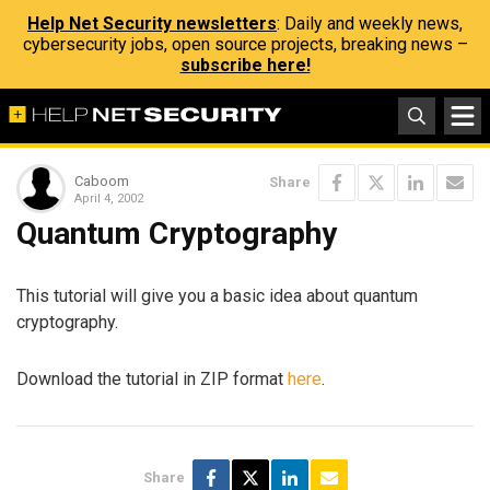
Help Net Security newsletters
: Daily and weekly news,
cybersecurity jobs, open source projects, breaking news –
subscribe here!
Caboom
Share
April 4, 2002
Quantum Cryptography
This tutorial will give you a basic idea about quantum
cryptography.
Download the tutorial in ZIP format
here
.
Share