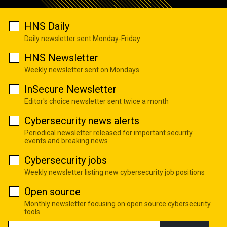
HNS Daily
Daily newsletter sent Monday-Friday
HNS Newsletter
Weekly newsletter sent on Mondays
InSecure Newsletter
Editor's choice newsletter sent twice a month
Cybersecurity news alerts
Periodical newsletter released for important security
events and breaking news
Cybersecurity jobs
Weekly newsletter listing new cybersecurity job positions
Open source
Monthly newsletter focusing on open source cybersecurity
tools