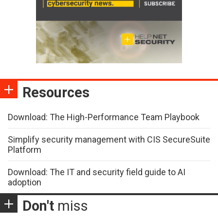
Resources
Download: The High-Performance Team Playbook
Simplify security management with CIS SecureSuite
Platform
Download: The IT and security field guide to AI
adoption
Don't
miss