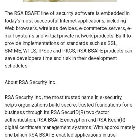
The RSA BSAFE line of security software is embedded in
today’s most successful Internet applications, including
Web browsers, wireless devices, e-commerce servers, e-
mail systems and virtual private network products. Built to
provide implementations of standards such as SSL,
SMIME, WTLS, IPSec and PKCS, RSA BSAFE products can
save developers time and risk in their development
schedules.
About RSA Security Inc.
RSA Security Inc., the most trusted name in e-security,
helps organizations build secure, trusted foundations for e-
business through its RSA SecurID(R) two-factor
authentication, RSA BSAFE encryption and RSA Keon(R)
digital certificate management systems. With approximately
one billion RSA BSAFE-enabled applications in use