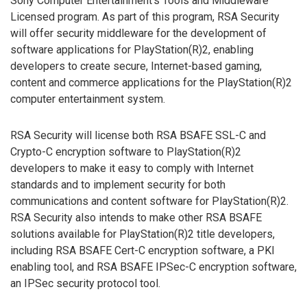
Sony Computer Entertainment’s Tools and Middleware
Licensed program. As part of this program, RSA Security
will offer security middleware for the development of
software applications for PlayStation(R)2, enabling
developers to create secure, Internet-based gaming,
content and commerce applications for the PlayStation(R)2
computer entertainment system.
RSA Security will license both RSA BSAFE SSL-C and
Crypto-C encryption software to PlayStation(R)2
developers to make it easy to comply with Internet
standards and to implement security for both
communications and content software for PlayStation(R)2.
RSA Security also intends to make other RSA BSAFE
solutions available for PlayStation(R)2 title developers,
including RSA BSAFE Cert-C encryption software, a PKI
enabling tool, and RSA BSAFE IPSec-C encryption software,
an IPSec security protocol tool.