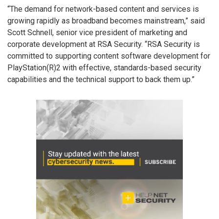
“The demand for network-based content and services is
growing rapidly as broadband becomes mainstream,” said
Scott Schnell, senior vice president of marketing and
corporate development at RSA Security. “RSA Security is
committed to supporting content software development for
PlayStation(R)2 with effective, standards-based security
capabilities and the technical support to back them up.”