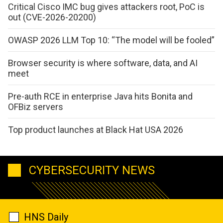
Critical Cisco IMC bug gives attackers root, PoC is
out (CVE-2026-20200)
OWASP 2026 LLM Top 10: “The model will be fooled”
Browser security is where software, data, and AI
meet
Pre-auth RCE in enterprise Java hits Bonita and
OFBiz servers
Top product launches at Black Hat USA 2026
CYBERSECURITY NEWS
HNS Daily