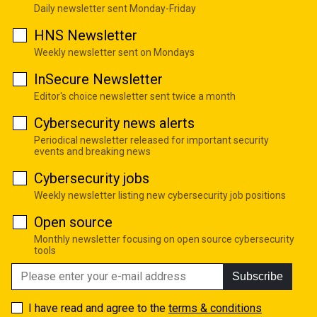
Daily newsletter sent Monday-Friday
HNS Newsletter
Weekly newsletter sent on Mondays
InSecure Newsletter
Editor's choice newsletter sent twice a month
Cybersecurity news alerts
Periodical newsletter released for important security
events and breaking news
Cybersecurity jobs
Weekly newsletter listing new cybersecurity job positions
Open source
Monthly newsletter focusing on open source cybersecurity
tools
Subscribe
I have read and agree to the
terms & conditions