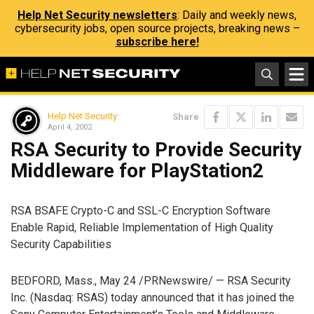
Help Net Security newsletters
: Daily and weekly news,
cybersecurity jobs, open source projects, breaking news –
subscribe here!
Help Net Security
Share
April 4, 2002
RSA Security to Provide Security
Middleware for PlayStation2
RSA BSAFE Crypto-C and SSL-C Encryption Software
Enable Rapid, Reliable Implementation of High Quality
Security Capabilities
BEDFORD, Mass., May 24 /PRNewswire/ — RSA Security
Inc. (Nasdaq: RSAS) today announced that it has joined the