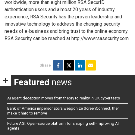
worldwide, more than eight million RSA SecurID
authentication users and almost 20 years of industry
experience, RSA Security has the proven leadership and
innovative technology to address the changing security
needs of e-business and bring trust to the online economy.
RSA Security can be reached at http://www.rsasecurity.com.
Share
Featured
news
AI agent deception moves from theory to reality in UK cyber tests
Bank of America impersonators weaponize ScreenConnect, then
make it hard to remove
Future AGI: Open-source platform for shipping self-improving AI
agents