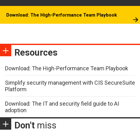
Download: The High-Performance Team Playbook
Resources
Download: The High-Performance Team Playbook
Simplify security management with CIS SecureSuite
Platform
Download: The IT and security field guide to AI
adoption
Don't
miss