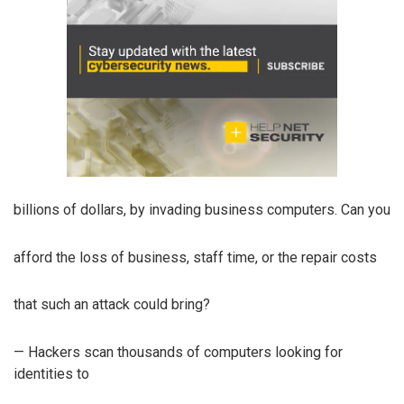
billions of dollars, by invading business computers. Can you
afford the loss of business, staff time, or the repair costs
that such an attack could bring?
— Hackers scan thousands of computers looking for
identities to