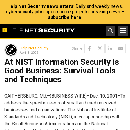
Help Net Security newsletters
: Daily and weekly news,
cybersecurity jobs, open source projects, breaking news –
subscribe here!
Help Net Security
Share
April 8, 2002
At NIST Information Security is
Good Business: Survival Tools
and Techniques
GAITHERSBURG, Md.–(BUSINESS WIRE)–Dec. 10, 2001–To
address the specific needs of small and medium sized
businesses and organizations, The National Institute of
Standards and Technology (NIST), in co-sponsorship with
the Small Business Administration and the National