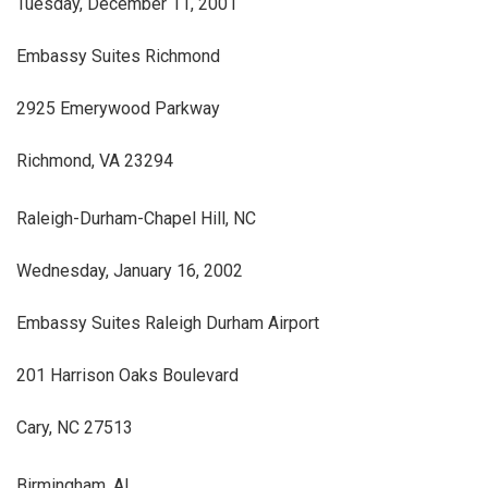
Tuesday, December 11, 2001
Embassy Suites Richmond
2925 Emerywood Parkway
Richmond, VA 23294
Raleigh-Durham-Chapel Hill, NC
Wednesday, January 16, 2002
Embassy Suites Raleigh Durham Airport
201 Harrison Oaks Boulevard
Cary, NC 27513
Birmingham, AL