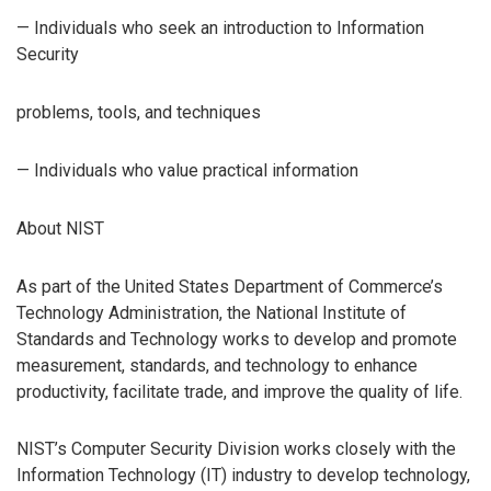
— Individuals who seek an introduction to Information
Security
problems, tools, and techniques
— Individuals who value practical information
About NIST
As part of the United States Department of Commerce’s
Technology Administration, the National Institute of
Standards and Technology works to develop and promote
measurement, standards, and technology to enhance
productivity, facilitate trade, and improve the quality of life.
NIST’s Computer Security Division works closely with the
Information Technology (IT) industry to develop technology,