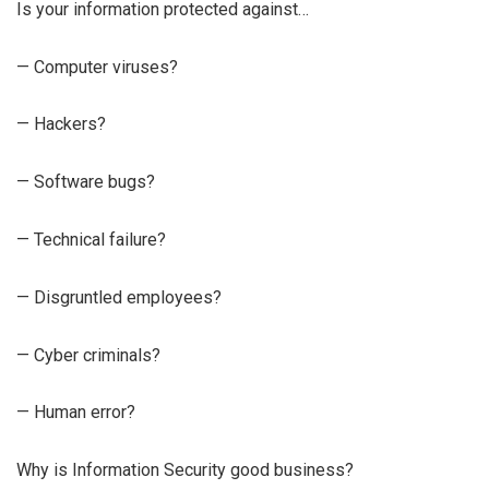
Is your information protected against…
— Computer viruses?
— Hackers?
— Software bugs?
— Technical failure?
— Disgruntled employees?
— Cyber criminals?
— Human error?
Why is Information Security good business?