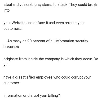
steal and vulnerable systems to attack. They could break
into
your Website and deface it and even reroute your
customers.
— As many as 90 percent of all information security
breaches
originate from inside the company in which they occur. Do
you
have a dissatisfied employee who could corrupt your
customer
information or disrupt your billing?