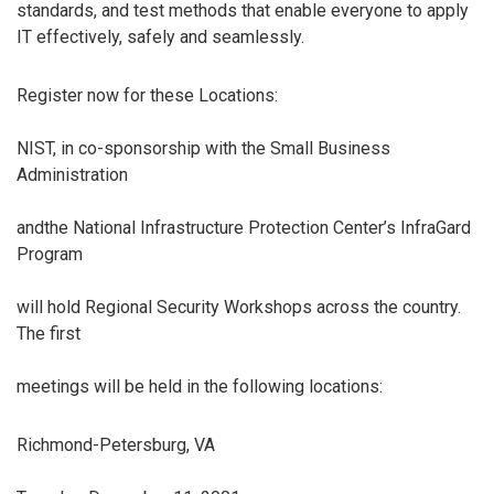
standards, and test methods that enable everyone to apply
IT effectively, safely and seamlessly.
Register now for these Locations:
NIST, in co-sponsorship with the Small Business
Administration
andthe National Infrastructure Protection Center’s InfraGard
Program
will hold Regional Security Workshops across the country.
The first
meetings will be held in the following locations:
Richmond-Petersburg, VA