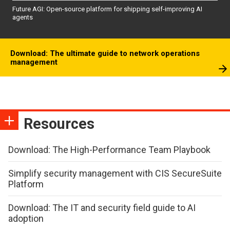
Future AGI: Open-source platform for shipping self-improving AI
agents
Download: The ultimate guide to network operations
management
Resources
Download: The High-Performance Team Playbook
Simplify security management with CIS SecureSuite
Platform
Download: The IT and security field guide to AI
adoption