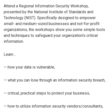
Attend a Regional Information Security Workshop,
presented by the National Institute of Standards and
Technology (NIST). Specifically designed to empower
small- and medium-sized businesses and not-for-profit
organizations, the workshops show you some simple tools
and techniques to safeguard your organization’s critical
information.
Learn…
— how your data is vulnerable,
— what you can lose through an information security breach,
— critical, practical steps to protect your business,
— how to utilize information security vendors/consultants,