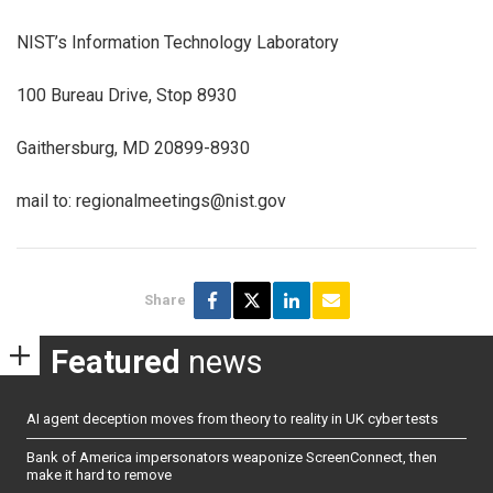
NIST’s Information Technology Laboratory
100 Bureau Drive, Stop 8930
Gaithersburg, MD 20899-8930
mail to: regionalmeetings@nist.gov
Share
Featured
news
AI agent deception moves from theory to reality in UK cyber tests
Bank of America impersonators weaponize ScreenConnect, then
make it hard to remove