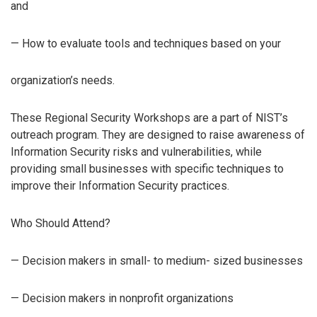
and
— How to evaluate tools and techniques based on your
organization’s needs.
These Regional Security Workshops are a part of NIST’s
outreach program. They are designed to raise awareness of
Information Security risks and vulnerabilities, while
providing small businesses with specific techniques to
improve their Information Security practices.
Who Should Attend?
— Decision makers in small- to medium- sized businesses
— Decision makers in nonprofit organizations