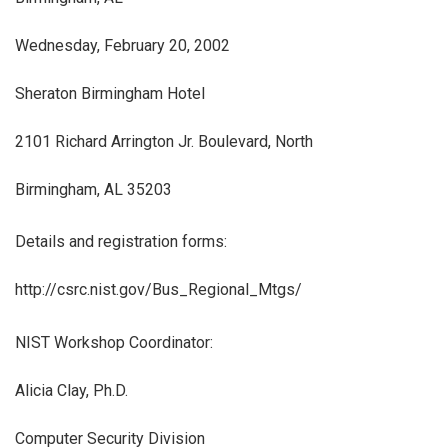
Wednesday, February 20, 2002
Sheraton Birmingham Hotel
2101 Richard Arrington Jr. Boulevard, North
Birmingham, AL 35203
Details and registration forms:
http://csrc.nist.gov/Bus_Regional_Mtgs/
NIST Workshop Coordinator:
Alicia Clay, Ph.D.
Computer Security Division