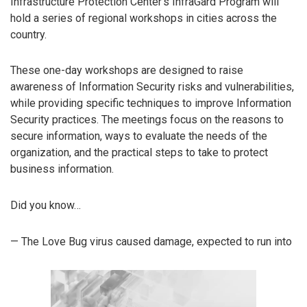
Infrastructure Protection Center’s InfraGard Program will
hold a series of regional workshops in cities across the
country.
These one-day workshops are designed to raise
awareness of Information Security risks and vulnerabilities,
while providing specific techniques to improve Information
Security practices. The meetings focus on the reasons to
secure information, ways to evaluate the needs of the
organization, and the practical steps to take to protect
business information.
Did you know…
— The Love Bug virus caused damage, expected to run into