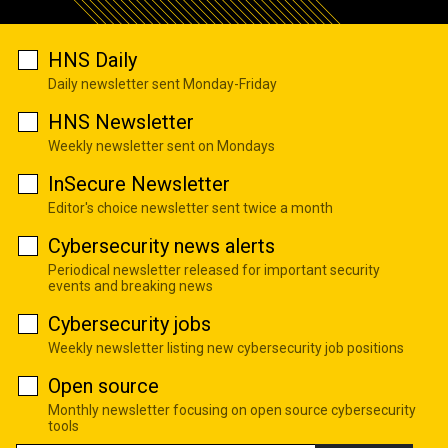
HNS Daily
Daily newsletter sent Monday-Friday
HNS Newsletter
Weekly newsletter sent on Mondays
InSecure Newsletter
Editor's choice newsletter sent twice a month
Cybersecurity news alerts
Periodical newsletter released for important security
events and breaking news
Cybersecurity jobs
Weekly newsletter listing new cybersecurity job positions
Open source
Monthly newsletter focusing on open source cybersecurity
tools