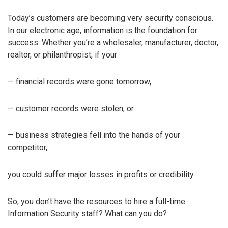
Today’s customers are becoming very security conscious.
In our electronic age, information is the foundation for
success. Whether you’re a wholesaler, manufacturer, doctor,
realtor, or philanthropist, if your
— financial records were gone tomorrow,
— customer records were stolen, or
— business strategies fell into the hands of your
competitor,
you could suffer major losses in profits or credibility.
So, you don’t have the resources to hire a full-time
Information Security staff? What can you do?