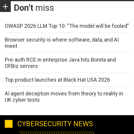
Don't
miss
OWASP 2026 LLM Top 10: “The model will be fooled”
Browser security is where software, data, and AI
meet
Pre-auth RCE in enterprise Java hits Bonita and
OFBiz servers
Top product launches at Black Hat USA 2026
AI agent deception moves from theory to reality in
UK cyber tests
CYBERSECURITY NEWS