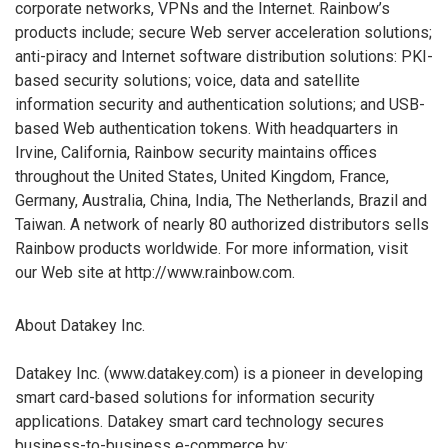
corporate networks, VPNs and the Internet. Rainbow’s
products include; secure Web server acceleration solutions;
anti-piracy and Internet software distribution solutions: PKI-
based security solutions; voice, data and satellite
information security and authentication solutions; and USB-
based Web authentication tokens. With headquarters in
Irvine, California, Rainbow security maintains offices
throughout the United States, United Kingdom, France,
Germany, Australia, China, India, The Netherlands, Brazil and
Taiwan. A network of nearly 80 authorized distributors sells
Rainbow products worldwide. For more information, visit
our Web site at http://www.rainbow.com.
About Datakey Inc.
Datakey Inc. (www.datakey.com) is a pioneer in developing
smart card-based solutions for information security
applications. Datakey smart card technology secures
business-to-business e-commerce by: