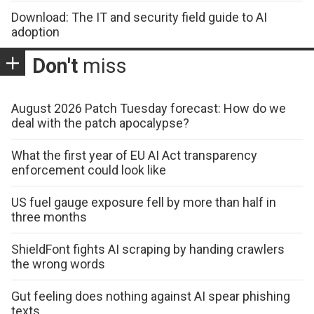
Download: The IT and security field guide to AI
adoption
Don't
miss
August 2026 Patch Tuesday forecast: How do we
deal with the patch apocalypse?
What the first year of EU AI Act transparency
enforcement could look like
US fuel gauge exposure fell by more than half in
three months
ShieldFont fights AI scraping by handing crawlers
the wrong words
Gut feeling does nothing against AI spear phishing
texts