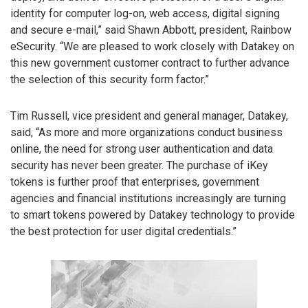
identity for computer log-on, web access, digital signing
and secure e-mail,” said Shawn Abbott, president, Rainbow
eSecurity. “We are pleased to work closely with Datakey on
this new government customer contract to further advance
the selection of this security form factor.”
Tim Russell, vice president and general manager, Datakey,
said, “As more and more organizations conduct business
online, the need for strong user authentication and data
security has never been greater. The purchase of iKey
tokens is further proof that enterprises, government
agencies and financial institutions increasingly are turning
to smart tokens powered by Datakey technology to provide
the best protection for user digital credentials.”