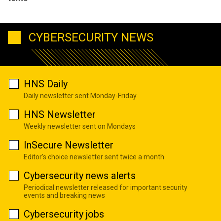
CYBERSECURITY NEWS
HNS Daily
Daily newsletter sent Monday-Friday
HNS Newsletter
Weekly newsletter sent on Mondays
InSecure Newsletter
Editor's choice newsletter sent twice a month
Cybersecurity news alerts
Periodical newsletter released for important security
events and breaking news
Cybersecurity jobs