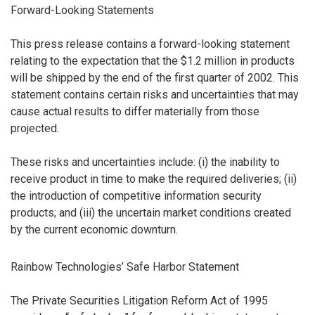
Forward-Looking Statements
This press release contains a forward-looking statement
relating to the expectation that the $1.2 million in products
will be shipped by the end of the first quarter of 2002. This
statement contains certain risks and uncertainties that may
cause actual results to differ materially from those
projected.
These risks and uncertainties include: (i) the inability to
receive product in time to make the required deliveries; (ii)
the introduction of competitive information security
products; and (iii) the uncertain market conditions created
by the current economic downturn.
Rainbow Technologies’ Safe Harbor Statement
The Private Securities Litigation Reform Act of 1995