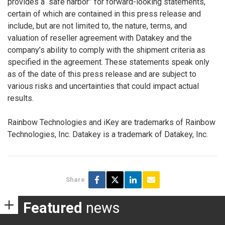
provides a “safe harbor” for forward-looking statements,
certain of which are contained in this press release and
include, but are not limited to, the nature, terms, and
valuation of reseller agreement with Datakey and the
company’s ability to comply with the shipment criteria as
specified in the agreement. These statements speak only
as of the date of this press release and are subject to
various risks and uncertainties that could impact actual
results.
Rainbow Technologies and iKey are trademarks of Rainbow
Technologies, Inc. Datakey is a trademark of Datakey, Inc.
Share
Featured
news