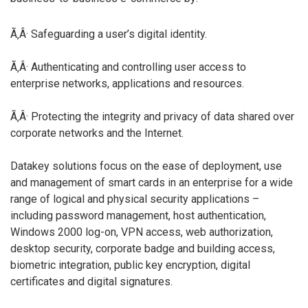
Ã‚Â· Safeguarding a user’s digital identity.
Ã‚Â· Authenticating and controlling user access to
enterprise networks, applications and resources.
Ã‚Â· Protecting the integrity and privacy of data shared over
corporate networks and the Internet.
Datakey solutions focus on the ease of deployment, use
and management of smart cards in an enterprise for a wide
range of logical and physical security applications –
including password management, host authentication,
Windows 2000 log-on, VPN access, web authorization,
desktop security, corporate badge and building access,
biometric integration, public key encryption, digital
certificates and digital signatures.