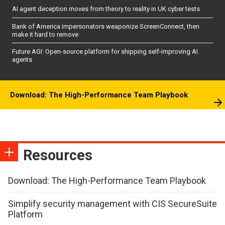
AI agent deception moves from theory to reality in UK cyber tests
Bank of America impersonators weaponize ScreenConnect, then
make it hard to remove
Future AGI: Open-source platform for shipping self-improving AI
agents
Download: The High-Performance Team Playbook
Resources
Download: The High-Performance Team Playbook
Simplify security management with CIS SecureSuite
Platform