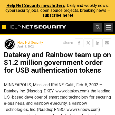
Help Net Security newsletters
: Daily and weekly news,
cybersecurity jobs, open source projects, breaking news –
subscribe here!
Help Net Security
Share
April 8, 2002
Datakey and Rainbow team up on
$1.2 million government order
for USB authentication tokens
MINNEAPOLIS, Minn. and IRVINE, Calif., Feb. 5, 2002 –
Datakey Inc. (Nasdaq: DKEY; www.datakey.com), the leading
U.S.-based developer of smart card technology for securing
e-business, and Rainbow eSecurity, a Rainbow
Technologies, Inc. (Nasdaq: RNBO; www.rainbow.com)