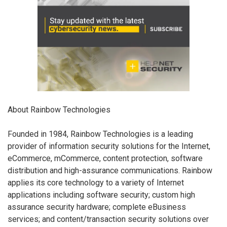
About Rainbow Technologies
Founded in 1984, Rainbow Technologies is a leading
provider of information security solutions for the Internet,
eCommerce, mCommerce, content protection, software
distribution and high-assurance communications. Rainbow
applies its core technology to a variety of Internet
applications including software security; custom high
assurance security hardware; complete eBusiness
services; and content/transaction security solutions over