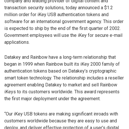
company and leading provider of digital content and
transaction security solutions, today announced a $1.2
million order for iKey USB authentication tokens and
software for an international government agency. This order
is expected to ship by the end of the first quarter of 2002.
Government employees will use the iKey for secure e-mail
applications.
Datakey and Rainbow have a long-term relationship that
began in 1999 when Rainbow built its iKey 2000 family of
authentication tokens based on Datakey’s cryptographic
smart token technology. The relationship includes a reseller
agreement enabling Datakey to market and sell Rainbow
iKeys to its customers worldwide. This award represents
the first major deployment under the agreement.
“Our iKey USB tokens are making significant inroads with
customers worldwide because they are easy to use and
deploy, and deliver effective protection of a user’s digital