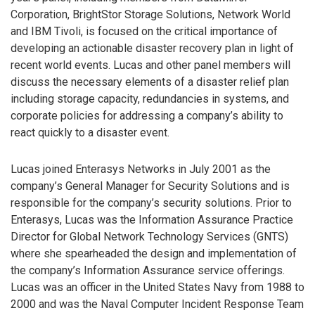
Corporation, BrightStor Storage Solutions, Network World
and IBM Tivoli, is focused on the critical importance of
developing an actionable disaster recovery plan in light of
recent world events. Lucas and other panel members will
discuss the necessary elements of a disaster relief plan
including storage capacity, redundancies in systems, and
corporate policies for addressing a company’s ability to
react quickly to a disaster event.
Lucas joined Enterasys Networks in July 2001 as the
company’s General Manager for Security Solutions and is
responsible for the company’s security solutions. Prior to
Enterasys, Lucas was the Information Assurance Practice
Director for Global Network Technology Services (GNTS)
where she spearheaded the design and implementation of
the company’s Information Assurance service offerings.
Lucas was an officer in the United States Navy from 1988 to
2000 and was the Naval Computer Incident Response Team