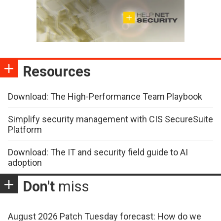
Resources
Download: The High-Performance Team Playbook
Simplify security management with CIS SecureSuite
Platform
Download: The IT and security field guide to AI
adoption
Don't
miss
August 2026 Patch Tuesday forecast: How do we