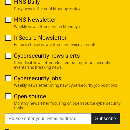
HNS Daily
Daily newsletter sent Monday-Friday
HNS Newsletter
Weekly newsletter sent on Mondays
InSecure Newsletter
Editor's choice newsletter sent twice a month
Cybersecurity news alerts
Periodical newsletter released for important security
events and breaking news
Cybersecurity jobs
Weekly newsletter listing new cybersecurity job positions
Open source
Monthly newsletter focusing on open source cybersecurity
tools
Subscribe