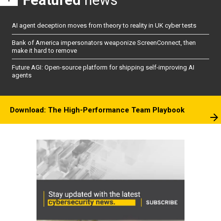
AI agent deception moves from theory to reality in UK cyber tests
Bank of America impersonators weaponize ScreenConnect, then
make it hard to remove
Future AGI: Open-source platform for shipping self-improving AI
agents
Download: The High-Performance Team Playbook