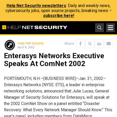
Help Net Security newsletters
: Daily and weekly news,
cybersecurity jobs, open source projects, breaking news –
subscribe here!
Help Net Security
Share
April 8, 2002
Enterasys Networks Executive
Speaks At ComNet 2002
PORTSMOUTH, N.H.–(BUSINESS WIRE)–Jan. 31, 2002–
Enterasys Networks (NYSE: ETS), a leader in enterprise
networking solutions, announced that Julie Lucas, General
Manager of Security Solutions for Enterasys, will speak at
the 2002 ComNet Show on a panel entitled “Disaster
Recovery: What Every Network Manager Should Know.” This
year’s panel, including members from DataMirror