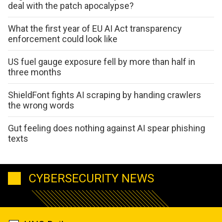
deal with the patch apocalypse?
What the first year of EU AI Act transparency
enforcement could look like
US fuel gauge exposure fell by more than half in
three months
ShieldFont fights AI scraping by handing crawlers
the wrong words
Gut feeling does nothing against AI spear phishing
texts
CYBERSECURITY NEWS