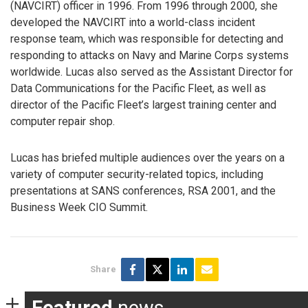
(NAVCIRT) officer in 1996. From 1996 through 2000, she
developed the NAVCIRT into a world-class incident
response team, which was responsible for detecting and
responding to attacks on Navy and Marine Corps systems
worldwide. Lucas also served as the Assistant Director for
Data Communications for the Pacific Fleet, as well as
director of the Pacific Fleet’s largest training center and
computer repair shop.
Lucas has briefed multiple audiences over the years on a
variety of computer security-related topics, including
presentations at SANS conferences, RSA 2001, and the
Business Week CIO Summit.
Share
Featured
news