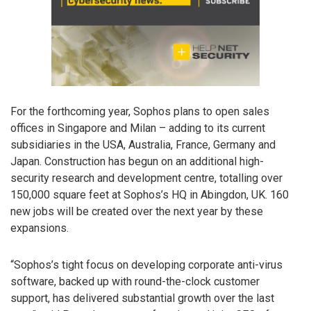
For the forthcoming year, Sophos plans to open sales
offices in Singapore and Milan – adding to its current
subsidiaries in the USA, Australia, France, Germany and
Japan. Construction has begun on an additional high-
security research and development centre, totalling over
150,000 square feet at Sophos’s HQ in Abingdon, UK. 160
new jobs will be created over the next year by these
expansions.
“Sophos’s tight focus on developing corporate anti-virus
software, backed up with round-the-clock customer
support, has delivered substantial growth over the last