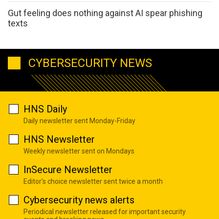
Gut feeling does nothing against AI spear phishing
texts
CYBERSECURITY NEWS
HNS Daily
Daily newsletter sent Monday-Friday
HNS Newsletter
Weekly newsletter sent on Mondays
InSecure Newsletter
Editor's choice newsletter sent twice a month
Cybersecurity news alerts
Periodical newsletter released for important security