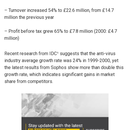
– Turnover increased 54% to £22.6 million, from £14.7
million the previous year
– Profit before tax grew 65% to £7.8 million (2000: £4.7
million)
Recent research from IDC¹ suggests that the anti-virus
industry average growth rate was 24% in 1999-2000, yet
the latest results from Sophos show more than double this
growth rate, which indicates significant gains in market
share from competitors.