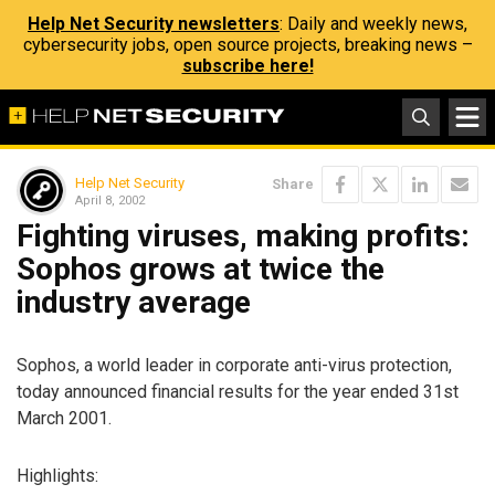
Help Net Security newsletters
: Daily and weekly news,
cybersecurity jobs, open source projects, breaking news –
subscribe here!
Help Net Security
Share
April 8, 2002
Fighting viruses, making profits:
Sophos grows at twice the
industry average
Sophos, a world leader in corporate anti-virus protection,
today announced financial results for the year ended 31st
March 2001.
Highlights: