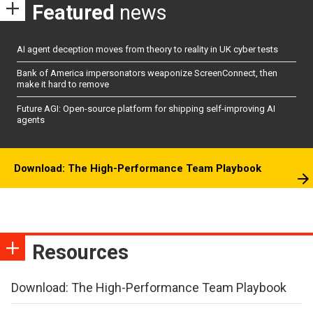
Featured
news
AI agent deception moves from theory to reality in UK cyber tests
Bank of America impersonators weaponize ScreenConnect, then
make it hard to remove
Future AGI: Open-source platform for shipping self-improving AI
agents
Download: The High-Performance Team Playbook
Resources
Download: The High-Performance Team Playbook