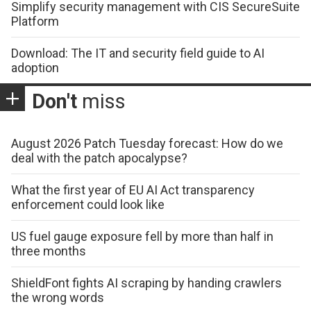
Simplify security management with CIS SecureSuite
Platform
Download: The IT and security field guide to AI
adoption
Don't
miss
August 2026 Patch Tuesday forecast: How do we
deal with the patch apocalypse?
What the first year of EU AI Act transparency
enforcement could look like
US fuel gauge exposure fell by more than half in
three months
ShieldFont fights AI scraping by handing crawlers
the wrong words