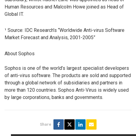
Human Resources and Malcolm Howe joined as Head of
Global IT.
¹ Source: IDC Research’s “Worldwide Anti-virus Software
Market Forecast and Analysis, 2001-2005”
About Sophos
Sophos is one of the world’s largest specialist developers
of anti-virus software. The products are sold and supported
through a global network of subsidiaries and partners in
more than 120 countries. Sophos Anti-Virus is widely used
by large corporations, banks and governments.
Share