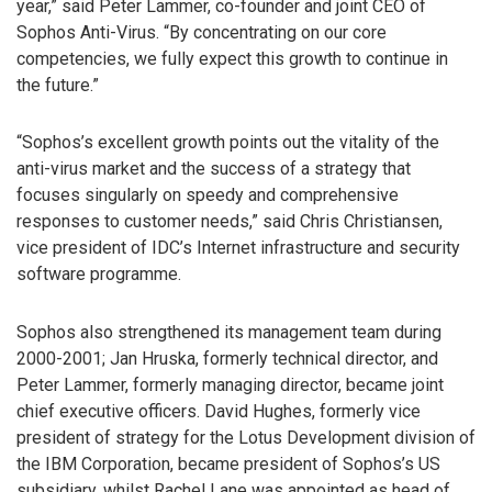
year,” said Peter Lammer, co-founder and joint CEO of
Sophos Anti-Virus. “By concentrating on our core
competencies, we fully expect this growth to continue in
the future.”
“Sophos’s excellent growth points out the vitality of the
anti-virus market and the success of a strategy that
focuses singularly on speedy and comprehensive
responses to customer needs,” said Chris Christiansen,
vice president of IDC’s Internet infrastructure and security
software programme.
Sophos also strengthened its management team during
2000-2001; Jan Hruska, formerly technical director, and
Peter Lammer, formerly managing director, became joint
chief executive officers. David Hughes, formerly vice
president of strategy for the Lotus Development division of
the IBM Corporation, became president of Sophos’s US
subsidiary, whilst Rachel Lane was appointed as head of