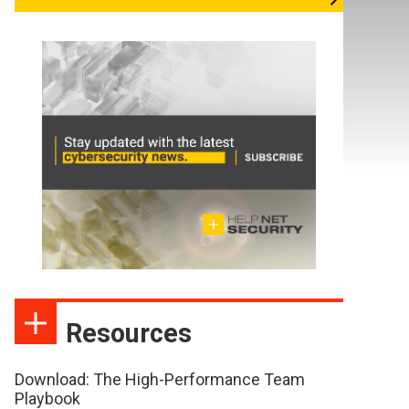
Resources
Download: The High-Performance Team
Playbook