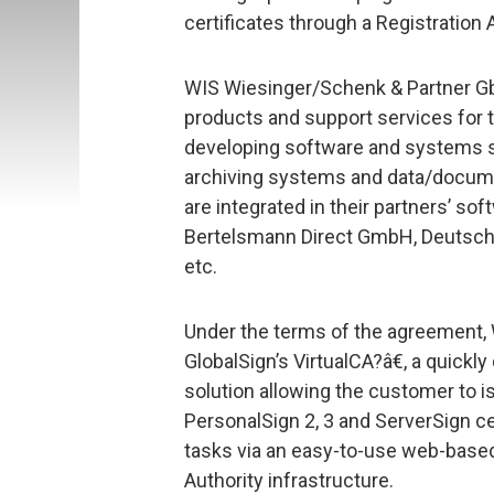
certificates through a Registration 
WIS Wiesinger/Schenk & Partner Gb
products and support services for t
developing software and systems sol
archiving systems and data/docum
are integrated in their partners’ s
Bertelsmann Direct GmbH, Deutsch
etc.
Under the terms of the agreement,
GlobalSign’s VirtualCA?â€, a quick
solution allowing the customer to i
PersonalSign 2, 3 and ServerSign ce
tasks via an easy-to-use web-based 
Authority infrastructure.