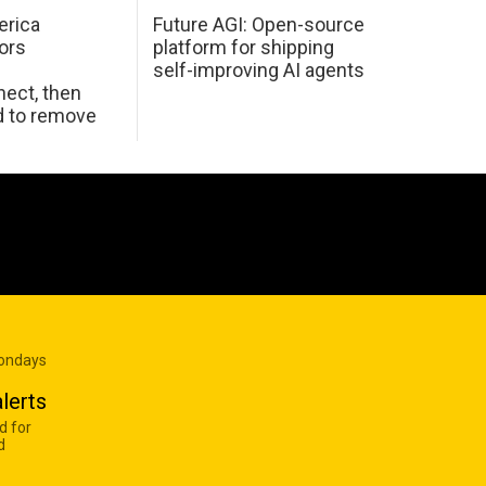
erica
Future AGI: Open-source
ors
platform for shipping
self-improving AI agents
ect, then
d to remove
Mondays
lerts
d for
d