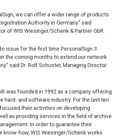
lSign, we can offer a wider range of products
Registration Authority in Germany” said
or of WIS Wiesinger/Schenk & Partner GbR.
o issue for the first time PersonalSign 3
 in the coming months to extend our network
ny” said Dr. Rolf Schuster, Managing Director
bR was founded in 1992 as a company offering
 hard- and software industry. For the last ten
ocused their activities on developing
ll as providing services in the field of archive
agement. In order to guarantee their
date know-how, WIS Wiesinger/Schenk works