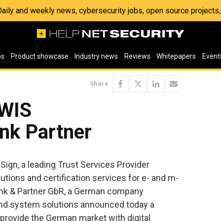
 Daily and weekly news, cybersecurity jobs, open source project
os
Product showcase
Industry news
Reviews
Whitepapers
Event
Share
 WIS
nk Partner
Sign, a leading Trust Services Provider
utions and certification services for e- and m-
nk & Partner GbR, a German company
and system solutions announced today a
provide the German market with digital