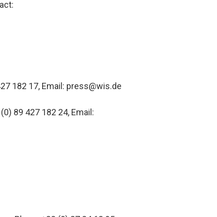
act:
427 182 17, Email: press@wis.de
 (0) 89 427 182 24, Email: