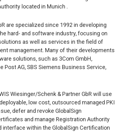
Authority located in Munich .
R are specialized since 1992 in developing
he hard- and software industry, focusing on
utions as well as services in the field of
ent management. Many of their developments
oftware solutions, such as 3Com GmbH,
e Post AG, SBS Siemens Business Service,
 WIS Wiesinger/Schenk & Partner GbR will use
ly deployable, low cost, outsourced managed PKI
ssue, defer and revoke GlobalSign
rtificates and manage Registration Authority
interface within the GlobalSign Certification