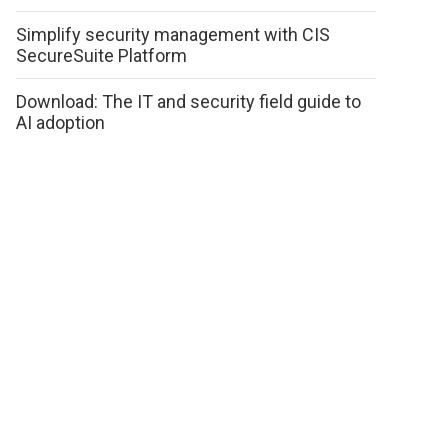
Simplify security management with CIS
SecureSuite Platform
Download: The IT and security field guide to
AI adoption