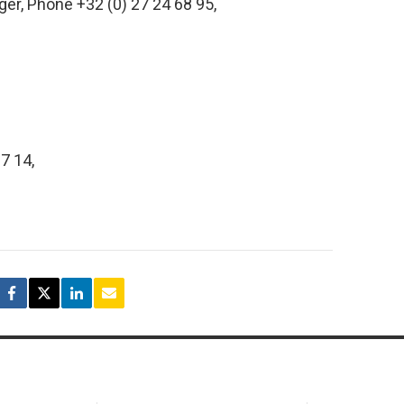
er, Phone +32 (0) 27 24 68 95,
07 14,