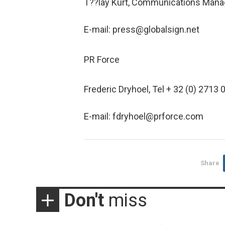
T??lay Kurt, Communications Manag
E-mail: press@globalsign.net
PR Force
Frederic Dryhoel, Tel + 32 (0) 2713 
E-mail: fdryhoel@prforce.com
Share
Don't
miss