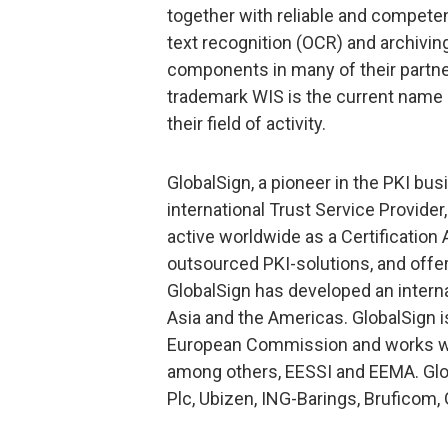
together with reliable and competent
text recognition (OCR) and archivi
components in many of their partne
trademark WIS is the current name
their field of activity.
GlobalSign, a pioneer in the PKI bus
international Trust Service Provider
active worldwide as a Certification 
outsourced PKI-solutions, and offer
GlobalSign has developed an intern
Asia and the Americas. GlobalSign is 
European Commission and works wit
among others, EESSI and EEMA. Glo
Plc, Ubizen, ING-Barings, Bruficom