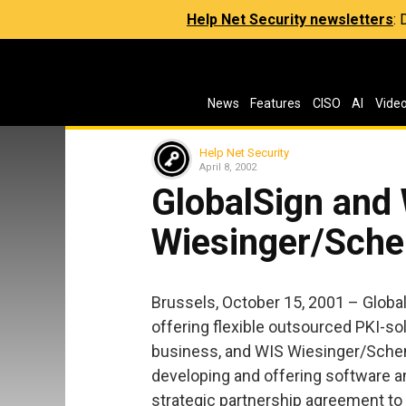
Help Net Security newsletters
:
News
Features
CISO
AI
Vide
Help Net Security
April 8, 2002
GlobalSign and
Wiesinger/Sche
Brussels, October 15, 2001 – Global
offering flexible outsourced PKI-sol
business, and WIS Wiesinger/Sche
developing and offering software 
strategic partnership agreement to 