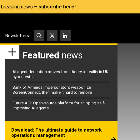
s, breaking news –
subscribe here!
s
Newsletters
Featured
news
AI agent deception moves from theory to reality in UK
cyber tests
Bank of America impersonators weaponize
ScreenConnect, then make it hard to remove
Future AGI: Open-source platform for shipping self-
improving AI agents
Download: The ultimate guide to network
operations management