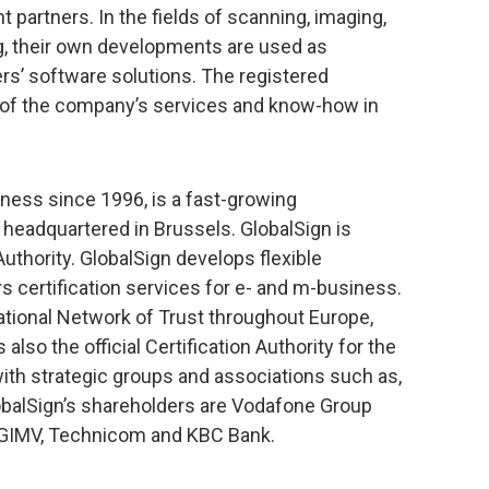
 partners. In the fields of scanning, imaging,
ng, their own developments are used as
rs’ software solutions. The registered
 of the company’s services and know-how in
iness since 1996, is a fast-growing
, headquartered in Brussels. GlobalSign is
Authority. GlobalSign develops flexible
s certification services for e- and m-business.
ational Network of Trust throughout Europe,
also the official Certification Authority for the
h strategic groups and associations such as,
balSign’s shareholders are Vodafone Group
, GIMV, Technicom and KBC Bank.