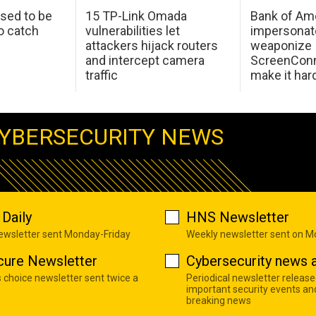
sed to be
15 TP-Link Omada
Bank of Am
o catch
vulnerabilities let
impersonat
attackers hijack routers
weaponize
and intercept camera
ScreenConn
traffic
make it har
YBERSECURITY NEWS
Daily
HNS Newsletter
newsletter sent Monday-Friday
Weekly newsletter sent on 
cure Newsletter
Cybersecurity news a
s choice newsletter sent twice a
Periodical newsletter release
important security events an
breaking news