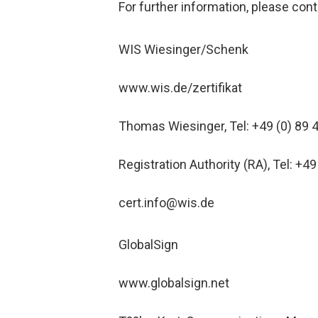
For further information, please cont
WIS Wiesinger/Schenk
www.wis.de/zertifikat
Thomas Wiesinger, Tel: +49 (0) 89 
Registration Authority (RA), Tel: +49
cert.info@wis.de
GlobalSign
www.globalsign.net