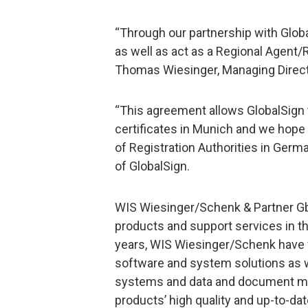
“Through our partnership with Globa
as well as act as a Regional Agent/
Thomas Wiesinger, Managing Direct
“This agreement allows GlobalSign t
certificates in Munich and we hope
of Registration Authorities in Germa
of GlobalSign.
WIS Wiesinger/Schenk & Partner G
products and support services in the
years, WIS Wiesinger/Schenk have f
software and system solutions as we
systems and data and document man
products’ high quality and up-to-