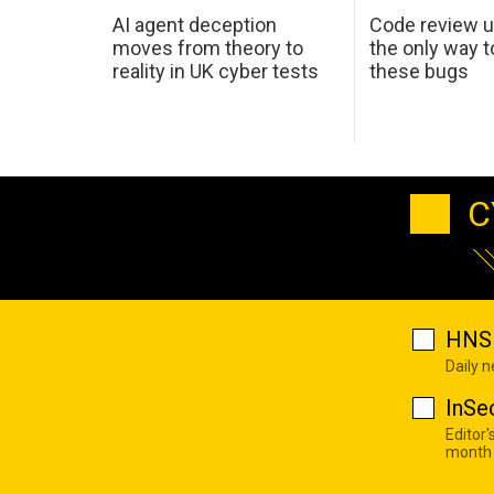
AI agent deception
Code review u
moves from theory to
the only way t
reality in UK cyber tests
these bugs
C
HNS 
Daily 
InSe
Editor'
month