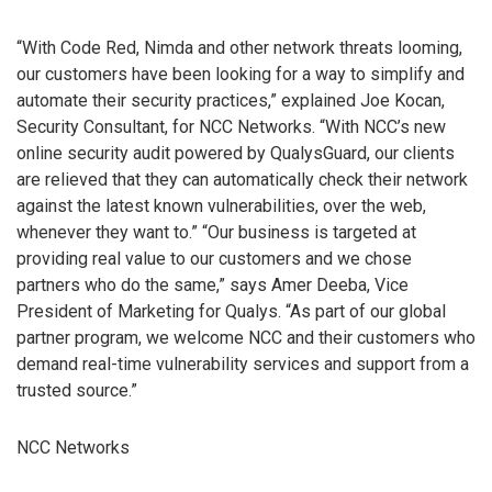
“With Code Red, Nimda and other network threats looming,
our customers have been looking for a way to simplify and
automate their security practices,” explained Joe Kocan,
Security Consultant, for NCC Networks. “With NCC’s new
online security audit powered by QualysGuard, our clients
are relieved that they can automatically check their network
against the latest known vulnerabilities, over the web,
whenever they want to.” “Our business is targeted at
providing real value to our customers and we chose
partners who do the same,” says Amer Deeba, Vice
President of Marketing for Qualys. “As part of our global
partner program, we welcome NCC and their customers who
demand real-time vulnerability services and support from a
trusted source.”
NCC Networks