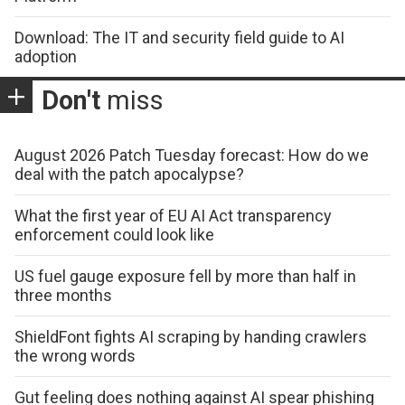
Download: The IT and security field guide to AI
adoption
Don't
miss
August 2026 Patch Tuesday forecast: How do we
deal with the patch apocalypse?
What the first year of EU AI Act transparency
enforcement could look like
US fuel gauge exposure fell by more than half in
three months
ShieldFont fights AI scraping by handing crawlers
the wrong words
Gut feeling does nothing against AI spear phishing