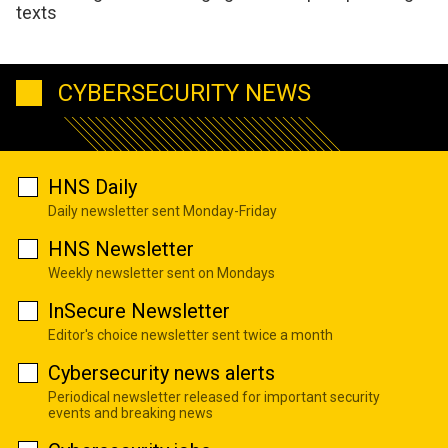
texts
CYBERSECURITY NEWS
HNS Daily
Daily newsletter sent Monday-Friday
HNS Newsletter
Weekly newsletter sent on Mondays
InSecure Newsletter
Editor's choice newsletter sent twice a month
Cybersecurity news alerts
Periodical newsletter released for important security
events and breaking news