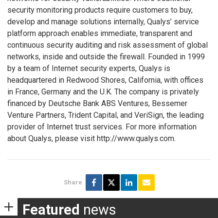
security monitoring products require customers to buy,
develop and manage solutions internally, Qualys’ service
platform approach enables immediate, transparent and
continuous security auditing and risk assessment of global
networks, inside and outside the firewall. Founded in 1999
by a team of Internet security experts, Qualys is
headquartered in Redwood Shores, California, with offices
in France, Germany and the U.K. The company is privately
financed by Deutsche Bank ABS Ventures, Bessemer
Venture Partners, Trident Capital, and VeriSign, the leading
provider of Internet trust services. For more information
about Qualys, please visit http://www.qualys.com.
Share
Featured
news