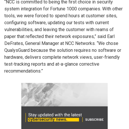
“NCC is committed to being the first choice in security
system integration for Fortune 1000 companies. With other
tools, we were forced to spend hours at customer sites,
configuring software, updating our tests with current
vulnerabilities, and leaving the customer with reams of
paper that reflected their network exposures,” said Earl
DeFrates, General Manager at NCC Networks. “We chose
QualysGuard because the solution requires no software or
hardware, delivers complete network views, user-friendly
test-tracking reports and at-a-glance corrective
recommendations.”