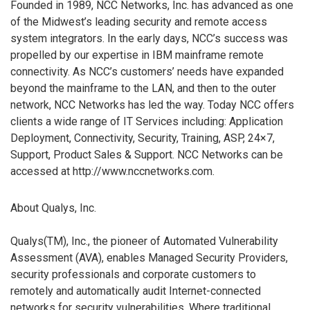
Founded in 1989, NCC Networks, Inc. has advanced as one
of the Midwest’s leading security and remote access
system integrators. In the early days, NCC’s success was
propelled by our expertise in IBM mainframe remote
connectivity. As NCC’s customers’ needs have expanded
beyond the mainframe to the LAN, and then to the outer
network, NCC Networks has led the way. Today NCC offers
clients a wide range of IT Services including: Application
Deployment, Connectivity, Security, Training, ASP, 24×7,
Support, Product Sales & Support. NCC Networks can be
accessed at http://www.nccnetworks.com.
About Qualys, Inc.
Qualys(TM), Inc., the pioneer of Automated Vulnerability
Assessment (AVA), enables Managed Security Providers,
security professionals and corporate customers to
remotely and automatically audit Internet-connected
networks for security vulnerabilities. Where traditional