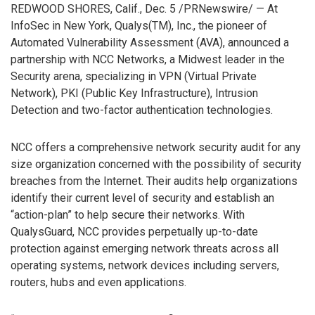
REDWOOD SHORES, Calif., Dec. 5 /PRNewswire/ — At
InfoSec in New York, Qualys(TM), Inc., the pioneer of
Automated Vulnerability Assessment (AVA), announced a
partnership with NCC Networks, a Midwest leader in the
Security arena, specializing in VPN (Virtual Private
Network), PKI (Public Key Infrastructure), Intrusion
Detection and two-factor authentication technologies.
NCC offers a comprehensive network security audit for any
size organization concerned with the possibility of security
breaches from the Internet. Their audits help organizations
identify their current level of security and establish an
“action-plan” to help secure their networks. With
QualysGuard, NCC provides perpetually up-to-date
protection against emerging network threats across all
operating systems, network devices including servers,
routers, hubs and even applications.