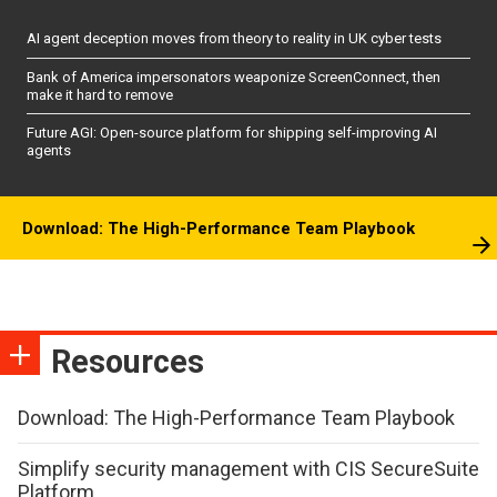
AI agent deception moves from theory to reality in UK cyber tests
Bank of America impersonators weaponize ScreenConnect, then
make it hard to remove
Future AGI: Open-source platform for shipping self-improving AI
agents
Download: The High-Performance Team Playbook
Resources
Download: The High-Performance Team Playbook
Simplify security management with CIS SecureSuite
Platform