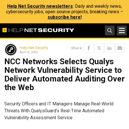
Help Net Security newsletters
: Daily and weekly news,
cybersecurity jobs, open source projects, breaking news –
subscribe here!
Help Net Security
Share
April 8, 2002
NCC Networks Selects Qualys
Network Vulnerability Service to
Deliver Automated Auditing Over
the Web
Security Officers and IT Managers Manage Real-World
Threats With QualysGuard’s Real-Time Automated
Vulnerability Assessment Service