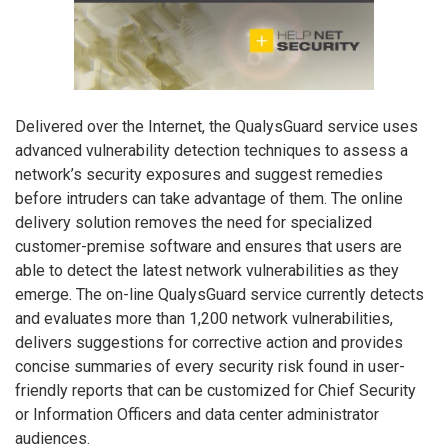
Delivered over the Internet, the QualysGuard service uses
advanced vulnerability detection techniques to assess a
network’s security exposures and suggest remedies
before intruders can take advantage of them. The online
delivery solution removes the need for specialized
customer-premise software and ensures that users are
able to detect the latest network vulnerabilities as they
emerge. The on-line QualysGuard service currently detects
and evaluates more than 1,200 network vulnerabilities,
delivers suggestions for corrective action and provides
concise summaries of every security risk found in user-
friendly reports that can be customized for Chief Security
or Information Officers and data center administrator
audiences.