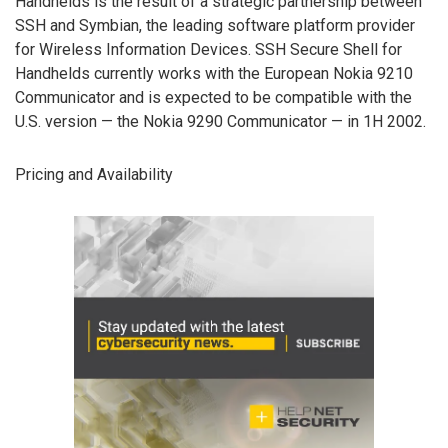
Handhelds is the result of a strategic partnership between
SSH and Symbian, the leading software platform provider
for Wireless Information Devices. SSH Secure Shell for
Handhelds currently works with the European Nokia 9210
Communicator and is expected to be compatible with the
U.S. version — the Nokia 9290 Communicator — in 1H 2002.
Pricing and Availability