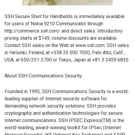
SSH Secure Shell for Handhelds is immediately available
for users of Nokia 9210 Communicator through
http://commerce.ssh.com/ and direct sales. Introductory
pricing starts at $149, volume discounts are available.
Contact SSH sales on the Web at www.ssh.com. SSH sales
in Helsinki, Finland, at +358 20 500 7030, Palo Alto, Calif.,
USA, at 650/251-2700 or Tokyo, Japan at +81 3 3459 6830.
About SSH Communications Security
Founded in 1995, SSH Communications Security is a world-
leading supplier of Internet security software for
demanding network security solutions. SSH provides
cryptography and authentication technologies for secure
Internet communications. SSH IPSEC Express(TM) is the
world-leading, award-winning toolkit for IPSec (Internet
Protocol Security), IKE (Internet Key Exchange) and X.509