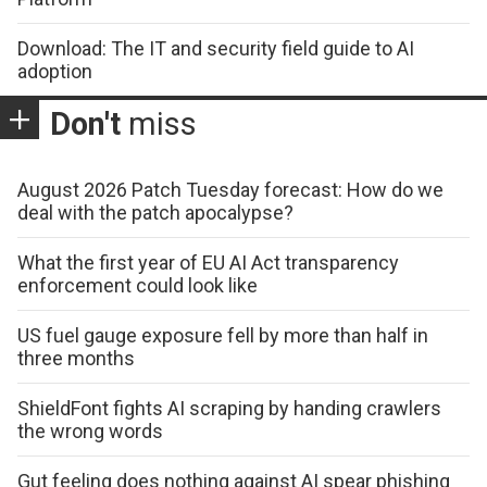
Download: The IT and security field guide to AI
adoption
Don't
miss
August 2026 Patch Tuesday forecast: How do we
deal with the patch apocalypse?
What the first year of EU AI Act transparency
enforcement could look like
US fuel gauge exposure fell by more than half in
three months
ShieldFont fights AI scraping by handing crawlers
the wrong words
Gut feeling does nothing against AI spear phishing