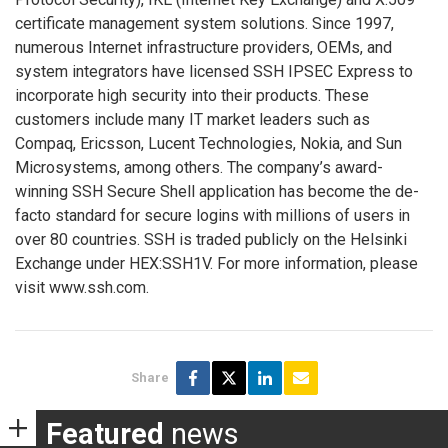
certificate management system solutions. Since 1997,
numerous Internet infrastructure providers, OEMs, and
system integrators have licensed SSH IPSEC Express to
incorporate high security into their products. These
customers include many IT market leaders such as
Compaq, Ericsson, Lucent Technologies, Nokia, and Sun
Microsystems, among others. The company’s award-
winning SSH Secure Shell application has become the de-
facto standard for secure logins with millions of users in
over 80 countries. SSH is traded publicly on the Helsinki
Exchange under HEX:SSH1V. For more information, please
visit www.ssh.com.
Share
Featured
news