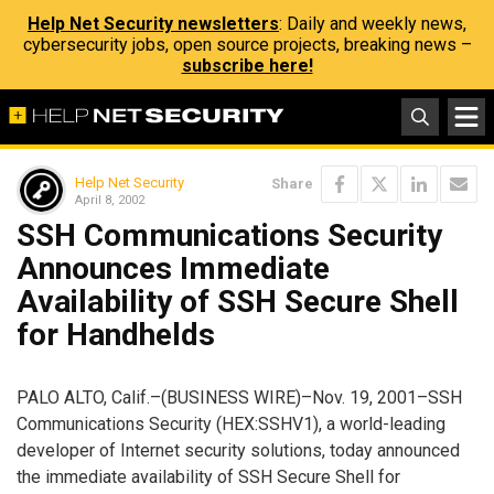
Help Net Security newsletters
: Daily and weekly news,
cybersecurity jobs, open source projects, breaking news –
subscribe here!
Help Net Security
Share
April 8, 2002
SSH Communications Security
Announces Immediate
Availability of SSH Secure Shell
for Handhelds
PALO ALTO, Calif.–(BUSINESS WIRE)–Nov. 19, 2001–SSH
Communications Security (HEX:SSHV1), a world-leading
developer of Internet security solutions, today announced
the immediate availability of SSH Secure Shell for