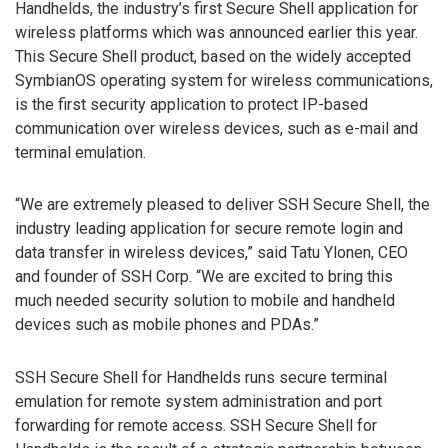
Handhelds, the industry’s first Secure Shell application for
wireless platforms which was announced earlier this year.
This Secure Shell product, based on the widely accepted
SymbianOS operating system for wireless communications,
is the first security application to protect IP-based
communication over wireless devices, such as e-mail and
terminal emulation.
“We are extremely pleased to deliver SSH Secure Shell, the
industry leading application for secure remote login and
data transfer in wireless devices,” said Tatu Ylonen, CEO
and founder of SSH Corp. “We are excited to bring this
much needed security solution to mobile and handheld
devices such as mobile phones and PDAs.”
SSH Secure Shell for Handhelds runs secure terminal
emulation for remote system administration and port
forwarding for remote access. SSH Secure Shell for