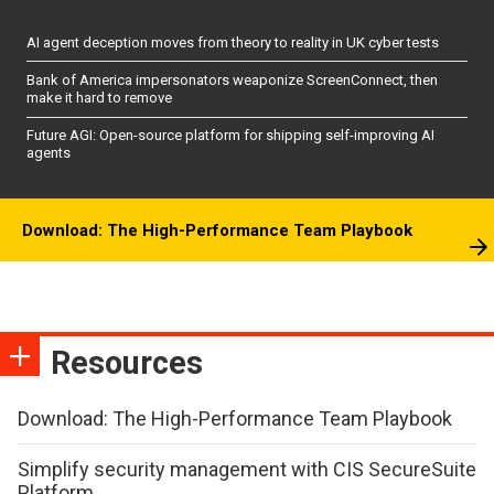
AI agent deception moves from theory to reality in UK cyber tests
Bank of America impersonators weaponize ScreenConnect, then
make it hard to remove
Future AGI: Open-source platform for shipping self-improving AI
agents
Download: The High-Performance Team Playbook
Resources
Download: The High-Performance Team Playbook
Simplify security management with CIS SecureSuite
Platform