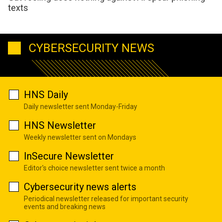
texts
CYBERSECURITY NEWS
HNS Daily
Daily newsletter sent Monday-Friday
HNS Newsletter
Weekly newsletter sent on Mondays
InSecure Newsletter
Editor's choice newsletter sent twice a month
Cybersecurity news alerts
Periodical newsletter released for important security
events and breaking news