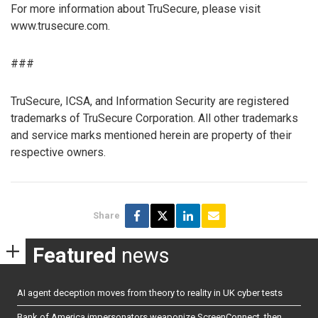
For more information about TruSecure, please visit
www.trusecure.com.
###
TruSecure, ICSA, and Information Security are registered
trademarks of TruSecure Corporation. All other trademarks
and service marks mentioned herein are property of their
respective owners.
Share
Featured
news
AI agent deception moves from theory to reality in UK cyber tests
Bank of America impersonators weaponize ScreenConnect, then