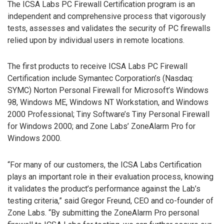
The ICSA Labs PC Firewall Certification program is an
independent and comprehensive process that vigorously
tests, assesses and validates the security of PC firewalls
relied upon by individual users in remote locations.
The first products to receive ICSA Labs PC Firewall
Certification include Symantec Corporation’s (Nasdaq:
SYMC) Norton Personal Firewall for Microsoft’s Windows
98, Windows ME, Windows NT Workstation, and Windows
2000 Professional; Tiny Software’s Tiny Personal Firewall
for Windows 2000; and Zone Labs’ ZoneAlarm Pro for
Windows 2000.
“For many of our customers, the ICSA Labs Certification
plays an important role in their evaluation process, knowing
it validates the product’s performance against the Lab’s
testing criteria,” said Gregor Freund, CEO and co-founder of
Zone Labs. “By submitting the ZoneAlarm Pro personal