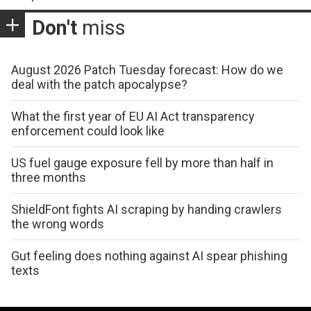
Don't
miss
August 2026 Patch Tuesday forecast: How do we
deal with the patch apocalypse?
What the first year of EU AI Act transparency
enforcement could look like
US fuel gauge exposure fell by more than half in
three months
ShieldFont fights AI scraping by handing crawlers
the wrong words
Gut feeling does nothing against AI spear phishing
texts