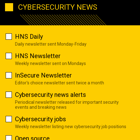
CYBERSECURITY NEWS
HNS Daily
Daily newsletter sent Monday-Friday
HNS Newsletter
Weekly newsletter sent on Mondays
InSecure Newsletter
Editor's choice newsletter sent twice a month
Cybersecurity news alerts
Periodical newsletter released for important security
events and breaking news
Cybersecurity jobs
Weekly newsletter listing new cybersecurity job positions
Open source