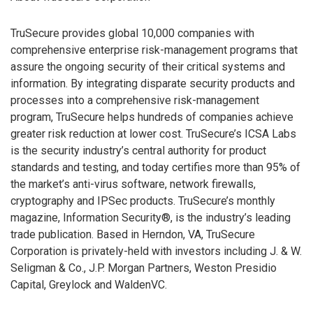
TruSecure provides global 10,000 companies with
comprehensive enterprise risk-management programs that
assure the ongoing security of their critical systems and
information. By integrating disparate security products and
processes into a comprehensive risk-management
program, TruSecure helps hundreds of companies achieve
greater risk reduction at lower cost. TruSecure’s ICSA Labs
is the security industry’s central authority for product
standards and testing, and today certifies more than 95% of
the market’s anti-virus software, network firewalls,
cryptography and IPSec products. TruSecure’s monthly
magazine, Information Security®, is the industry’s leading
trade publication. Based in Herndon, VA, TruSecure
Corporation is privately-held with investors including J. & W.
Seligman & Co., J.P. Morgan Partners, Weston Presidio
Capital, Greylock and WaldenVC.