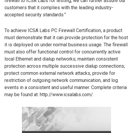
firewall to ICSA Labs for testing, we can further assure our
customers that it complies with the leading industry-
accepted security standards.”
To achieve ICSA Labs PC Firewall Certification, a product
must demonstrate that it can provide protection for the host
it is deployed on under normal business usage. The firewall
must also offer functional control for concurrently active
local Ethernet and dialup networks; maintain consistent
protection across multiple successive dialup connections;
protect common external network attacks, provide for
restriction of outgoing network communication, and log
events in a consistent and useful manner. Complete criteria
may be found at: http://www.icsalabs.com/.