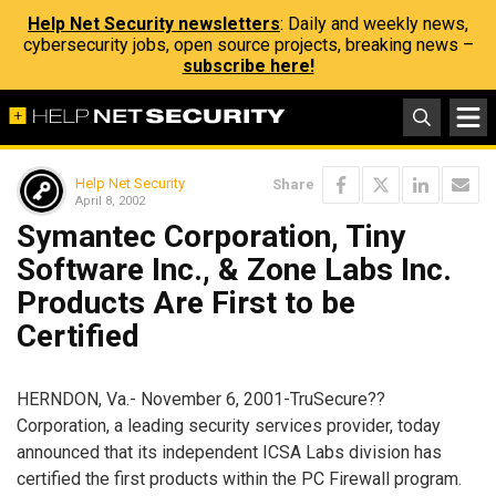
Help Net Security newsletters
: Daily and weekly news,
cybersecurity jobs, open source projects, breaking news –
subscribe here!
Help Net Security
Share
April 8, 2002
Symantec Corporation, Tiny
Software Inc., & Zone Labs Inc.
Products Are First to be
Certified
HERNDON, Va.- November 6, 2001-TruSecure??
Corporation, a leading security services provider, today
announced that its independent ICSA Labs division has
certified the first products within the PC Firewall program.