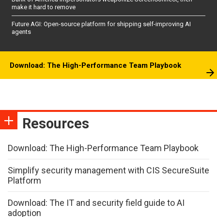
make it hard to remove
Future AGI: Open-source platform for shipping self-improving AI
agents
Download: The High-Performance Team Playbook
Resources
Download: The High-Performance Team Playbook
Simplify security management with CIS SecureSuite
Platform
Download: The IT and security field guide to AI
adoption