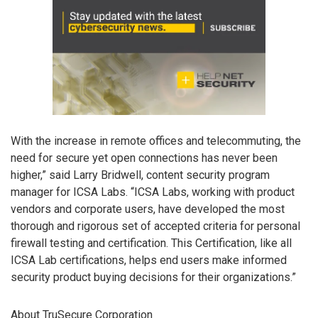
With the increase in remote offices and telecommuting, the
need for secure yet open connections has never been
higher,” said Larry Bridwell, content security program
manager for ICSA Labs. “ICSA Labs, working with product
vendors and corporate users, have developed the most
thorough and rigorous set of accepted criteria for personal
firewall testing and certification. This Certification, like all
ICSA Lab certifications, helps end users make informed
security product buying decisions for their organizations.”
About TruSecure Corporation