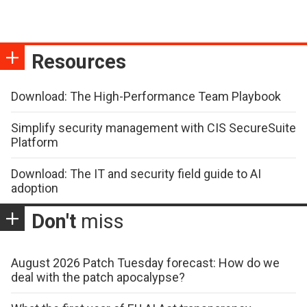
Resources
Download: The High-Performance Team Playbook
Simplify security management with CIS SecureSuite
Platform
Download: The IT and security field guide to AI
adoption
Don't
miss
August 2026 Patch Tuesday forecast: How do we
deal with the patch apocalypse?