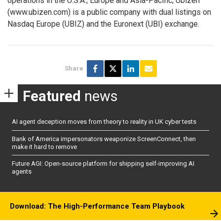
operations in the U.S.A., Europe and Asia-Pacific, Ubizen
(www.ubizen.com) is a public company with dual listings on
Nasdaq Europe (UBIZ) and the Euronext (UBI) exchange.
Share
Featured
news
AI agent deception moves from theory to reality in UK cyber tests
Bank of America impersonators weaponize ScreenConnect, then
make it hard to remove
Future AGI: Open-source platform for shipping self-improving AI
agents
Download: The High-Performance Team Playbook