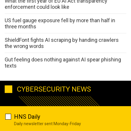
What the first year of EU AI Act transparency
enforcement could look like
US fuel gauge exposure fell by more than half in
three months
ShieldFont fights AI scraping by handing crawlers
the wrong words
Gut feeling does nothing against AI spear phishing
texts
CYBERSECURITY NEWS
HNS Daily
Daily newsletter sent Monday-Friday