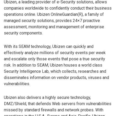
Ubizen, a leading provider of e-Security solutions, allows
companies worldwide to confidently conduct their business
operations online. Ubizen OnlineGuardian(R), a family of
managed security solutions, provides 24×7 proactive
assessment, monitoring and management of enterprise
security components.
With its SEAM technology, Ubizen can quickly and
effectively analyze millions of security events per week
and escalate only those events that pose a true security
risk. In addition to SEAM, Ubizen houses a world class
Security Intelligence Lab, which collects, researches and
disseminates information on vendor products, viruses and
vulnerabilities.
Ubizen also delivers a highly secure technology,
DMZ/Shield, that defends Web servers from vulnerabilities
missed by standard firewalls and network probes. With