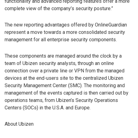
functionality and advanced reporting features offer a more
complete view of the company’s security posture.”
The new reporting advantages offered by OnlineGuardian
represent a move towards a more consolidated security
management for all enterprise security components.
These components are managed around the clock by a
team of Ubizen security analysts, through an online
connection over a private line or VPN from the managed
devices at the end-users site to the centralized Ubizen
Security Management Center (SMC). The monitoring and
management of the events captured is then carried out by
operations teams, from Ubizen’s Security Operations
Centers (SOCs) in the U.S.A. and Europe.
About Ubizen