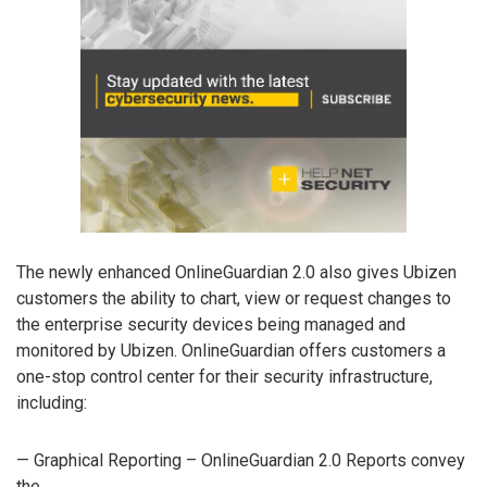
The newly enhanced OnlineGuardian 2.0 also gives Ubizen
customers the ability to chart, view or request changes to
the enterprise security devices being managed and
monitored by Ubizen. OnlineGuardian offers customers a
one-stop control center for their security infrastructure,
including:
— Graphical Reporting – OnlineGuardian 2.0 Reports convey
the