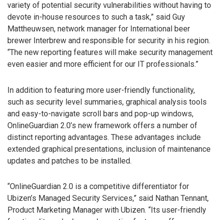
variety of potential security vulnerabilities without having to
devote in-house resources to such a task,” said Guy
Mattheuwsen, network manager for International beer
brewer Interbrew and responsible for security in his region.
“The new reporting features will make security management
even easier and more efficient for our IT professionals.”
In addition to featuring more user-friendly functionality,
such as security level summaries, graphical analysis tools
and easy-to-navigate scroll bars and pop-up windows,
OnlineGuardian 2.0’s new framework offers a number of
distinct reporting advantages. These advantages include
extended graphical presentations, inclusion of maintenance
updates and patches to be installed.
“OnlineGuardian 2.0 is a competitive differentiator for
Ubizen’s Managed Security Services,” said Nathan Tennant,
Product Marketing Manager with Ubizen. “Its user-friendly