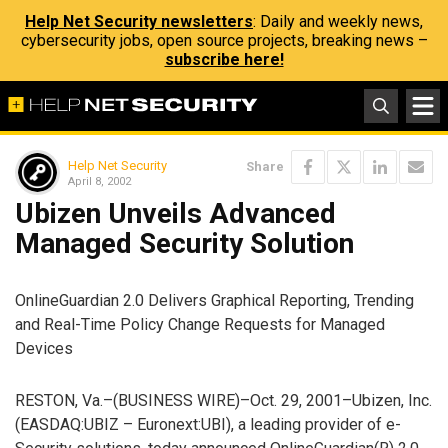
Help Net Security newsletters
: Daily and weekly news,
cybersecurity jobs, open source projects, breaking news –
subscribe here!
Help Net Security
Share
April 8, 2002
Ubizen Unveils Advanced
Managed Security Solution
OnlineGuardian 2.0 Delivers Graphical Reporting, Trending
and Real-Time Policy Change Requests for Managed
Devices
RESTON, Va.–(BUSINESS WIRE)–Oct. 29, 2001–Ubizen, Inc.
(EASDAQ:UBIZ – Euronext:UBI), a leading provider of e-