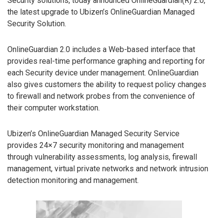
Security solutions, today announced OnlineGuardian(R) 2.0,
the latest upgrade to Ubizen’s OnlineGuardian Managed
Security Solution.
OnlineGuardian 2.0 includes a Web-based interface that
provides real-time performance graphing and reporting for
each Security device under management. OnlineGuardian
also gives customers the ability to request policy changes
to firewall and network probes from the convenience of
their computer workstation.
Ubizen’s OnlineGuardian Managed Security Service
provides 24×7 security monitoring and management
through vulnerability assessments, log analysis, firewall
management, virtual private networks and network intrusion
detection monitoring and management.