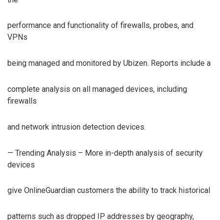
performance and functionality of firewalls, probes, and
VPNs
being managed and monitored by Ubizen. Reports include a
complete analysis on all managed devices, including
firewalls
and network intrusion detection devices.
— Trending Analysis – More in-depth analysis of security
devices
give OnlineGuardian customers the ability to track historical
patterns such as dropped IP addresses by geography,