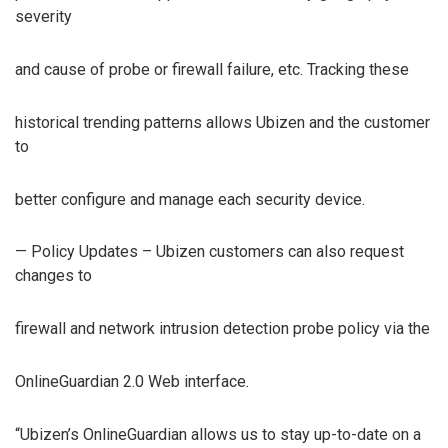
severity
and cause of probe or firewall failure, etc. Tracking these
historical trending patterns allows Ubizen and the customer
to
better configure and manage each security device.
— Policy Updates – Ubizen customers can also request
changes to
firewall and network intrusion detection probe policy via the
OnlineGuardian 2.0 Web interface.
“Ubizen’s OnlineGuardian allows us to stay up-to-date on a