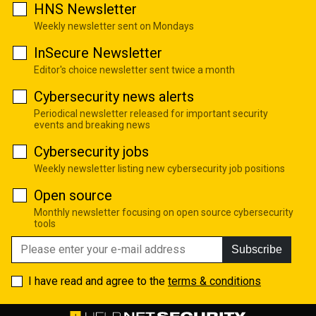
HNS Newsletter
Weekly newsletter sent on Mondays
InSecure Newsletter
Editor's choice newsletter sent twice a month
Cybersecurity news alerts
Periodical newsletter released for important security
events and breaking news
Cybersecurity jobs
Weekly newsletter listing new cybersecurity job positions
Open source
Monthly newsletter focusing on open source cybersecurity
tools
Subscribe
I have read and agree to the
terms & conditions