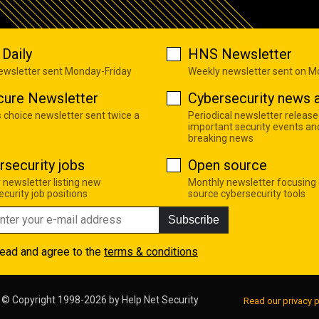
Daily
HNS Newsletter
newsletter sent Monday-Friday
Weekly newsletter sent on 
cure Newsletter
Cybersecurity news a
s choice newsletter sent twice a
Periodical newsletter release
important security events an
breaking news
rsecurity jobs
Open source
 newsletter listing new
Monthly newsletter focusing
curity job positions
source cybersecurity tools
Subscribe
read and agree to the
terms & conditions
© Copyright 1998-2026 by
Help Net Security
Read our privacy p