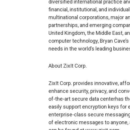
diversified international practice a
financial, institutional, and individu
multinational corporations, major a
partnerships, and emerging companie
United Kingdom, the Middle East, an
computer technology, Bryan Cave’s 6
needs in the world’s leading busine
About ZixIt Corp.
ZixIt Corp. provides innovative, af
enhance security, privacy, and conve
of-the-art secure data centerhas the 
easily support encryption keys for e
enterprise-class secure messaging
of electronic messages to anyone, 