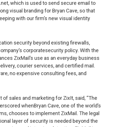
l.net, which is used to send secure email to
ong visual branding for Bryan Cave, so that
eping with our firm’s new visual identity
tion security beyond existing firewalls,
 company’s corporatesecurity policy. With the
hances ZixMail’s use as an everyday business
elivery, courier services, and certified mail.
ware, no expensive consulting fees, and
 of sales and marketing for ZixIt, said, “The
derscored whenBryan Cave, one of the world’s
rms, chooses to implement ZixMail. The legal
tional layer of security is needed beyond the