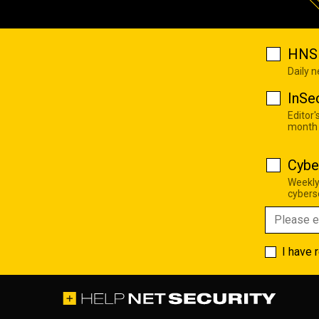
HNS 
Daily 
InSe
Editor'
month
Cybe
Weekly
cyberse
I have 