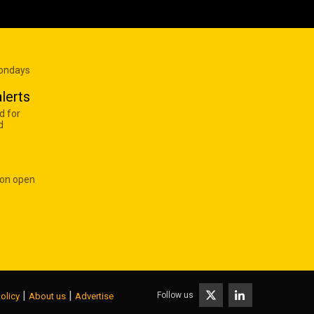
Mondays
lerts
d for
d
 on open
|
|
Follow us
olicy
About us
Advertise