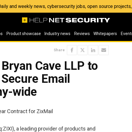
 Daily and weekly news, cybersecurity jobs, open source project
os
Product showcase
Industry news
Reviews
Whitepapers
Event
Share
 Bryan Cave LLP to
 Secure Email
ny-wide
ar Contract for ZixMail
ZIXI), a leading provider of products and