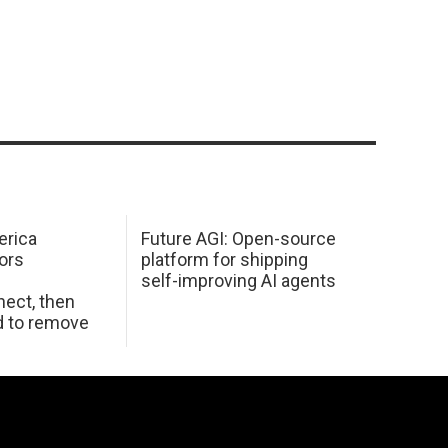
erica
Future AGI: Open-source
ors
platform for shipping
self-improving AI agents
ect, then
d to remove