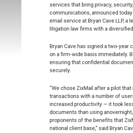
services that bring privacy, securit
communications, announced today t
email service at Bryan Cave LLP, a 
litigation law firms with a diversifie
Bryan Cave has signed a two-year c
on a firm-wide basis immediately. B
ensuring that confidential document
securely.
“We chose ZixMail after a pilot that
transactions with a number of use
increased productivity — it took le
documents than using anovernight, 
proponents of the benefits that ZixMa
national client base,” said Bryan Ca