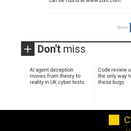
can be found at www.zixit.com.
Share
Don't
miss
AI agent deception
Code review u
moves from theory to
the only way t
reality in UK cyber tests
these bugs
C