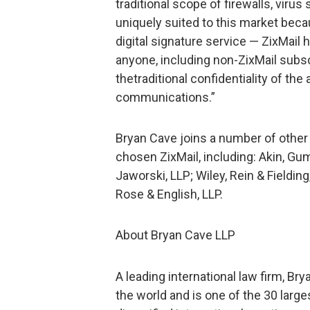
traditional scope of firewalls, virus
uniquely suited to this market beca
digital signature service — ZixMail
anyone, including non-ZixMail subsc
thetraditional confidentiality of the
communications.”
Bryan Cave joins a number of other
chosen ZixMail, including: Akin, Gum
Jaworski, LLP; Wiley, Rein & Fieldi
Rose & English, LLP.
About Bryan Cave LLP
A leading international law firm, Br
the world and is one of the 30 large