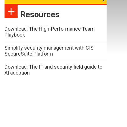
Resources
Download: The High-Performance Team
Playbook
Simplify security management with CIS
SecureSuite Platform
Download: The IT and security field guide to
AI adoption