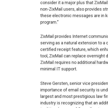
consider it a major plus that ZixMai
non-ZixMail users, also provides str
these electronic messages are in ke
program.”
ZixMail provides Internet communica
serving as a natural extension to a
certified receipt feature, which en
tool, ZixMail can replace overnight d
ZixMail requires no additional hard
minimal IT support.
Steve Gersten, senior vice president
importance of email security is un
largest and most prestigious law fi
industry is recognizing that an addi