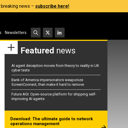
s, breaking news –
subscribe here!
s
Newsletters
Featured
news
AI agent deception moves from theory to reality in UK
cyber tests
Bank of America impersonators weaponize
ScreenConnect, then make it hard to remove
Future AGI: Open-source platform for shipping self-
improving AI agents
Download: The ultimate guide to network
operations management