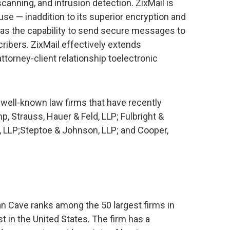
 scanning, and intrusion detection. ZixMail is
use — inaddition to its superior encryption and
 has the capability to send secure messages to
ribers. ZixMail effectively extends
 attorney-client relationship toelectronic
 well-known law firms that have recently
p, Strauss, Hauer & Feld, LLP; Fulbright &
ng, LLP;Steptoe & Johnson, LLP; and Cooper,
yan Cave ranks among the 50 largest firms in
st in the United States. The firm has a