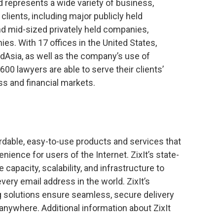
nd represents a wide variety of business,
al clients, including major publicly held
nd mid-sized privately held companies,
s. With 17 offices in the United States,
dAsia, as well as the company’s use of
00 lawyers are able to serve their clients’
ss and financial markets.
fordable, easy-to-use products and services that
nience for users of the Internet. ZixIt’s state-
capacity, scalability, and infrastructure to
very email address in the world. ZixIt’s
 solutions ensure seamless, secure delivery
anywhere. Additional information about ZixIt