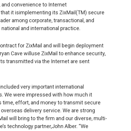
y, and convenience to Internet
hat it isimplementing its ZixMail(TM) secure
leader among corporate, transactional, and
d national and international practice.
ontract for ZixMail and will begin deployment
ryan Cave willuse ZixMail to enhance security,
s transmitted via the Internet are sent
 included very important international
rs. We were impressed with how much it
ss time, effort, and money to transmit secure
overseas delivery service. We are strong
il will bring to the firm and our diverse, multi-
ve’s technology partner,John Alber. “We