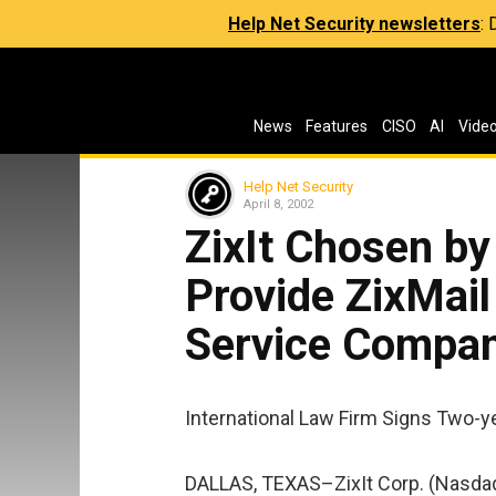
Help Net Security newsletters
:
News
Features
CISO
AI
Vide
Help Net Security
April 8, 2002
ZixIt Chosen by
Provide ZixMail
Service Compa
International Law Firm Signs Two-ye
DALLAS, TEXAS–ZixIt Corp. (Nasdaq: