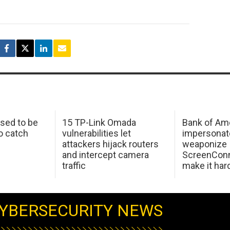
sed to be
15 TP-Link Omada
Bank of Am
o catch
vulnerabilities let
impersonat
attackers hijack routers
weaponize
and intercept camera
ScreenConn
traffic
make it har
YBERSECURITY NEWS