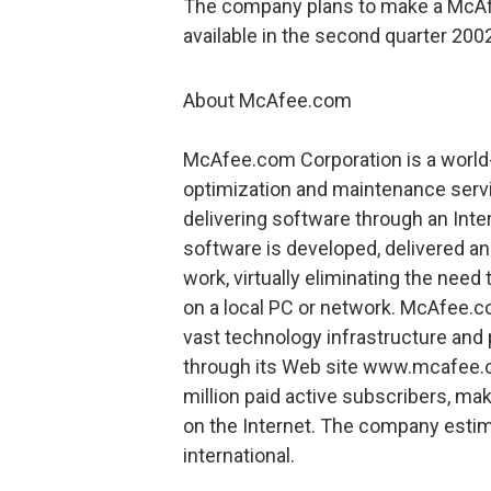
The company plans to make a McAf
available in the second quarter 200
About McAfee.com
McAfee.com Corporation is a world
optimization and maintenance serv
delivering software through an In
software is developed, delivered a
work, virtually eliminating the need
on a local PC or network. McAfee.c
vast technology infrastructure and 
through its Web site www.mcafee.
million paid active subscribers, mak
on the Internet. The company estim
international.