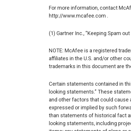
For more information, contact McAf
http://www.mcafee.com .
(1) Gartner Inc., “Keeping Spam out
NOTE: McAfee is a registered trade
affiliates in the U.S. and/or other c
trademarks in this document are the
Certain statements contained in th
looking statements.” These statemen
and other factors that could cause a
expressed or implied by such forwa
than statements of historical fact
looking statements, including projec