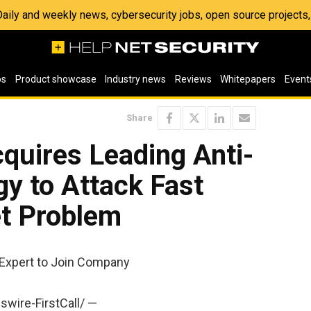
 Daily and weekly news, cybersecurity jobs, open source project
os
Product showcase
Industry news
Reviews
Whitepapers
Event
Share
uires Leading Anti-
y to Attack Fast
et Problem
 Expert to Join Company
swire-FirstCall/ —