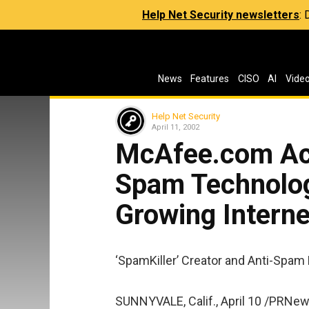
Help Net Security newsletters
:
News
Features
CISO
AI
Vide
Help Net Security
April 11, 2002
McAfee.com Acq
Spam Technolog
Growing Intern
‘SpamKiller’ Creator and Anti-Spam
SUNNYVALE, Calif., April 10 /PRNew