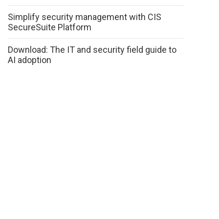
Simplify security management with CIS
SecureSuite Platform
Download: The IT and security field guide to
AI adoption