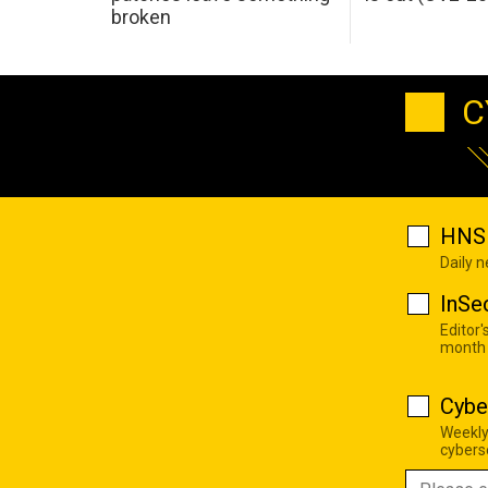
broken
C
HNS 
Daily 
InSe
Editor'
month
Cybe
Weekly
cyberse