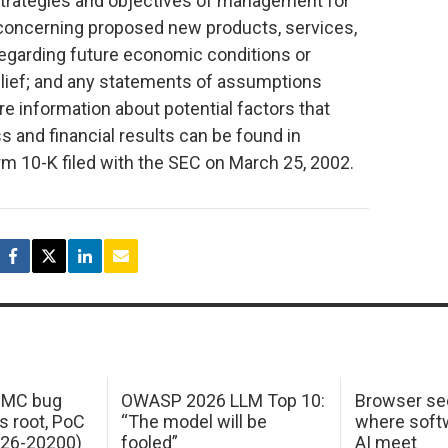
strategies and objectives of management for
 concerning proposed new products, services,
egarding future economic conditions or
lief; and any statements of assumptions
re information about potential factors that
 and financial results can be found in
 10-K filed with the SEC on March 25, 2002.
 IMC bug
OWASP 2026 LLM Top 10:
Browser sec
s root, PoC
“The model will be
where softw
026-20200)
fooled”
AI meet