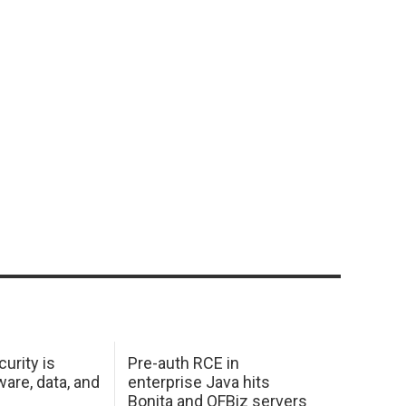
urity is
Pre-auth RCE in
are, data, and
enterprise Java hits
Bonita and OFBiz servers