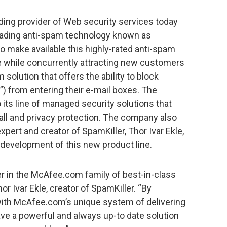
ing provider of Web security services today
leading anti-spam technology known as
o make available this highly-rated anti-spam
se while concurrently attracting new customers
 solution that offers the ability to block
 from entering their e-mail boxes. The
its line of managed security solutions that
wall and privacy protection. The company also
pert and creator of SpamKiller, Thor Ivar Ekle,
e development of this new product line.
er in the McAfee.com family of best-in-class
r Ivar Ekle, creator of SpamKiller. “By
ith McAfee.com’s unique system of delivering
ave a powerful and always up-to date solution