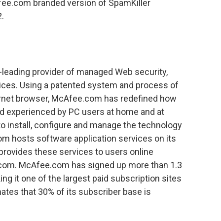
ee.com branded version of SpamKiller
2.
-leading provider of managed Web security,
ices. Using a patented system and process of
ternet browser, McAfee.com has redefined how
nd experienced by PC users at home and at
 to install, configure and manage the technology
om hosts software application services on its
provides these services to users online
com. McAfee.com has signed up more than 1.3
ing it one of the largest paid subscription sites
ates that 30% of its subscriber base is