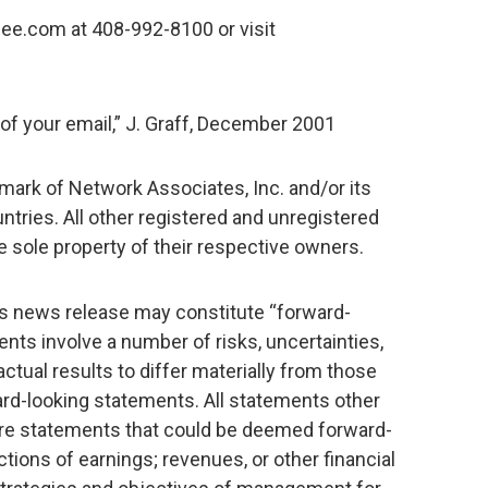
ee.com at 408-992-8100 or visit
 of your email,” J. Graff, December 2001
mark of Network Associates, Inc. and/or its
ountries. All other registered and unregistered
 sole property of their respective owners.
is news release may constitute “forward-
ts involve a number of risks, uncertainties,
ctual results to differ materially from those
rd-looking statements. All statements other
 are statements that could be deemed forward-
tions of earnings; revenues, or other financial