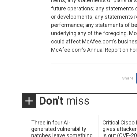
items; any statements of plans or 
future operations; any statements
or developments; any statements r
performance; any statements of be
underlying any of the foregoing. Mo
could affect McAfee.com’s business
McAfee.com’s Annual Report on Form
Share
Don't
miss
Three in four AI-
Critical Cisco
generated vulnerability
gives attacker
patches leave something
is out (CVE-2