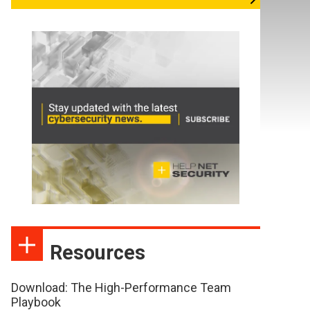
Resources
Download: The High-Performance Team
Playbook