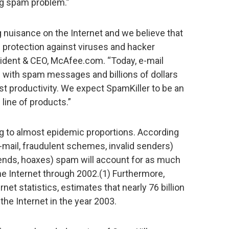
ng spam problem.”
 nuisance on the Internet and we believe that
s protection against viruses and hacker
sident & CEO, McAfee.com. “Today, e-mail
d with spam messages and billions of dollars
ost productivity. We expect SpamKiller to be an
 line of products.”
g to almost epidemic proportions. According
e-mail, fraudulent schemes, invalid senders)
gends, hoaxes) spam will account for as much
he Internet through 2002.(1) Furthermore,
rnet statistics, estimates that nearly 76 billion
the Internet in the year 2003.