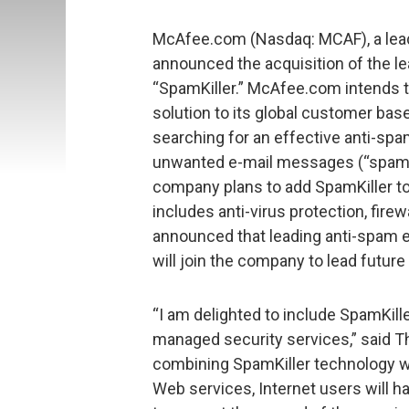
McAfee.com (Nasdaq: MCAF), a lead
announced the acquisition of the 
“SpamKiller.” McAfee.com intends t
solution to its global customer ba
searching for an effective anti-spam
unwanted e-mail messages (“spam”)
company plans to add SpamKiller to 
includes anti-virus protection, fire
announced that leading anti-spam ex
will join the company to lead futur
“I am delighted to include SpamKill
managed security services,” said Tho
combining SpamKiller technology w
Web services, Internet users will h