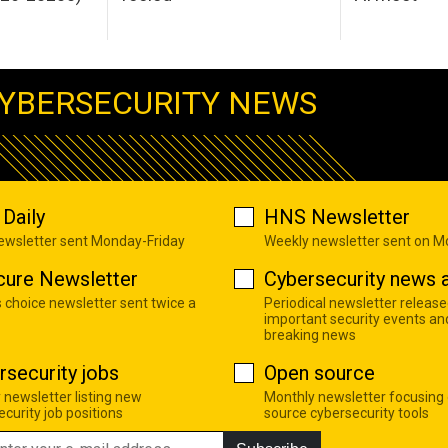
YBERSECURITY NEWS
Daily
HNS Newsletter
newsletter sent Monday-Friday
Weekly newsletter sent on 
cure Newsletter
Cybersecurity news a
s choice newsletter sent twice a
Periodical newsletter release
important security events an
breaking news
rsecurity jobs
Open source
 newsletter listing new
Monthly newsletter focusing
curity job positions
source cybersecurity tools