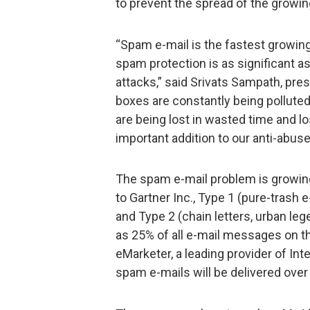
to prevent the spread of the growi
“Spam e-mail is the fastest growing
spam protection is as significant a
attacks,” said Srivats Sampath, pre
boxes are constantly being pollute
are being lost in wasted time and l
important addition to our anti-abuse
The spam e-mail problem is growin
to Gartner Inc., Type 1 (pure-trash 
and Type 2 (chain letters, urban le
as 25% of all e-mail messages on t
eMarketer, a leading provider of Inte
spam e-mails will be delivered over 