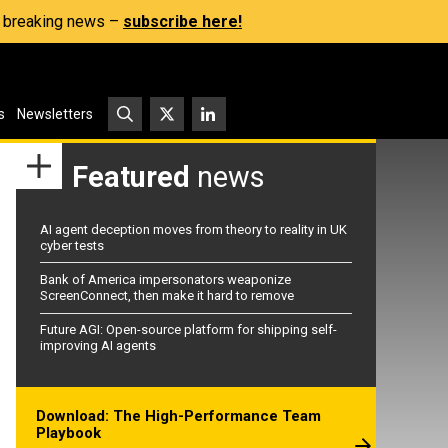
s, breaking news –
subscribe here!
s
Newsletters
Featured
news
AI agent deception moves from theory to reality in UK
cyber tests
Bank of America impersonators weaponize
ScreenConnect, then make it hard to remove
Future AGI: Open-source platform for shipping self-
improving AI agents
Download: The High-Performance Team
Playbook