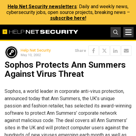
Help Net Security newsletters
: Daily and weekly news,
cybersecurity jobs, open source projects, breaking news –
subscribe here!
Help Net Security
Share
May 10, 2002
Sophos Protects Ann Summers
Against Virus Threat
Sophos, a world leader in corporate anti-virus protection,
announced today that Ann Summers, the UK’s unique
passion and fashion retailer, has selected its award-winning
software to protect Ann Summers’ corporate network
against malicious code. The deal covers all Ann Summers’
sites in the UK and will protect computer users against the
hundreds of new viruses emerging each month as well as