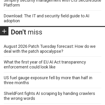
Simplify security management with CIS SecureSuite
Platform
Download: The IT and security field guide to AI
adoption
Don't
miss
August 2026 Patch Tuesday forecast: How do we
deal with the patch apocalypse?
What the first year of EU AI Act transparency
enforcement could look like
US fuel gauge exposure fell by more than half in
three months
ShieldFont fights AI scraping by handing crawlers
the wrong words