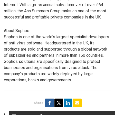
Internet. With a gross annual sales turnover of over £64
million, the Ann Summers Group ranks as one of the most
successful and profitable private companies in the UK.
About Sophos
Sophos is one of the world’s largest specialist developers
of anti-virus software. Headquartered in the UK, its
products are sold and supported through a global network
of subsidiaries and partners in more than 150 countries.
Sophos solutions are specifically designed to protect
businesses and organisations from virus attack. The
company’s products are widely deployed by large
corporations, banks and governments.
Share