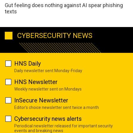
Gut feeling does nothing against AI spear phishing
texts
CYBERSECURITY NEWS
HNS Daily
Daily newsletter sent Monday-Friday
HNS Newsletter
Weekly newsletter sent on Mondays
InSecure Newsletter
Editor's choice newsletter sent twice a month
Cybersecurity news alerts
Periodical newsletter released for important security
events and breaking news