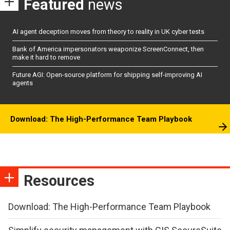
Featured
news
AI agent deception moves from theory to reality in UK cyber tests
Bank of America impersonators weaponize ScreenConnect, then
make it hard to remove
Future AGI: Open-source platform for shipping self-improving AI
agents
Download: The High-Performance Team Playbook
Resources
Download: The High-Performance Team Playbook