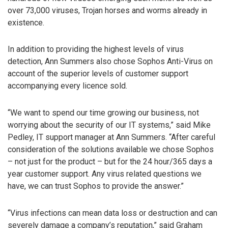
over 73,000 viruses, Trojan horses and worms already in
existence.
In addition to providing the highest levels of virus
detection, Ann Summers also chose Sophos Anti-Virus on
account of the superior levels of customer support
accompanying every licence sold.
“We want to spend our time growing our business, not
worrying about the security of our IT systems,” said Mike
Pedley, IT support manager at Ann Summers. “After careful
consideration of the solutions available we chose Sophos
– not just for the product – but for the 24 hour/365 days a
year customer support. Any virus related questions we
have, we can trust Sophos to provide the answer.”
“Virus infections can mean data loss or destruction and can
severely damage a company’s reputation,” said Graham