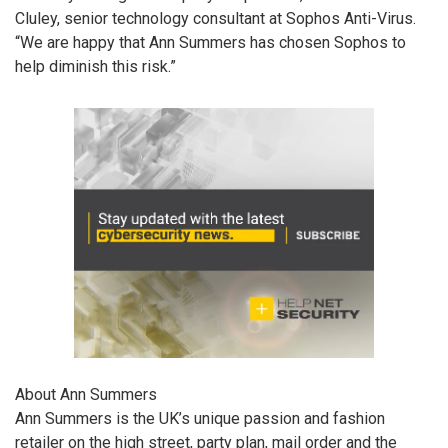
Cluley, senior technology consultant at Sophos Anti-Virus.
“We are happy that Ann Summers has chosen Sophos to
help diminish this risk.”
About Ann Summers
Ann Summers is the UK’s unique passion and fashion
retailer on the high street, party plan, mail order and the