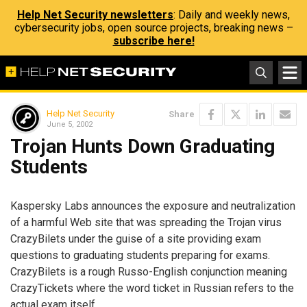
Help Net Security newsletters
: Daily and weekly news,
cybersecurity jobs, open source projects, breaking news –
subscribe here!
Help Net Security
Share
June 5, 2002
Trojan Hunts Down Graduating
Students
Kaspersky Labs announces the exposure and neutralization
of a harmful Web site that was spreading the Trojan virus
CrazyBilets under the guise of a site providing exam
questions to graduating students preparing for exams.
CrazyBilets is a rough Russo-English conjunction meaning
CrazyTickets where the word ticket in Russian refers to the
actual exam itself.