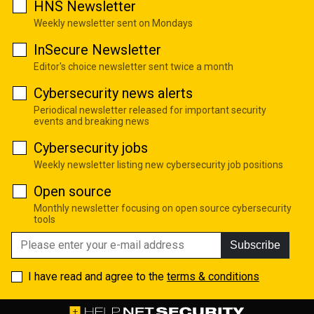
HNS Newsletter
Weekly newsletter sent on Mondays
InSecure Newsletter
Editor's choice newsletter sent twice a month
Cybersecurity news alerts
Periodical newsletter released for important security
events and breaking news
Cybersecurity jobs
Weekly newsletter listing new cybersecurity job positions
Open source
Monthly newsletter focusing on open source cybersecurity
tools
Subscribe
I have read and agree to the
terms & conditions