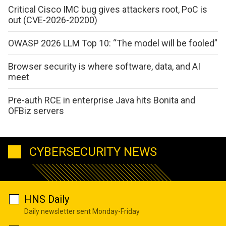
Critical Cisco IMC bug gives attackers root, PoC is
out (CVE-2026-20200)
OWASP 2026 LLM Top 10: “The model will be fooled”
Browser security is where software, data, and AI
meet
Pre-auth RCE in enterprise Java hits Bonita and
OFBiz servers
CYBERSECURITY NEWS
HNS Daily
Daily newsletter sent Monday-Friday