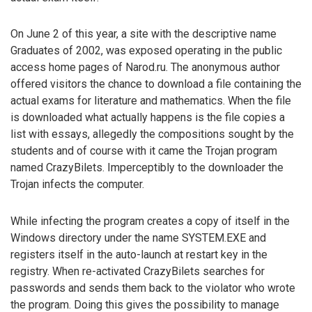
On June 2 of this year, a site with the descriptive name
Graduates of 2002, was exposed operating in the public
access home pages of Narod.ru. The anonymous author
offered visitors the chance to download a file containing the
actual exams for literature and mathematics. When the file
is downloaded what actually happens is the file copies a
list with essays, allegedly the compositions sought by the
students and of course with it came the Trojan program
named CrazyBilets. Imperceptibly to the downloader the
Trojan infects the computer.
While infecting the program creates a copy of itself in the
Windows directory under the name SYSTEM.EXE and
registers itself in the auto-launch at restart key in the
registry. When re-activated CrazyBilets searches for
passwords and sends them back to the violator who wrote
the program. Doing this gives the possibility to manage