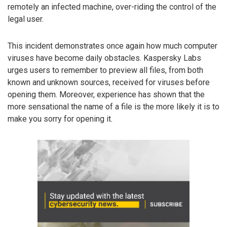
remotely an infected machine, over-riding the control of the
legal user.
This incident demonstrates once again how much computer
viruses have become daily obstacles. Kaspersky Labs
urges users to remember to preview all files, from both
known and unknown sources, received for viruses before
opening them. Moreover, experience has shown that the
more sensational the name of a file is the more likely it is to
make you sorry for opening it.