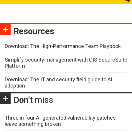
Resources
Download: The High-Performance Team Playbook
Simplify security management with CIS SecureSuite
Platform
Download: The IT and security field guide to AI
adoption
Don't
miss
Three in four AI-generated vulnerability patches
leave something broken