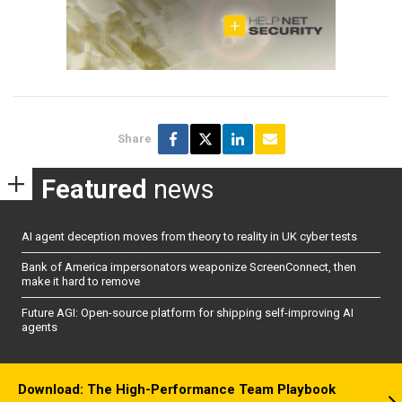
Share
Featured
news
AI agent deception moves from theory to reality in UK cyber tests
Bank of America impersonators weaponize ScreenConnect, then
make it hard to remove
Future AGI: Open-source platform for shipping self-improving AI
agents
Download: The High-Performance Team Playbook