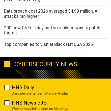
Data breach cost 2026 averaged $4.99 million, AI
attacks ran higher
200 new CVEs a day and no realistic way to patch
them all
Top companies to visit at Black Hat USA 2026
CYBERSECURITY NEWS
HNS Daily
Daily newsletter sent Monday-Friday
HNS Newsletter
Weekly newsletter sent on Mondays