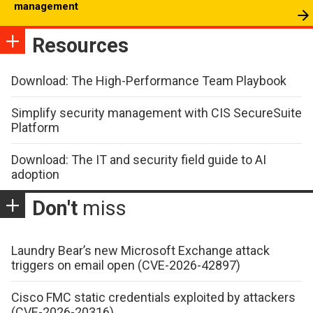
management
Resources
Download: The High-Performance Team Playbook
Simplify security management with CIS SecureSuite
Platform
Download: The IT and security field guide to AI
adoption
Don't
miss
Laundry Bear’s new Microsoft Exchange attack
triggers on email open (CVE-2026-42897)
Cisco FMC static credentials exploited by attackers
(CVE-2026-20316)