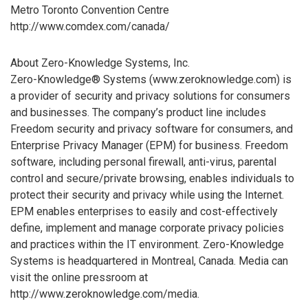
Metro Toronto Convention Centre
http://www.comdex.com/canada/
About Zero-Knowledge Systems, Inc.
Zero-Knowledge® Systems (www.zeroknowledge.com) is
a provider of security and privacy solutions for consumers
and businesses. The company’s product line includes
Freedom security and privacy software for consumers, and
Enterprise Privacy Manager (EPM) for business. Freedom
software, including personal firewall, anti-virus, parental
control and secure/private browsing, enables individuals to
protect their security and privacy while using the Internet.
EPM enables enterprises to easily and cost-effectively
define, implement and manage corporate privacy policies
and practices within the IT environment. Zero-Knowledge
Systems is headquartered in Montreal, Canada. Media can
visit the online pressroom at
http://www.zeroknowledge.com/media.