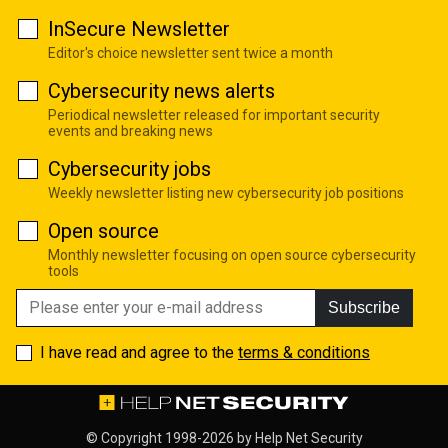
InSecure Newsletter
Editor's choice newsletter sent twice a month
Cybersecurity news alerts
Periodical newsletter released for important security
events and breaking news
Cybersecurity jobs
Weekly newsletter listing new cybersecurity job positions
Open source
Monthly newsletter focusing on open source cybersecurity
tools
Subscribe
I have read and agree to the
terms & conditions
© Copyright 1998-2026 by
Help Net Security