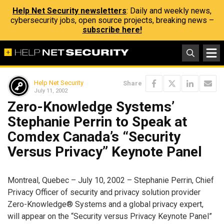
Help Net Security newsletters
: Daily and weekly news,
cybersecurity jobs, open source projects, breaking news –
subscribe here!
Help Net Security
Share
July 11, 2002
Zero-Knowledge Systems’
Stephanie Perrin to Speak at
Comdex Canada’s “Security
Versus Privacy” Keynote Panel
Montreal, Quebec – July 10, 2002 – Stephanie Perrin, Chief
Privacy Officer of security and privacy solution provider
Zero-Knowledge® Systems and a global privacy expert,
will appear on the “Security versus Privacy Keynote Panel”