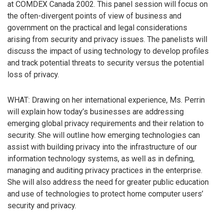
at COMDEX Canada 2002. This panel session will focus on
the often-divergent points of view of business and
government on the practical and legal considerations
arising from security and privacy issues. The panelists will
discuss the impact of using technology to develop profiles
and track potential threats to security versus the potential
loss of privacy.
WHAT: Drawing on her international experience, Ms. Perrin
will explain how today’s businesses are addressing
emerging global privacy requirements and their relation to
security. She will outline how emerging technologies can
assist with building privacy into the infrastructure of our
information technology systems, as well as in defining,
managing and auditing privacy practices in the enterprise.
She will also address the need for greater public education
and use of technologies to protect home computer users’
security and privacy.