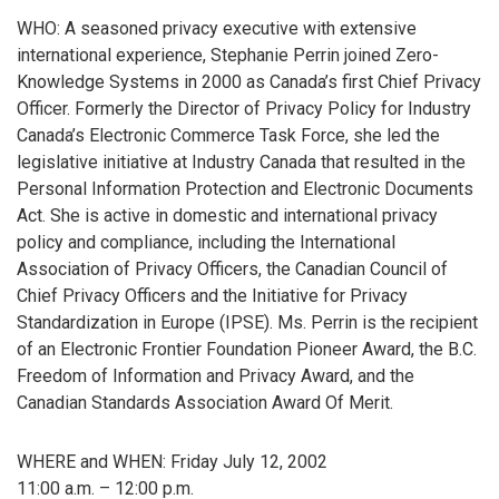
WHO: A seasoned privacy executive with extensive
international experience, Stephanie Perrin joined Zero-
Knowledge Systems in 2000 as Canada’s first Chief Privacy
Officer. Formerly the Director of Privacy Policy for Industry
Canada’s Electronic Commerce Task Force, she led the
legislative initiative at Industry Canada that resulted in the
Personal Information Protection and Electronic Documents
Act. She is active in domestic and international privacy
policy and compliance, including the International
Association of Privacy Officers, the Canadian Council of
Chief Privacy Officers and the Initiative for Privacy
Standardization in Europe (IPSE). Ms. Perrin is the recipient
of an Electronic Frontier Foundation Pioneer Award, the B.C.
Freedom of Information and Privacy Award, and the
Canadian Standards Association Award Of Merit.
WHERE and WHEN: Friday July 12, 2002
11:00 a.m. – 12:00 p.m.