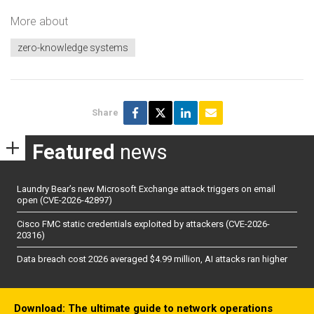
More about
zero-knowledge systems
Share
Featured
news
Laundry Bear’s new Microsoft Exchange attack triggers on email
open (CVE-2026-42897)
Cisco FMC static credentials exploited by attackers (CVE-2026-
20316)
Data breach cost 2026 averaged $4.99 million, AI attacks ran higher
Download: The ultimate guide to network operations