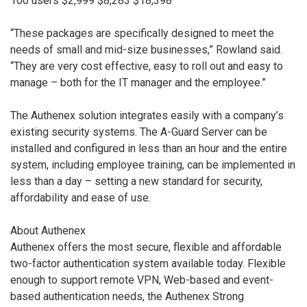
100 users $2,999 $8,283 $18,398
“These packages are specifically designed to meet the
needs of small and mid-size businesses,” Rowland said.
“They are very cost effective, easy to roll out and easy to
manage – both for the IT manager and the employee.”
The Authenex solution integrates easily with a company’s
existing security systems. The A-Guard Server can be
installed and configured in less than an hour and the entire
system, including employee training, can be implemented in
less than a day – setting a new standard for security,
affordability and ease of use.
About Authenex
Authenex offers the most secure, flexible and affordable
two-factor authentication system available today. Flexible
enough to support remote VPN, Web-based and event-
based authentication needs, the Authenex Strong