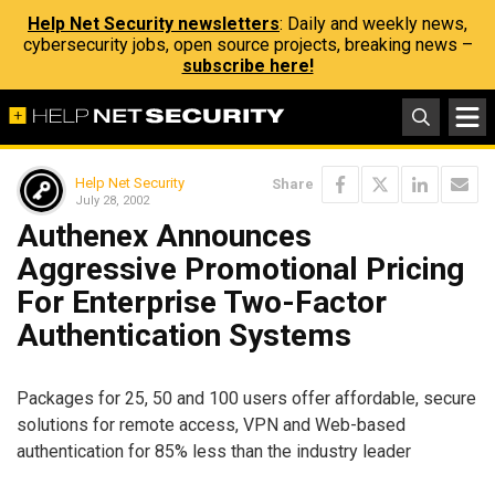
Help Net Security newsletters
: Daily and weekly news,
cybersecurity jobs, open source projects, breaking news –
subscribe here!
Help Net Security
Share
July 28, 2002
Authenex Announces
Aggressive Promotional Pricing
For Enterprise Two-Factor
Authentication Systems
Packages for 25, 50 and 100 users offer affordable, secure
solutions for remote access, VPN and Web-based
authentication for 85% less than the industry leader