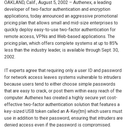
OAKLAND, Calif., August 5, 2002 – Authenex, a leading
developer of two-factor authentication and encryption
applications, today announced an aggressive promotional
pricing plan that allows small and mid-size enterprises to
quickly deploy easy-to-use two-factor authentication for
remote access, VPNs and Web-based applications. The
pricing plan, which offers complete systems at up to 85%
less than the industry leader, is available through Sept. 30,
2002.
IT experts agree that requiring only a user ID and password
for network access leaves systems vulnerable to intruders
because users tend to either choose simple passwords
that are easy to crack, or post them within easy reach of the
computer. Authenex has created a highly secure yet cost-
effective two-factor authentication solution that features a
key-sized USB token called an A-Key(tm) which users must
use in addition to their password, ensuring that intruders are
denied access even if the password is compromised.