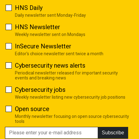
HNS Daily
Daily newsletter sent Monday-Friday
HNS Newsletter
Weekly newsletter sent on Mondays
InSecure Newsletter
Editor's choice newsletter sent twice a month
Cybersecurity news alerts
Periodical newsletter released for important security
events and breaking news
Cybersecurity jobs
Weekly newsletter listing new cybersecurity job positions
Open source
Monthly newsletter focusing on open source cybersecurity
tools
Subscribe