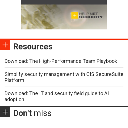
Resources
Download: The High-Performance Team Playbook
Simplify security management with CIS SecureSuite
Platform
Download: The IT and security field guide to AI
adoption
Don't
miss