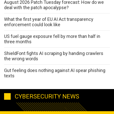
August 2026 Patch Tuesday forecast: How do we
deal with the patch apocalypse?
What the first year of EU AI Act transparency
enforcement could look like
US fuel gauge exposure fell by more than half in
three months
ShieldFont fights AI scraping by handing crawlers
the wrong words
Gut feeling does nothing against AI spear phishing
texts
CYBERSECURITY NEWS