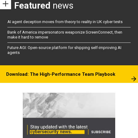
Featured
news
AI agent deception moves from theory to reality in UK cyber tests
Bank of America impersonators weaponize ScreenConnect, then
make it hard to remove
Future AGI: Open-source platform for shipping self-improving AI
agents
Download: The High-Performance Team Playbook