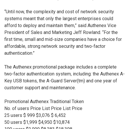
“Until now, the complexity and cost of network security
systems meant that only the largest enterprises could
afford to deploy and maintain them,” said Authenex Vice
President of Sales and Marketing Jeff Rowland. “For the
first time, small and mid-size companies have a choice for
affordable, strong network security and two-factor
authentication.”
The Authenex promotional package includes a complete
two-factor authentication system, including: the Authenex A-
Key USB tokens, the A-Guard Server(tm) and one year of
customer support and maintenance.
Promotional Authenex Traditional Token
No. of users Price List Price List Price
25 users $ 999 $3,076 $ 6,452
50 users $1,999 $4,950 $10,874