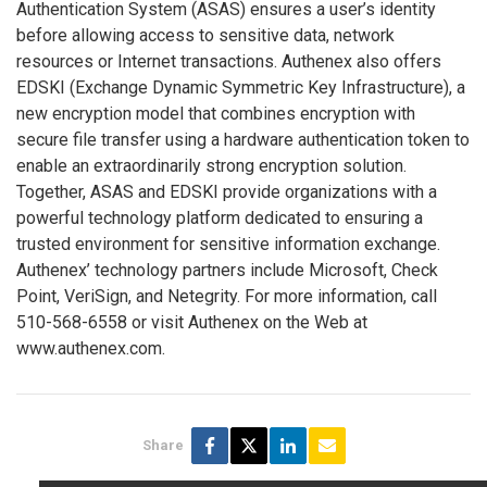
Authentication System (ASAS) ensures a user’s identity
before allowing access to sensitive data, network
resources or Internet transactions. Authenex also offers
EDSKI (Exchange Dynamic Symmetric Key Infrastructure), a
new encryption model that combines encryption with
secure file transfer using a hardware authentication token to
enable an extraordinarily strong encryption solution.
Together, ASAS and EDSKI provide organizations with a
powerful technology platform dedicated to ensuring a
trusted environment for sensitive information exchange.
Authenex’ technology partners include Microsoft, Check
Point, VeriSign, and Netegrity. For more information, call
510-568-6558 or visit Authenex on the Web at
www.authenex.com.
Share