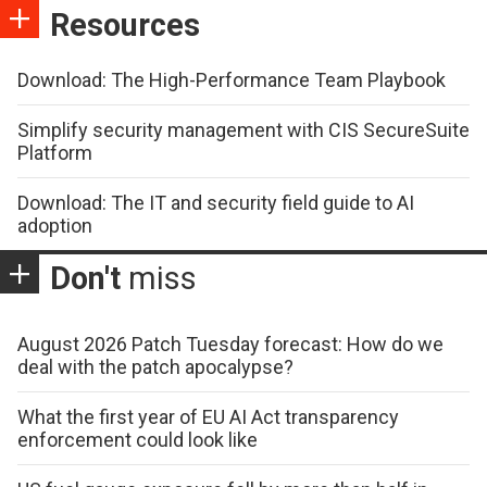
Resources
Download: The High-Performance Team Playbook
Simplify security management with CIS SecureSuite
Platform
Download: The IT and security field guide to AI
adoption
Don't
miss
August 2026 Patch Tuesday forecast: How do we
deal with the patch apocalypse?
What the first year of EU AI Act transparency
enforcement could look like