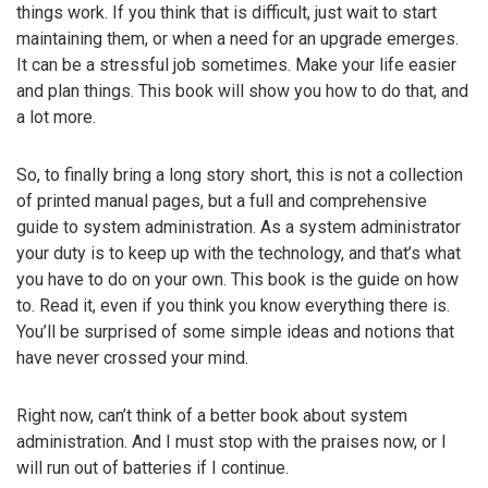
things work. If you think that is difficult, just wait to start
maintaining them, or when a need for an upgrade emerges.
It can be a stressful job sometimes. Make your life easier
and plan things. This book will show you how to do that, and
a lot more.
So, to finally bring a long story short, this is not a collection
of printed manual pages, but a full and comprehensive
guide to system administration. As a system administrator
your duty is to keep up with the technology, and that’s what
you have to do on your own. This book is the guide on how
to. Read it, even if you think you know everything there is.
You’ll be surprised of some simple ideas and notions that
have never crossed your mind.
Right now, can’t think of a better book about system
administration. And I must stop with the praises now, or I
will run out of batteries if I continue.