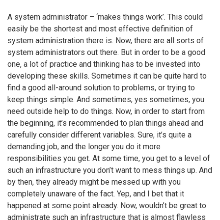
A system administrator – ‘makes things work’. This could
easily be the shortest and most effective definition of
system administration there is. Now, there are all sorts of
system administrators out there. But in order to be a good
one, a lot of practice and thinking has to be invested into
developing these skills. Sometimes it can be quite hard to
find a good all-around solution to problems, or trying to
keep things simple. And sometimes, yes sometimes, you
need outside help to do things. Now, in order to start from
the beginning, it’s recommended to plan things ahead and
carefully consider different variables. Sure, it’s quite a
demanding job, and the longer you do it more
responsibilities you get. At some time, you get to a level of
such an infrastructure you don’t want to mess things up. And
by then, they already might be messed up with you
completely unaware of the fact. Yep, and I bet that it
happened at some point already. Now, wouldn’t be great to
administrate such an infrastructure that is almost flawless