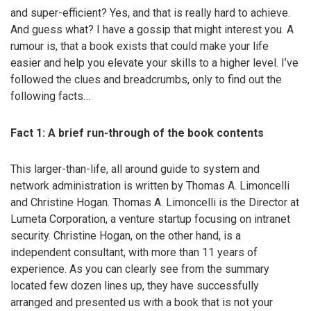
and super-efficient? Yes, and that is really hard to achieve.
And guess what? I have a gossip that might interest you. A
rumour is, that a book exists that could make your life
easier and help you elevate your skills to a higher level. I’ve
followed the clues and breadcrumbs, only to find out the
following facts…
Fact 1: A brief run-through of the book contents
This larger-than-life, all around guide to system and
network administration is written by Thomas A. Limoncelli
and Christine Hogan. Thomas A. Limoncelli is the Director at
Lumeta Corporation, a venture startup focusing on intranet
security. Christine Hogan, on the other hand, is a
independent consultant, with more than 11 years of
experience. As you can clearly see from the summary
located few dozen lines up, they have successfully
arranged and presented us with a book that is not your