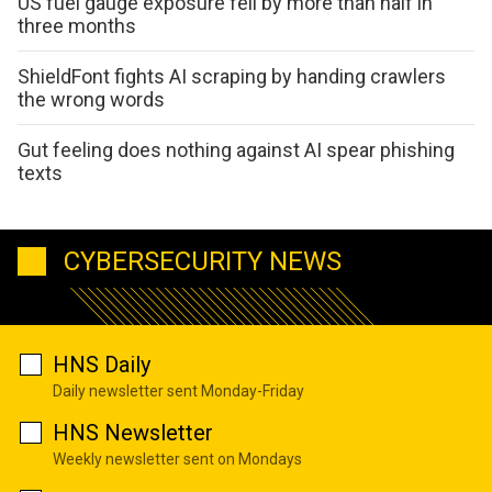
US fuel gauge exposure fell by more than half in
three months
ShieldFont fights AI scraping by handing crawlers
the wrong words
Gut feeling does nothing against AI spear phishing
texts
CYBERSECURITY NEWS
HNS Daily
Daily newsletter sent Monday-Friday
HNS Newsletter
Weekly newsletter sent on Mondays