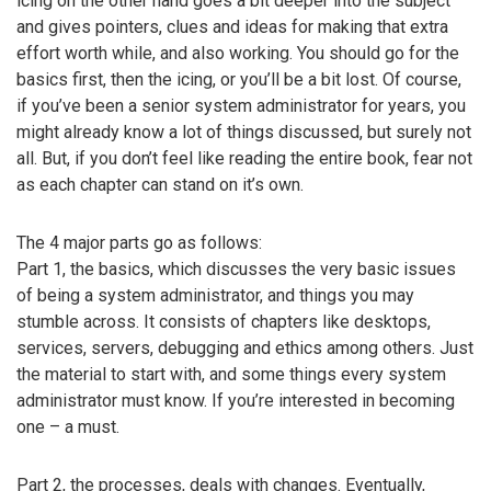
icing on the other hand goes a bit deeper into the subject
and gives pointers, clues and ideas for making that extra
effort worth while, and also working. You should go for the
basics first, then the icing, or you’ll be a bit lost. Of course,
if you’ve been a senior system administrator for years, you
might already know a lot of things discussed, but surely not
all. But, if you don’t feel like reading the entire book, fear not
as each chapter can stand on it’s own.
The 4 major parts go as follows:
Part 1, the basics, which discusses the very basic issues
of being a system administrator, and things you may
stumble across. It consists of chapters like desktops,
services, servers, debugging and ethics among others. Just
the material to start with, and some things every system
administrator must know. If you’re interested in becoming
one – a must.
Part 2, the processes, deals with changes. Eventually,