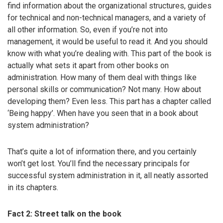
find information about the organizational structures, guides
for technical and non-technical managers, and a variety of
all other information. So, even if you’re not into
management, it would be useful to read it. And you should
know with what you’re dealing with. This part of the book is
actually what sets it apart from other books on
administration. How many of them deal with things like
personal skills or communication? Not many. How about
developing them? Even less. This part has a chapter called
‘Being happy’. When have you seen that in a book about
system administration?
That’s quite a lot of information there, and you certainly
won’t get lost. You’ll find the necessary principals for
successful system administration in it, all neatly assorted
in its chapters.
Fact 2: Street talk on the book