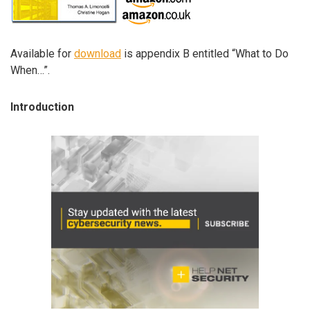
Available for
download
is appendix B entitled “What to Do
When…”.
Introduction