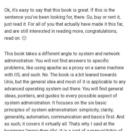
Ok, it’s easy to say that this book is great. If this is the
sentence you’ve been looking for, there. Go, buy or rent it,
just read it. For all of you that actually have made it this far,
and are still interested in reading more, congratulations,
read on. 🙂
This book takes a different angle to system and network
administration. You will not find answers to specific
problems, like using apache as a proxy on a same machine
with IIS, and such. No. The book is a bit leaned towards
Unix, but the general idea and most of it is applicable to any
advanced operating system out there. You will find general
ideas, pointers, and guides to every possible aspect of
system administration. It focuses on the six basic
principles of system administration: simplicity, clarity,
generality, automation, communication and basics first. And
as such, it covers it virtually all. Thats why I said at the
beginning ‘larger-than-life’. It is a sort of a manual/bible of