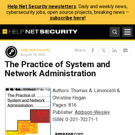
Help Net Security newsletters
: Daily and weekly news,
cybersecurity jobs, open source projects, breaking news –
subscribe here!
Help Net Security
Share
August 18, 2002
The Practice of System and
Network Administration
Authors: Thomas A. Limoncelli &
Christine Hogan
Pages: 816
Publisher:
Addison-Wesley
ISBN: 0-201-70271-1