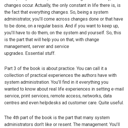
changes occur. Actually, the only constant in life there is, is
the fact that everything changes. So, being a system
administrator, you’ll come across changes done or that have
to be done, on a regular basis. And if you want to keep up,
you’ll have to do them, on the system and yourself. So, this
is the part that will help you on that, with change
management, server and service
upgrades. Essential stuff.
Part 3 of the book is about practice. You can call it a
collection of practical experiences the authors have with
system administration. You’ll find in it everything you
wanted to know about real life experiences in setting e-mail
service, print services, remote access, networks, data
centres and even helpdesks ad customer care. Quite useful.
The 4th part of the book is the part that many system
administrators don’t like or resent. The management. You’ll