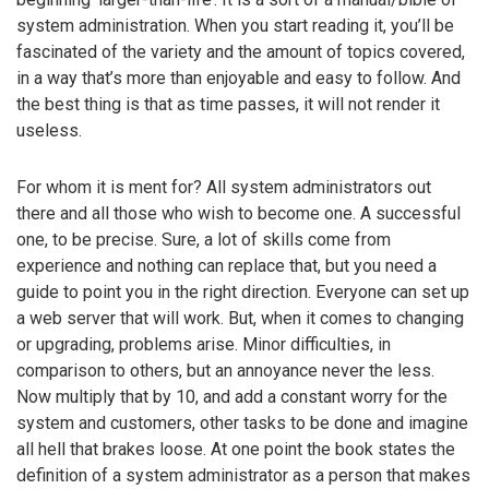
system administration. When you start reading it, you’ll be
fascinated of the variety and the amount of topics covered,
in a way that’s more than enjoyable and easy to follow. And
the best thing is that as time passes, it will not render it
useless.
For whom it is ment for? All system administrators out
there and all those who wish to become one. A successful
one, to be precise. Sure, a lot of skills come from
experience and nothing can replace that, but you need a
guide to point you in the right direction. Everyone can set up
a web server that will work. But, when it comes to changing
or upgrading, problems arise. Minor difficulties, in
comparison to others, but an annoyance never the less.
Now multiply that by 10, and add a constant worry for the
system and customers, other tasks to be done and imagine
all hell that brakes loose. At one point the book states the
definition of a system administrator as a person that makes