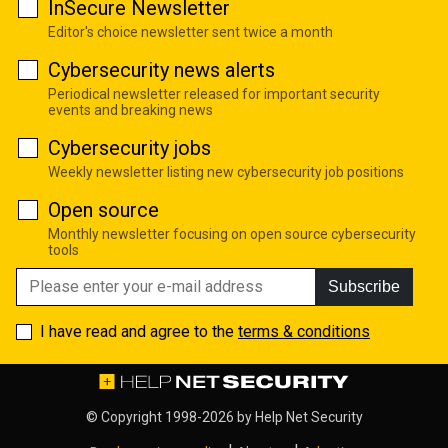
InSecure Newsletter
Editor's choice newsletter sent twice a month
Cybersecurity news alerts
Periodical newsletter released for important security
events and breaking news
Cybersecurity jobs
Weekly newsletter listing new cybersecurity job positions
Open source
Monthly newsletter focusing on open source cybersecurity
tools
Subscribe
I have read and agree to the
terms & conditions
© Copyright 1998-2026 by
Help Net Security