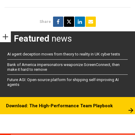
Share
Featured
news
AI agent deception moves from theory to reality in UK cyber tests
Bank of America impersonators weaponize ScreenConnect, then
make it hard to remove
Future AGI: Open-source platform for shipping self-improving AI
agents
Download: The High-Performance Team Playbook