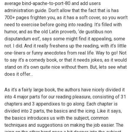
average bind-apache-to-port-80 and add users
administration guide. Don’t allow that the fact that is has
700+ pages frighten you, as it has a soft cover, so you won’t
need to exercise before going into reading. It’s filled with
humor, and as the old Latin proverb, ‘de gustibus non
disputandum est’, says some might find it appealing, some
not. I did. And it really freshens up the reading, with it’s little
one-liners or funny anecdotes from real life. Way to go! Not
to say it’s a comedy book, or that it needs jokes, as it would
stand on it’s own quite nice without them. But, lets see what
does it offer…
As it’s a fairly large book, the authors have nicely divided it
into 4 major parts for our reading pleasure, consisting of 31
chapters and 3 appendixes to go along. Each chapter is
divided into 2 parts, the basics and the icing. Like it says,
the basics introduces us with the subject, common
techniques and suggestions on making the job easier. The