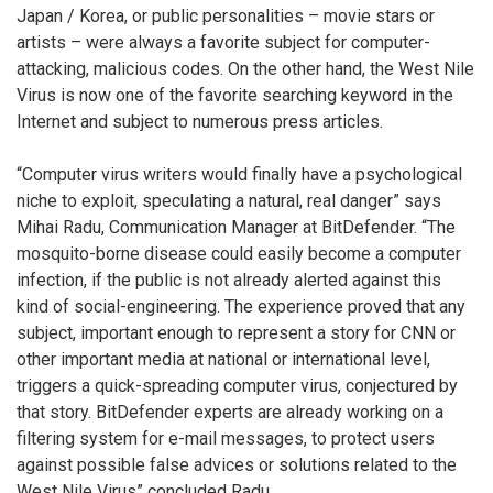
Japan / Korea, or public personalities – movie stars or
artists – were always a favorite subject for computer-
attacking, malicious codes. On the other hand, the West Nile
Virus is now one of the favorite searching keyword in the
Internet and subject to numerous press articles.
“Computer virus writers would finally have a psychological
niche to exploit, speculating a natural, real danger” says
Mihai Radu, Communication Manager at BitDefender. “The
mosquito-borne disease could easily become a computer
infection, if the public is not already alerted against this
kind of social-engineering. The experience proved that any
subject, important enough to represent a story for CNN or
other important media at national or international level,
triggers a quick-spreading computer virus, conjectured by
that story. BitDefender experts are already working on a
filtering system for e-mail messages, to protect users
against possible false advices or solutions related to the
West Nile Virus” concluded Radu.