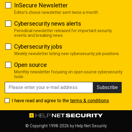
InSecure Newsletter
Editor's choice newsletter sent twice a month
Cybersecurity news alerts
Periodical newsletter released for important security
events and breaking news
Cybersecurity jobs
Weekly newsletter listing new cybersecurity job positions
Open source
Monthly newsletter focusing on open source cybersecurity
tools
Subscribe
I have read and agree to the
terms & conditions
© Copyright 1998-2026 by
Help Net Security