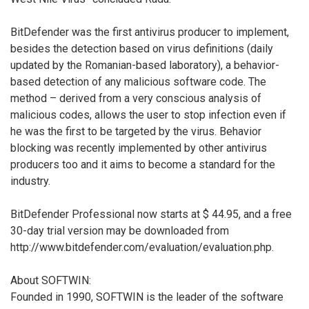
BitDefender was the first antivirus producer to implement,
besides the detection based on virus definitions (daily
updated by the Romanian-based laboratory), a behavior-
based detection of any malicious software code. The
method – derived from a very conscious analysis of
malicious codes, allows the user to stop infection even if
he was the first to be targeted by the virus. Behavior
blocking was recently implemented by other antivirus
producers too and it aims to become a standard for the
industry.
BitDefender Professional now starts at $ 44.95, and a free
30-day trial version may be downloaded from
http://www.bitdefender.com/evaluation/evaluation.php.
About SOFTWIN:
Founded in 1990, SOFTWIN is the leader of the software