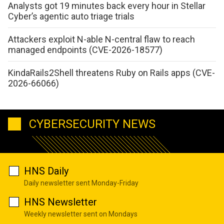
Analysts got 19 minutes back every hour in Stellar
Cyber’s agentic auto triage trials
Attackers exploit N-able N-central flaw to reach
managed endpoints (CVE-2026-18577)
KindaRails2Shell threatens Ruby on Rails apps (CVE-
2026-66066)
CYBERSECURITY NEWS
HNS Daily
Daily newsletter sent Monday-Friday
HNS Newsletter
Weekly newsletter sent on Mondays