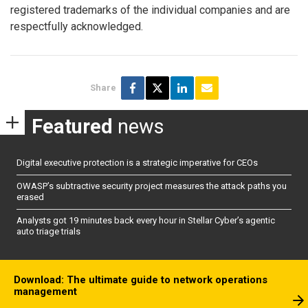
registered trademarks of the individual companies and are
respectfully acknowledged.
Share
Featured
news
Digital executive protection is a strategic imperative for CEOs
OWASP’s subtractive security project measures the attack paths you
erased
Analysts got 19 minutes back every hour in Stellar Cyber’s agentic
auto triage trials
Download: The ultimate guide to network operations
management