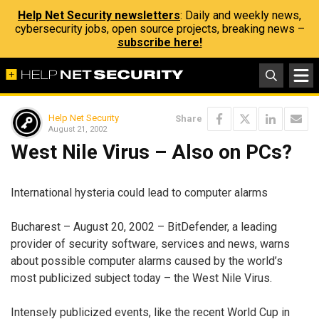
Help Net Security newsletters
: Daily and weekly news,
cybersecurity jobs, open source projects, breaking news –
subscribe here!
Help Net Security
Share
August 21, 2002
West Nile Virus – Also on PCs?
International hysteria could lead to computer alarms
Bucharest – August 20, 2002 – BitDefender, a leading
provider of security software, services and news, warns
about possible computer alarms caused by the world’s
most publicized subject today – the West Nile Virus.
Intensely publicized events, like the recent World Cup in