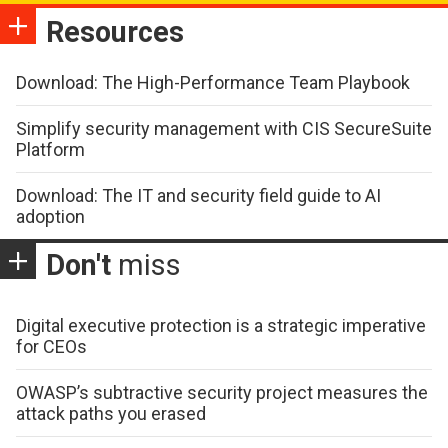
Resources
Download: The High-Performance Team Playbook
Simplify security management with CIS SecureSuite
Platform
Download: The IT and security field guide to AI
adoption
Don't
miss
Digital executive protection is a strategic imperative
for CEOs
OWASP’s subtractive security project measures the
attack paths you erased