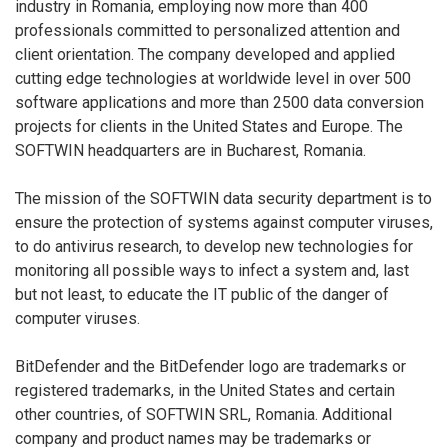
industry in Romania, employing now more than 400
professionals committed to personalized attention and
client orientation. The company developed and applied
cutting edge technologies at worldwide level in over 500
software applications and more than 2500 data conversion
projects for clients in the United States and Europe. The
SOFTWIN headquarters are in Bucharest, Romania.
The mission of the SOFTWIN data security department is to
ensure the protection of systems against computer viruses,
to do antivirus research, to develop new technologies for
monitoring all possible ways to infect a system and, last
but not least, to educate the IT public of the danger of
computer viruses.
BitDefender and the BitDefender logo are trademarks or
registered trademarks, in the United States and certain
other countries, of SOFTWIN SRL, Romania. Additional
company and product names may be trademarks or