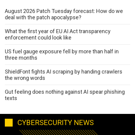
August 2026 Patch Tuesday forecast: How do we
deal with the patch apocalypse?
What the first year of EU AI Act transparency
enforcement could look like
US fuel gauge exposure fell by more than half in
three months
ShieldFont fights AI scraping by handing crawlers
the wrong words
Gut feeling does nothing against AI spear phishing
texts
CYBERSECURITY NEWS