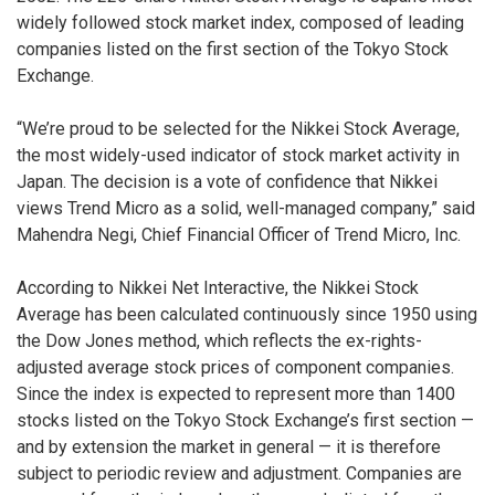
widely followed stock market index, composed of leading
companies listed on the first section of the Tokyo Stock
Exchange.
“We’re proud to be selected for the Nikkei Stock Average,
the most widely-used indicator of stock market activity in
Japan. The decision is a vote of confidence that Nikkei
views Trend Micro as a solid, well-managed company,” said
Mahendra Negi, Chief Financial Officer of Trend Micro, Inc.
According to Nikkei Net Interactive, the Nikkei Stock
Average has been calculated continuously since 1950 using
the Dow Jones method, which reflects the ex-rights-
adjusted average stock prices of component companies.
Since the index is expected to represent more than 1400
stocks listed on the Tokyo Stock Exchange’s first section —
and by extension the market in general — it is therefore
subject to periodic review and adjustment. Companies are