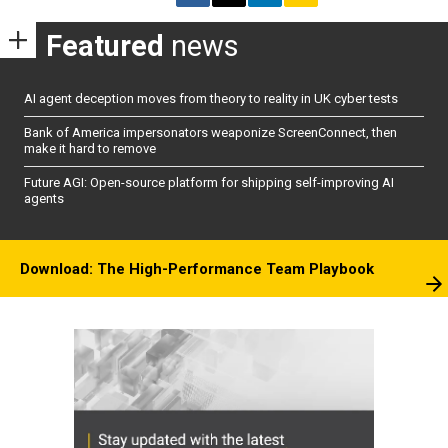
Featured
news
AI agent deception moves from theory to reality in UK cyber tests
Bank of America impersonators weaponize ScreenConnect, then
make it hard to remove
Future AGI: Open-source platform for shipping self-improving AI
agents
Download: The High-Performance Team Playbook