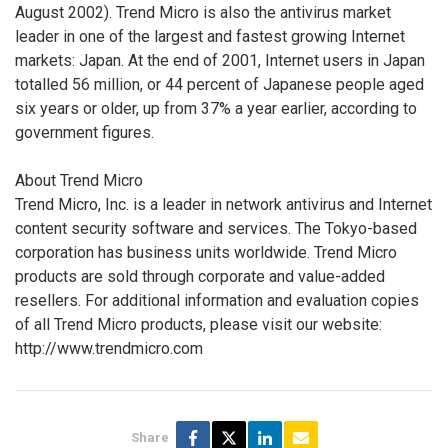
August 2002). Trend Micro is also the antivirus market
leader in one of the largest and fastest growing Internet
markets: Japan. At the end of 2001, Internet users in Japan
totalled 56 million, or 44 percent of Japanese people aged
six years or older, up from 37% a year earlier, according to
government figures.
About Trend Micro
Trend Micro, Inc. is a leader in network antivirus and Internet
content security software and services. The Tokyo-based
corporation has business units worldwide. Trend Micro
products are sold through corporate and value-added
resellers. For additional information and evaluation copies
of all Trend Micro products, please visit our website:
http://www.trendmicro.com
Share