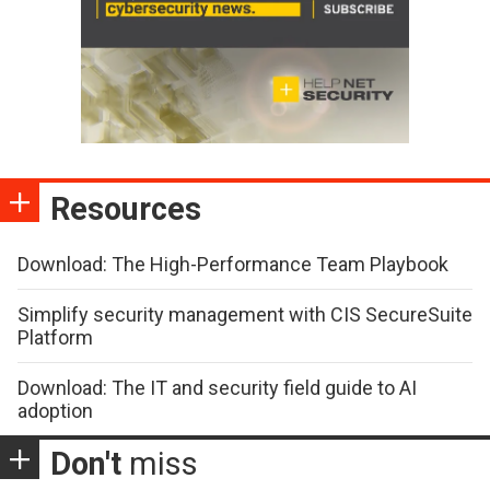
Resources
Download: The High-Performance Team Playbook
Simplify security management with CIS SecureSuite
Platform
Download: The IT and security field guide to AI
adoption
Don't
miss