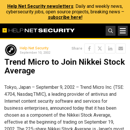
Help Net Security newsletters
: Daily and weekly news,
cybersecurity jobs, open source projects, breaking news –
subscribe here!
Help Net Security
Share
September 10, 2002
Trend Micro to Join Nikkei Stock
Average
Tokyo, Japan – September 9, 2002 – Trend Micro Inc. (TSE:
4704, Nasdaq:TMIC), a leading provider of antivirus and
Internet content security software and services for
business enterprises, announced today that it has been
chosen as a component of the Nikkei Stock Average,
effective at the beginning of trading on September 19,
2002. The 225-share Nikkei Stock Average is Japan’s most