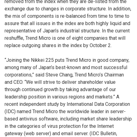
removed from the index when they are de-listed from the
exchange due to changes in corporate structure. In addition,
the mix of components is re-balanced from time to time to
assure that all issues in the index are both highly liquid and
representative of Japan’s industrial structure. In the current
reshuffle, Trend Micro is one of eight companies that will
replace outgoing shares in the index by October 2.
“Joining the Nikkei 225 puts Trend Micro in good company,
among many of Japan’s best-known and most successful
corporations,” said Steve Chang, Trend Micro’s Chairman
and CEO. “We will strive to deliver shareholder value
through continued growth by taking advantage of our
leadership position in various regions and markets.” A
recent independent study by International Data Corporation
(IDC) named Trend Micro the worldwide leader in server-
based antivirus software, including market share leadership
in the categories of virus protection for the Internet
gateway (web server) and email server. (IDC Bulletin,