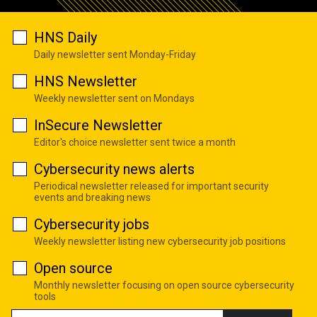
HNS Daily
Daily newsletter sent Monday-Friday
HNS Newsletter
Weekly newsletter sent on Mondays
InSecure Newsletter
Editor's choice newsletter sent twice a month
Cybersecurity news alerts
Periodical newsletter released for important security
events and breaking news
Cybersecurity jobs
Weekly newsletter listing new cybersecurity job positions
Open source
Monthly newsletter focusing on open source cybersecurity
tools