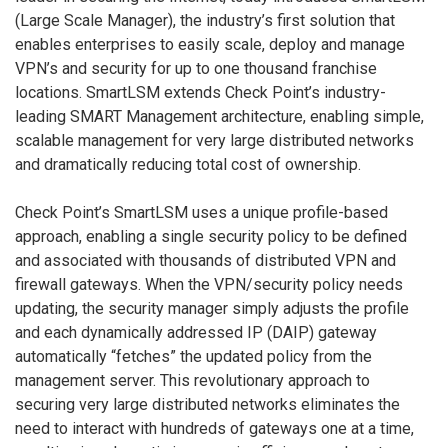
(Large Scale Manager), the industry’s first solution that
enables enterprises to easily scale, deploy and manage
VPN’s and security for up to one thousand franchise
locations. SmartLSM extends Check Point’s industry-
leading SMART Management architecture, enabling simple,
scalable management for very large distributed networks
and dramatically reducing total cost of ownership.
Check Point’s SmartLSM uses a unique profile-based
approach, enabling a single security policy to be defined
and associated with thousands of distributed VPN and
firewall gateways. When the VPN/security policy needs
updating, the security manager simply adjusts the profile
and each dynamically addressed IP (DAIP) gateway
automatically “fetches” the updated policy from the
management server. This revolutionary approach to
securing very large distributed networks eliminates the
need to interact with hundreds of gateways one at a time,