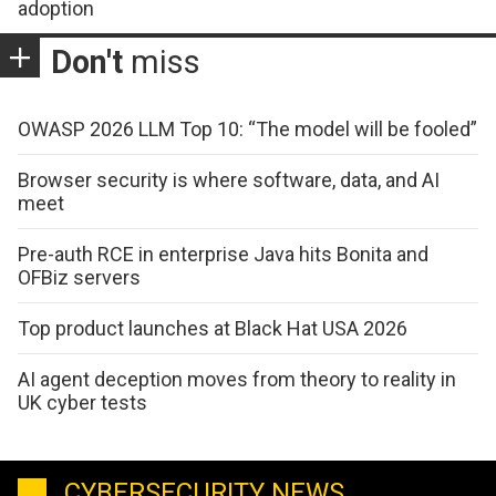
adoption
Don't
miss
OWASP 2026 LLM Top 10: “The model will be fooled”
Browser security is where software, data, and AI
meet
Pre-auth RCE in enterprise Java hits Bonita and
OFBiz servers
Top product launches at Black Hat USA 2026
AI agent deception moves from theory to reality in
UK cyber tests
CYBERSECURITY NEWS