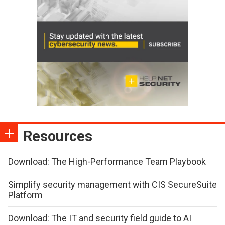
Resources
Download: The High-Performance Team Playbook
Simplify security management with CIS SecureSuite
Platform
Download: The IT and security field guide to AI