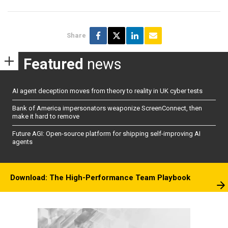
Share
Featured
news
AI agent deception moves from theory to reality in UK cyber tests
Bank of America impersonators weaponize ScreenConnect, then
make it hard to remove
Future AGI: Open-source platform for shipping self-improving AI
agents
Download: The High-Performance Team Playbook