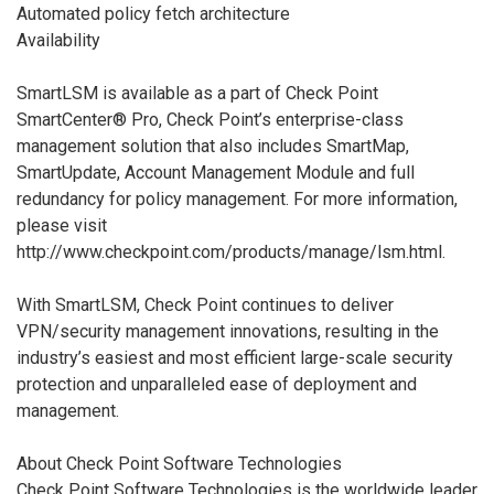
Automated policy fetch architecture
Availability
SmartLSM is available as a part of Check Point
SmartCenter® Pro, Check Point’s enterprise-class
management solution that also includes SmartMap,
SmartUpdate, Account Management Module and full
redundancy for policy management. For more information,
please visit
http://www.checkpoint.com/products/manage/lsm.html.
With SmartLSM, Check Point continues to deliver
VPN/security management innovations, resulting in the
industry’s easiest and most efficient large-scale security
protection and unparalleled ease of deployment and
management.
About Check Point Software Technologies
Check Point Software Technologies is the worldwide leader