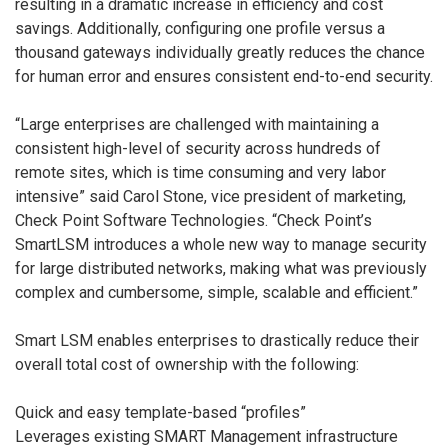
resulting in a dramatic increase in efficiency and cost
savings. Additionally, configuring one profile versus a
thousand gateways individually greatly reduces the chance
for human error and ensures consistent end-to-end security.
“Large enterprises are challenged with maintaining a
consistent high-level of security across hundreds of
remote sites, which is time consuming and very labor
intensive” said Carol Stone, vice president of marketing,
Check Point Software Technologies. “Check Point’s
SmartLSM introduces a whole new way to manage security
for large distributed networks, making what was previously
complex and cumbersome, simple, scalable and efficient.”
Smart LSM enables enterprises to drastically reduce their
overall total cost of ownership with the following:
Quick and easy template-based “profiles”
Leverages existing SMART Management infrastructure