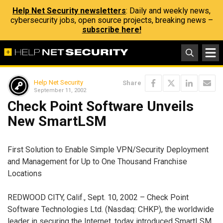
Help Net Security newsletters
: Daily and weekly news,
cybersecurity jobs, open source projects, breaking news –
subscribe here!
Help Net Security
Share
September 11, 2002
Check Point Software Unveils
New SmartLSM
First Solution to Enable Simple VPN/Security Deployment
and Management for Up to One Thousand Franchise
Locations
REDWOOD CITY, Calif., Sept. 10, 2002 – Check Point
Software Technologies Ltd. (Nasdaq: CHKP), the worldwide
leader in securing the Internet, today introduced SmartLSM