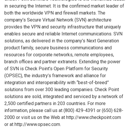
in securing the Internet. It is the confirmed market leader of
both the worldwide VPN and firewall markets. The
company’s Secure Virtual Network (SVN) architecture
provides the VPN and security infrastructure that uniquely
enables secure and reliable Internet communications. SVN
solutions, as delivered in the company’s Next Generation
product family, secure business communications and
resources for corporate networks, remote employees,
branch offices and partner extranets. Extending the power
of SVN is Check Point’s Open Platform for Security
(OPSEC), the industry’s framework and alliance for
integration and interoperability with “best-of-breed”
solutions from over 300 leading companies. Check Point
solutions are sold, integrated and serviced by a network of
2,500 certified partners in 203 countries. For more
information, please call us at (800) 429-4391 or (650) 628-
2000 or visit us on the Web at http://www.checkpoint.com
or at http://www.opsec.com.