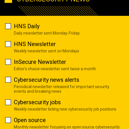
HNS Daily
Daily newsletter sent Monday-Friday
HNS Newsletter
Weekly newsletter sent on Mondays
InSecure Newsletter
Editor's choice newsletter sent twice a month
Cybersecurity news alerts
Periodical newsletter released for important security
events and breaking news
Cybersecurity jobs
Weekly newsletter listing new cybersecurity job positions
Open source
Monthly newsletter focusing on open source cybersecurity