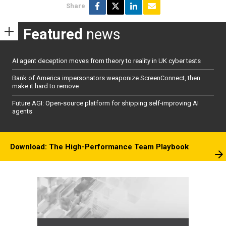
Share
Featured
news
AI agent deception moves from theory to reality in UK cyber tests
Bank of America impersonators weaponize ScreenConnect, then
make it hard to remove
Future AGI: Open-source platform for shipping self-improving AI
agents
Download: The High-Performance Team Playbook