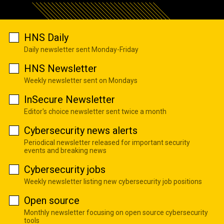
HNS Daily
Daily newsletter sent Monday-Friday
HNS Newsletter
Weekly newsletter sent on Mondays
InSecure Newsletter
Editor's choice newsletter sent twice a month
Cybersecurity news alerts
Periodical newsletter released for important security
events and breaking news
Cybersecurity jobs
Weekly newsletter listing new cybersecurity job positions
Open source
Monthly newsletter focusing on open source cybersecurity
tools