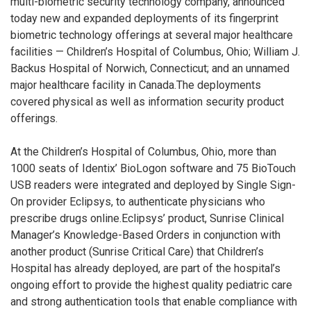
multi-biometric security technology company, announced
today new and expanded deployments of its fingerprint
biometric technology offerings at several major healthcare
facilities — Children’s Hospital of Columbus, Ohio; William J.
Backus Hospital of Norwich, Connecticut; and an unnamed
major healthcare facility in Canada.The deployments
covered physical as well as information security product
offerings.
At the Children’s Hospital of Columbus, Ohio, more than
1000 seats of Identix’ BioLogon software and 75 BioTouch
USB readers were integrated and deployed by Single Sign-
On provider Eclipsys, to authenticate physicians who
prescribe drugs online.Eclipsys’ product, Sunrise Clinical
Manager’s Knowledge-Based Orders in conjunction with
another product (Sunrise Critical Care) that Children’s
Hospital has already deployed, are part of the hospital’s
ongoing effort to provide the highest quality pediatric care
and strong authentication tools that enable compliance with