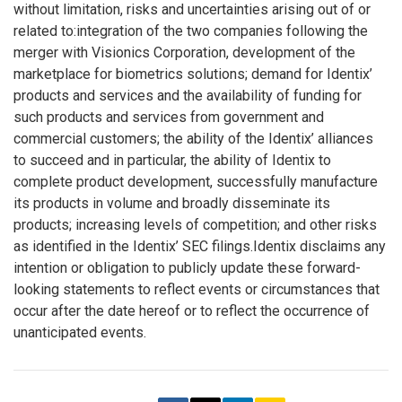
without limitation, risks and uncertainties arising out of or
related to:integration of the two companies following the
merger with Visionics Corporation, development of the
marketplace for biometrics solutions; demand for Identix’
products and services and the availability of funding for
such products and services from government and
commercial customers; the ability of the Identix’ alliances
to succeed and in particular, the ability of Identix to
complete product development, successfully manufacture
its products in volume and broadly disseminate its
products; increasing levels of competition; and other risks
as identified in the Identix’ SEC filings.Identix disclaims any
intention or obligation to publicly update these forward-
looking statements to reflect events or circumstances that
occur after the date hereof or to reflect the occurrence of
unanticipated events.