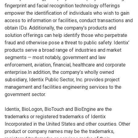
fingerprint and facial recognition technology offerings
empower the identification of individuals who wish to gain
access to information or facilities, conduct transactions and
obtain IDs. Additionally, the company’s products and
solution offerings can help identify those who perpetrate
fraud and otherwise pose a threat to public safety. Identix’
products serve a broad range of industries and market
segments — most notably, government and law
enforcement, aviation, financial, healthcare and corporate
enterprise.In addition, the company’s wholly owned
subsidiary, Identix Public Sector, Inc. provides project
management and facilities engineering services to the
government sector.
Identix, BioLogon, BioTouch and BioEngine are the
trademarks or registered trademarks of Identix
Incorporated in the United States and other counties. Other
product or company names may be the trademarks,