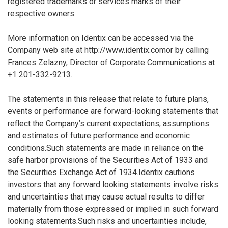
registered trademarks or services marks of their
respective owners.
More information on Identix can be accessed via the
Company web site at http://www.identix.comor by calling
Frances Zelazny, Director of Corporate Communications at
+1 201-332-9213.
The statements in this release that relate to future plans,
events or performance are forward-looking statements that
reflect the Company’s current expectations, assumptions
and estimates of future performance and economic
conditions.Such statements are made in reliance on the
safe harbor provisions of the Securities Act of 1933 and
the Securities Exchange Act of 1934.Identix cautions
investors that any forward looking statements involve risks
and uncertainties that may cause actual results to differ
materially from those expressed or implied in such forward
looking statements.Such risks and uncertainties include,