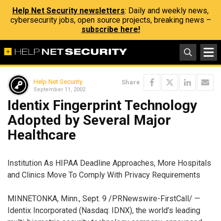
Help Net Security newsletters
: Daily and weekly news,
cybersecurity jobs, open source projects, breaking news –
subscribe here!
Help Net Security
Share
September 11, 2002
Identix Fingerprint Technology
Adopted by Several Major
Healthcare
Institution As HIPAA Deadline Approaches, More Hospitals
and Clinics Move To Comply With Privacy Requirements
MINNETONKA, Minn., Sept. 9 /PRNewswire-FirstCall/ —
Identix Incorporated (Nasdaq: IDNX), the world’s leading