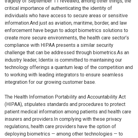
tragedy of September 11 revealed, among other things, the
critical importance of authenticating the identity of
individuals who have access to secure areas or sensitive
information.And just as aviation, maritime, border, and law
enforcement have begun to adopt biometrics solutions to
create more secure environments, the health care sector’s
compliance with HIPAA presents a similar security
challenge that can be addressed through biometrics.As an
industry leader, Identix is committed to maintaining our
technology offerings a quantum leap of the competition and
to working with leading integrators to ensure seamless
integration for our growing customer base.
The Health Information Portability and Accountability Act
(HIPAA), stipulates standards and procedures to protect
patient medical information among patients and health care
insurers and providers.In complying with these privacy
regulations, health care providers have the option of
deploying biometrics — among other technologies — to