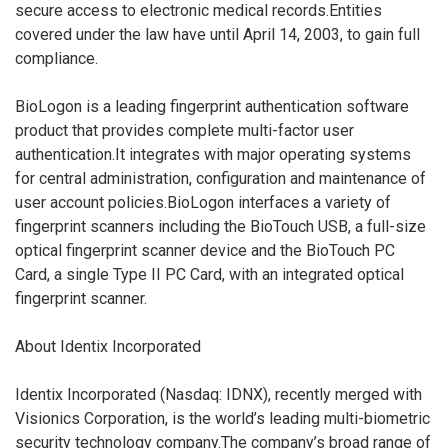
secure access to electronic medical records.Entities
covered under the law have until April 14, 2003, to gain full
compliance.
BioLogon is a leading fingerprint authentication software
product that provides complete multi-factor user
authentication.It integrates with major operating systems
for central administration, configuration and maintenance of
user account policies.BioLogon interfaces a variety of
fingerprint scanners including the BioTouch USB, a full-size
optical fingerprint scanner device and the BioTouch PC
Card, a single Type II PC Card, with an integrated optical
fingerprint scanner.
About Identix Incorporated
Identix Incorporated (Nasdaq: IDNX), recently merged with
Visionics Corporation, is the world’s leading multi-biometric
security technology company.The company’s broad range of