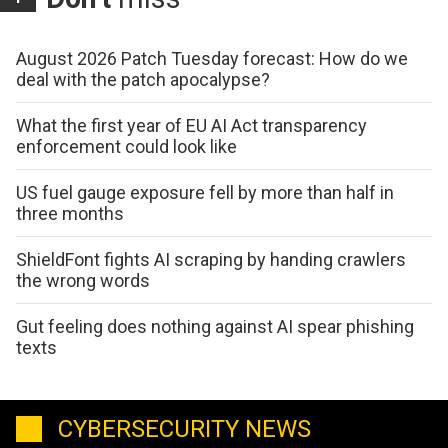
August 2026 Patch Tuesday forecast: How do we
deal with the patch apocalypse?
What the first year of EU AI Act transparency
enforcement could look like
US fuel gauge exposure fell by more than half in
three months
ShieldFont fights AI scraping by handing crawlers
the wrong words
Gut feeling does nothing against AI spear phishing
texts
CYBERSECURITY NEWS