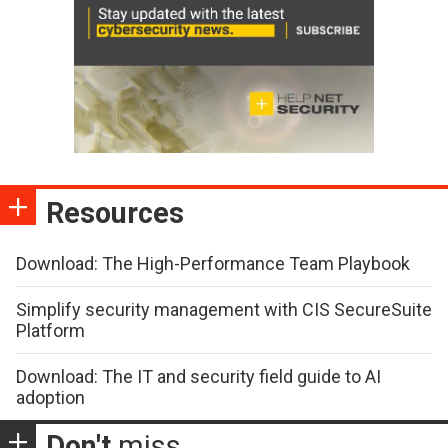
Resources
Download: The High-Performance Team Playbook
Simplify security management with CIS SecureSuite
Platform
Download: The IT and security field guide to AI
adoption
Don't
miss