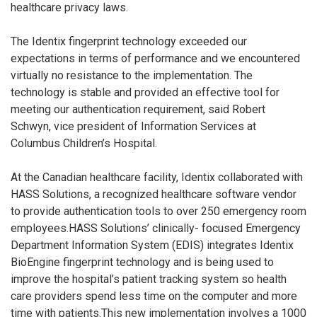
healthcare privacy laws.
The Identix fingerprint technology exceeded our
expectations in terms of performance and we encountered
virtually no resistance to the implementation. The
technology is stable and provided an effective tool for
meeting our authentication requirement, said Robert
Schwyn, vice president of Information Services at
Columbus Children’s Hospital.
At the Canadian healthcare facility, Identix collaborated with
HASS Solutions, a recognized healthcare software vendor
to provide authentication tools to over 250 emergency room
employees.HASS Solutions’ clinically- focused Emergency
Department Information System (EDIS) integrates Identix
BioEngine fingerprint technology and is being used to
improve the hospital’s patient tracking system so health
care providers spend less time on the computer and more
time with patients.This new implementation involves a 1000