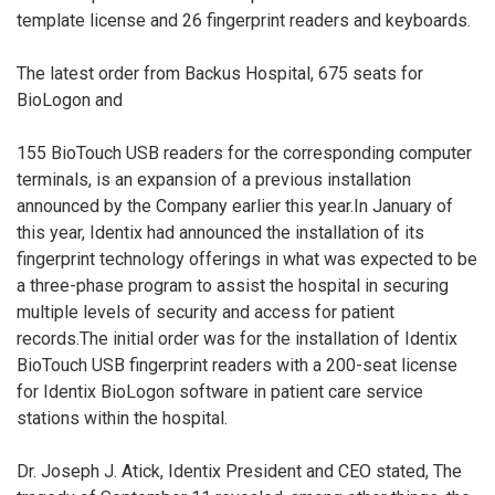
template license and 26 fingerprint readers and keyboards.
The latest order from Backus Hospital, 675 seats for
BioLogon and
155 BioTouch USB readers for the corresponding computer
terminals, is an expansion of a previous installation
announced by the Company earlier this year.In January of
this year, Identix had announced the installation of its
fingerprint technology offerings in what was expected to be
a three-phase program to assist the hospital in securing
multiple levels of security and access for patient
records.The initial order was for the installation of Identix
BioTouch USB fingerprint readers with a 200-seat license
for Identix BioLogon software in patient care service
stations within the hospital.
Dr. Joseph J. Atick, Identix President and CEO stated, The