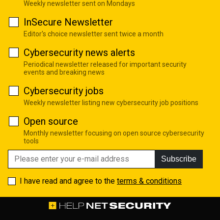
Weekly newsletter sent on Mondays
InSecure Newsletter
Editor's choice newsletter sent twice a month
Cybersecurity news alerts
Periodical newsletter released for important security
events and breaking news
Cybersecurity jobs
Weekly newsletter listing new cybersecurity job positions
Open source
Monthly newsletter focusing on open source cybersecurity
tools
Subscribe
I have read and agree to the
terms & conditions