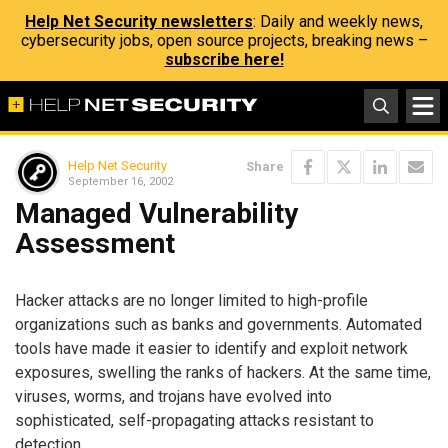
Help Net Security newsletters
: Daily and weekly news,
cybersecurity jobs, open source projects, breaking news –
subscribe here!
Help Net Security
Share
September 16, 2002
Managed Vulnerability
Assessment
Hacker attacks are no longer limited to high-profile
organizations such as banks and governments. Automated
tools have made it easier to identify and exploit network
exposures, swelling the ranks of hackers. At the same time,
viruses, worms, and trojans have evolved into
sophisticated, self-propagating attacks resistant to
detection.