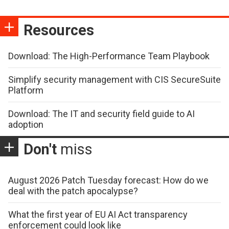
Resources
Download: The High-Performance Team Playbook
Simplify security management with CIS SecureSuite
Platform
Download: The IT and security field guide to AI
adoption
Don't
miss
August 2026 Patch Tuesday forecast: How do we
deal with the patch apocalypse?
What the first year of EU AI Act transparency
enforcement could look like