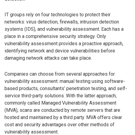
IT groups rely on four technologies to protect their
networks: virus detection, firewalls, intrusion detection
systems (IDS), and vulnerability assessment. Each has a
place in a comprehensive security strategy. Only
vulnerability assessment provides a proactive approach,
identifying network and device vulnerabilities before
damaging network attacks can take place.
Companies can choose from several approaches for
vulnerability assessment: manual testing using software-
based products, consultants’ penetration testing, and self-
service third-party solutions. With the latter approach,
commonly called Managed Vulnerability Assessment
(MVA), scans are conducted by remote servers that are
hosted and maintained by a third party. MVA offers clear
cost and security advantages over other methods of
vulnerability assessment.