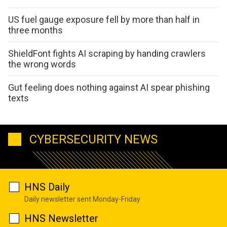
US fuel gauge exposure fell by more than half in
three months
ShieldFont fights AI scraping by handing crawlers
the wrong words
Gut feeling does nothing against AI spear phishing
texts
CYBERSECURITY NEWS
HNS Daily
Daily newsletter sent Monday-Friday
HNS Newsletter