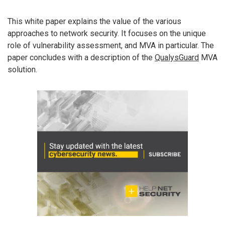
This white paper explains the value of the various
approaches to network security. It focuses on the unique
role of vulnerability assessment, and MVA in particular. The
paper concludes with a description of the
QualysGuard
MVA
solution.