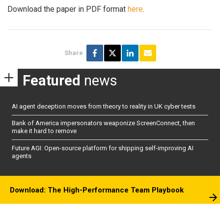
Download the paper in PDF format
here
.
Share
Featured
news
AI agent deception moves from theory to reality in UK cyber tests
Bank of America impersonators weaponize ScreenConnect, then
make it hard to remove
Future AGI: Open-source platform for shipping self-improving AI
agents
Download: The High-Performance Team Playbook