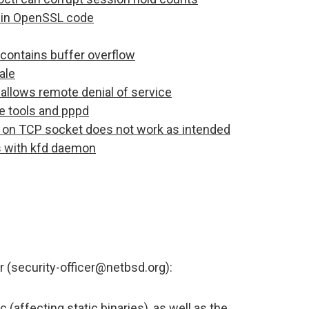
es in OpenSSL code
ontains buffer overflow
ale
allows remote denial of service
e tools and pppd
on TCP socket does not work as intended
es with kfd daemon
r (security-officer@netbsd.org):
 (affecting static binaries), as well as the