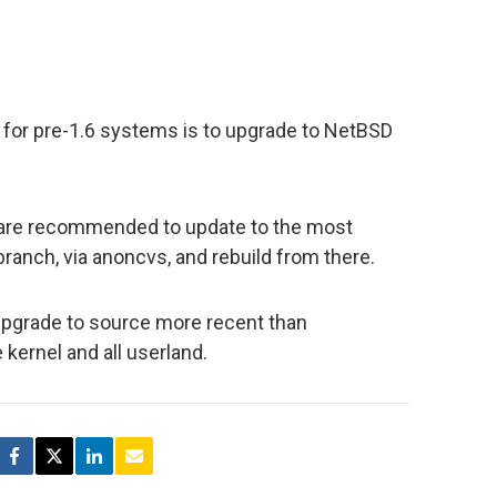
for pre-1.6 systems is to upgrade to NetBSD
 are recommended to update to the most
ranch, via anoncvs, and rebuild from there.
upgrade to source more recent than
kernel and all userland.