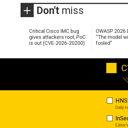
Don't
miss
Critical Cisco IMC bug
OWASP 2026 L
gives attackers root, PoC
“The model wi
is out (CVE-2026-20200)
fooled”
C
HNS 
Daily 
InSe
Editor'