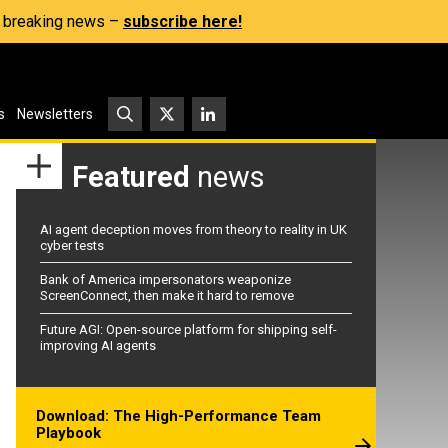
s, breaking news –
subscribe here!
s
Newsletters
Featured
news
AI agent deception moves from theory to reality in UK
cyber tests
Bank of America impersonators weaponize
ScreenConnect, then make it hard to remove
Future AGI: Open-source platform for shipping self-
improving AI agents
Download: The High-Performance Team
Playbook