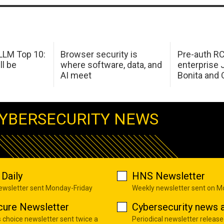
LM Top 10:
Browser security is
Pre-auth RC
ll be
where software, data, and
enterprise 
AI meet
Bonita and 
YBERSECURITY NEWS
Daily
HNS Newsletter
newsletter sent Monday-Friday
Weekly newsletter sent on 
cure Newsletter
Cybersecurity news a
s choice newsletter sent twice a
Periodical newsletter release