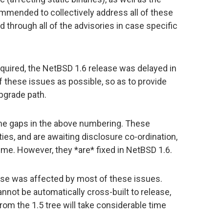
commended to collectively address all of these
 through all of the advisories in case specific
quired, the NetBSD 1.6 release was delayed in
f these issues as possible, so as to provide
pgrade path.
ome gaps in the above numbering. These
ties, and are awaiting disclosure co-ordination,
ime. However, they *are* fixed in NetBSD 1.6.
ease was affected by most of these issues.
nnot be automatically cross-built to release,
rom the 1.5 tree will take considerable time