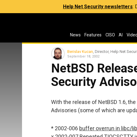
Help Net Security newsletters
:
News
Features
CISO
AI
Vide
Berislav Kucan
, Director, Help Net Secur
September 18, 2002
NetBSD Release
Security Adviso
With the release of NetBSD 1.6, the
Advisories (some of which are upda
* 2002-006
buffer overrun in libc/l
x 2002-007
Repeated TIOCSCTTY ioc