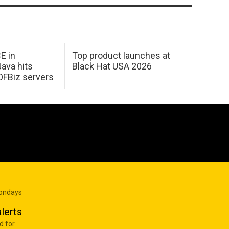
E in
Top product launches at
Java hits
Black Hat USA 2026
OFBiz servers
Mondays
lerts
d for