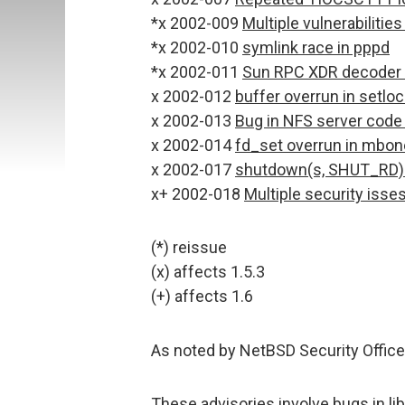
*x 2002-009
Multiple vulnerabiliti
*x 2002-010
symlink race in pppd
*x 2002-011
Sun RPC XDR decoder c
x 2002-012
buffer overrun in setloc
x 2002-013
Bug in NFS server code 
x 2002-014
fd_set overrun in mbon
x 2002-017
shutdown(s, SHUT_RD) 
x+ 2002-018
Multiple security iss
(*) reissue
(x) affects 1.5.3
(+) affects 1.6
As noted by NetBSD Security Office
These advisories involve bugs in libc