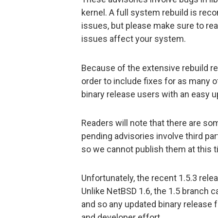
kernel. A full system rebuild is re
issues, but please make sure to read
issues affect your system.
Because of the extensive rebuild re
order to include fixes for as many o
binary release users with an easy u
Readers will note that there are s
pending advisories involve third par
so we cannot publish them at this t
Unfortunately, the recent 1.5.3 rel
Unlike NetBSD 1.6, the 1.5 branch ca
and so any updated binary release f
and developer effort.