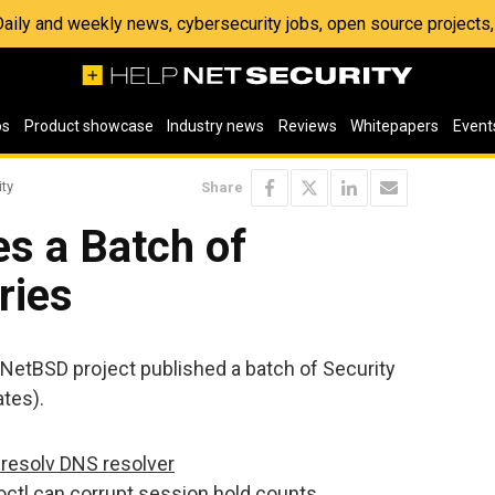
 Daily and weekly news, cybersecurity jobs, open source project
os
Product showcase
Industry news
Reviews
Whitepapers
Event
ity
Share
s a Batch of
ries
 NetBSD project published a batch of Security
tes).
ibresolv DNS resolver
tl can corrupt session hold counts