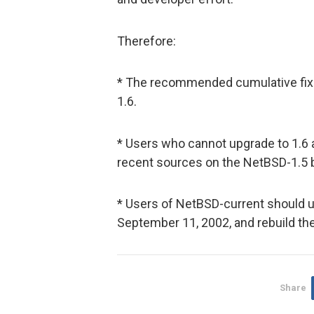
Therefore:
* The recommended cumulative fix 
1.6.
* Users who cannot upgrade to 1.6
recent sources on the NetBSD-1.5 b
* Users of NetBSD-current should 
September 11, 2002, and rebuild the 
Share