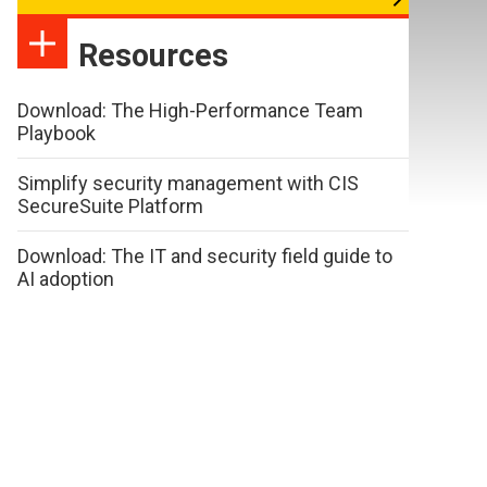
Resources
Download: The High-Performance Team
Playbook
Simplify security management with CIS
SecureSuite Platform
Download: The IT and security field guide to
AI adoption