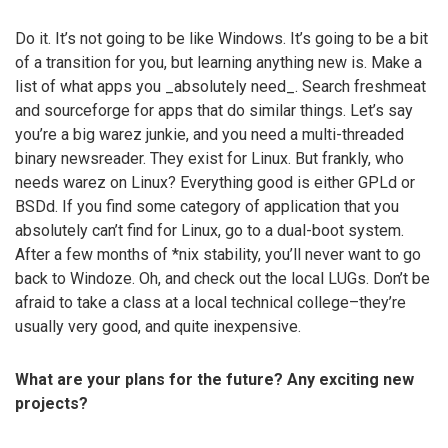
Do it. It’s not going to be like Windows. It’s going to be a bit
of a transition for you, but learning anything new is. Make a
list of what apps you _absolutely need_. Search freshmeat
and sourceforge for apps that do similar things. Let’s say
you’re a big warez junkie, and you need a multi-threaded
binary newsreader. They exist for Linux. But frankly, who
needs warez on Linux? Everything good is either GPLd or
BSDd. If you find some category of application that you
absolutely can’t find for Linux, go to a dual-boot system.
After a few months of *nix stability, you’ll never want to go
back to Windoze. Oh, and check out the local LUGs. Don’t be
afraid to take a class at a local technical college–they’re
usually very good, and quite inexpensive.
What are your plans for the future? Any exciting new
projects?