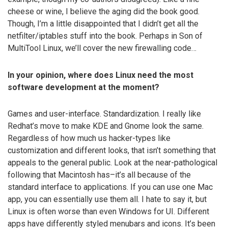
cheese or wine, I believe the aging did the book good.
Though, I’m a little disappointed that I didn’t get all the
netfilter/iptables stuff into the book. Perhaps in Son of
MultiTool Linux, we’ll cover the new firewalling code…
In your opinion, where does Linux need the most
software development at the moment?
Games and user-interface. Standardization. I really like
Redhat’s move to make KDE and Gnome look the same.
Regardless of how much us hacker-types like
customization and different looks, that isn’t something that
appeals to the general public. Look at the near-pathological
following that Macintosh has–it’s all because of the
standard interface to applications. If you can use one Mac
app, you can essentially use them all. I hate to say it, but
Linux is often worse than even Windows for UI. Different
apps have differently styled menubars and icons. It’s been