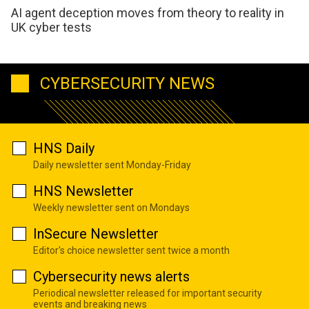
AI agent deception moves from theory to reality in
UK cyber tests
CYBERSECURITY NEWS
HNS Daily
Daily newsletter sent Monday-Friday
HNS Newsletter
Weekly newsletter sent on Mondays
InSecure Newsletter
Editor's choice newsletter sent twice a month
Cybersecurity news alerts
Periodical newsletter released for important security
events and breaking news