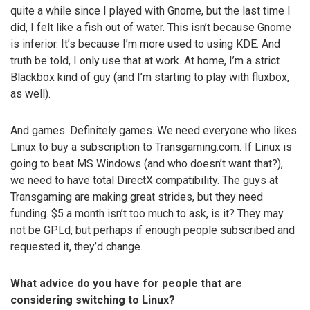
quite a while since I played with Gnome, but the last time I
did, I felt like a fish out of water. This isn’t because Gnome
is inferior. It’s because I’m more used to using KDE. And
truth be told, I only use that at work. At home, I’m a strict
Blackbox kind of guy (and I’m starting to play with fluxbox,
as well).
And games. Definitely games. We need everyone who likes
Linux to buy a subscription to Transgaming.com. If Linux is
going to beat MS Windows (and who doesn’t want that?),
we need to have total DirectX compatibility. The guys at
Transgaming are making great strides, but they need
funding. $5 a month isn’t too much to ask, is it? They may
not be GPLd, but perhaps if enough people subscribed and
requested it, they’d change.
What advice do you have for people that are
considering switching to Linux?