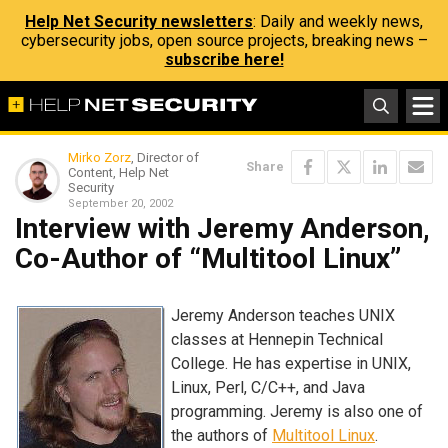
Help Net Security newsletters
: Daily and weekly news,
cybersecurity jobs, open source projects, breaking news –
subscribe here!
Mirko Zorz
, Director of
Share
Content, Help Net
Security
September 20, 2002
Interview with Jeremy Anderson,
Co-Author of “Multitool Linux”
Jeremy Anderson teaches UNIX
classes at Hennepin Technical
College. He has expertise in UNIX,
Linux, Perl, C/C++, and Java
programming. Jeremy is also one of
the authors of
Multitool Linux
.