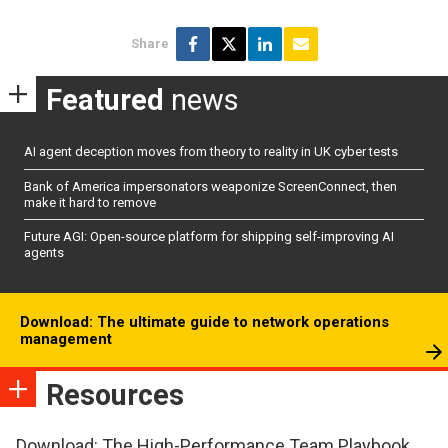
Share
Featured
news
AI agent deception moves from theory to reality in UK cyber tests
Bank of America impersonators weaponize ScreenConnect, then
make it hard to remove
Future AGI: Open-source platform for shipping self-improving AI
agents
Download: The ultimate guide to network operations
management
Resources
Download: The High-Performance Team Playbook