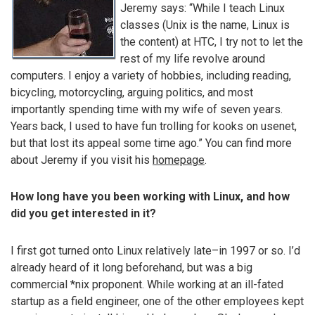
Jeremy says: “While I teach Linux
classes (Unix is the name, Linux is
the content) at HTC, I try not to let the
rest of my life revolve around
computers. I enjoy a variety of hobbies, including reading,
bicycling, motorcycling, arguing politics, and most
importantly spending time with my wife of seven years.
Years back, I used to have fun trolling for kooks on usenet,
but that lost its appeal some time ago.” You can find more
about Jeremy if you visit his
homepage
.
How long have you been working with Linux, and how
did you get interested in it?
I first got turned onto Linux relatively late–in 1997 or so. I’d
already heard of it long beforehand, but was a big
commercial *nix proponent. While working at an ill-fated
startup as a field engineer, one of the other employees kept