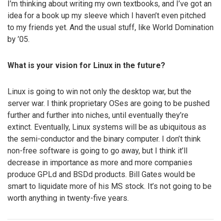
I’m thinking about writing my own textbooks, and I’ve got an
idea for a book up my sleeve which I haven’t even pitched
to my friends yet. And the usual stuff, like World Domination
by ’05.
What is your vision for Linux in the future?
Linux is going to win not only the desktop war, but the
server war. I think proprietary OSes are going to be pushed
further and further into niches, until eventually they’re
extinct. Eventually, Linux systems will be as ubiquitous as
the semi-conductor and the binary computer. I don’t think
non-free software is going to go away, but I think it’ll
decrease in importance as more and more companies
produce GPLd and BSDd products. Bill Gates would be
smart to liquidate more of his MS stock. It’s not going to be
worth anything in twenty-five years.