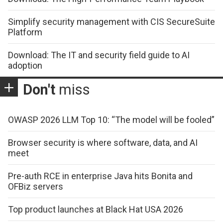
Simplify security management with CIS SecureSuite
Platform
Download: The IT and security field guide to AI
adoption
Don't
miss
OWASP 2026 LLM Top 10: “The model will be fooled”
Browser security is where software, data, and AI
meet
Pre-auth RCE in enterprise Java hits Bonita and
OFBiz servers
Top product launches at Black Hat USA 2026