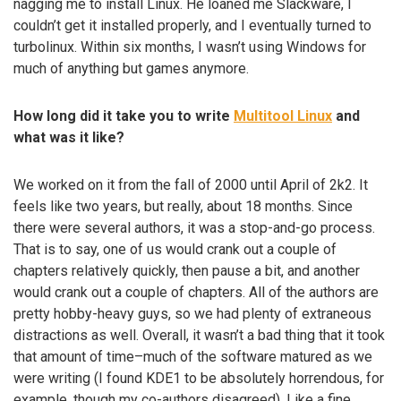
nagging me to install Linux. He loaned me Slackware, I
couldn’t get it installed properly, and I eventually turned to
turbolinux. Within six months, I wasn’t using Windows for
much of anything but games anymore.
How long did it take you to write
Multitool Linux
and
what was it like?
We worked on it from the fall of 2000 until April of 2k2. It
feels like two years, but really, about 18 months. Since
there were several authors, it was a stop-and-go process.
That is to say, one of us would crank out a couple of
chapters relatively quickly, then pause a bit, and another
would crank out a couple of chapters. All of the authors are
pretty hobby-heavy guys, so we had plenty of extraneous
distractions as well. Overall, it wasn’t a bad thing that it took
that amount of time–much of the software matured as we
were writing (I found KDE1 to be absolutely horrendous, for
example, though my co-authors disagreed). Like a fine