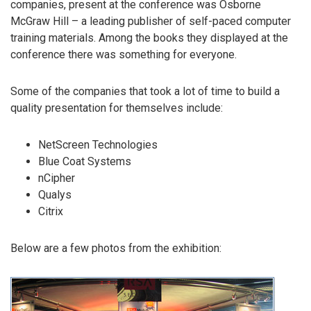
companies, present at the conference was Osborne
McGraw Hill – a leading publisher of self-paced computer
training materials. Among the books they displayed at the
conference there was something for everyone.
Some of the companies that took a lot of time to build a
quality presentation for themselves include:
NetScreen Technologies
Blue Coat Systems
nCipher
Qualys
Citrix
Below are a few photos from the exhibition: