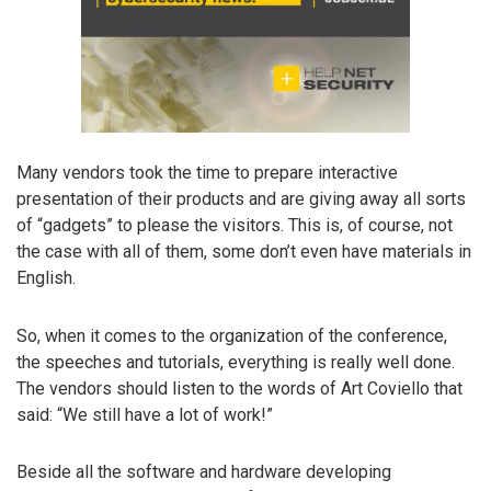
Many vendors took the time to prepare interactive
presentation of their products and are giving away all sorts
of “gadgets” to please the visitors. This is, of course, not
the case with all of them, some don’t even have materials in
English.
So, when it comes to the organization of the conference,
the speeches and tutorials, everything is really well done.
The vendors should listen to the words of Art Coviello that
said: “We still have a lot of work!”
Beside all the software and hardware developing