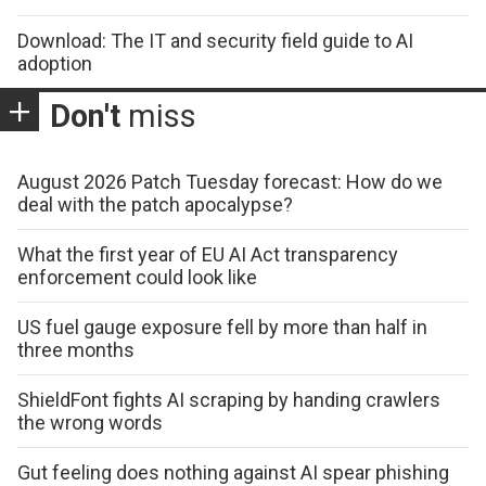
Download: The IT and security field guide to AI
adoption
Don't
miss
August 2026 Patch Tuesday forecast: How do we
deal with the patch apocalypse?
What the first year of EU AI Act transparency
enforcement could look like
US fuel gauge exposure fell by more than half in
three months
ShieldFont fights AI scraping by handing crawlers
the wrong words
Gut feeling does nothing against AI spear phishing