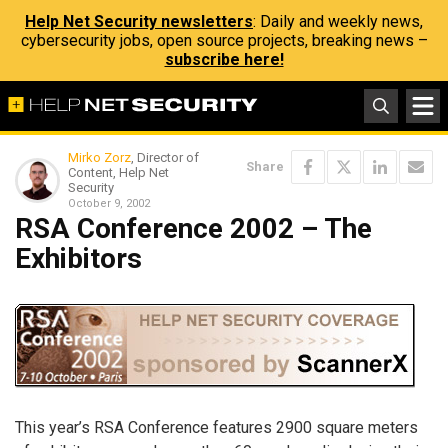
Help Net Security newsletters
: Daily and weekly news,
cybersecurity jobs, open source projects, breaking news –
subscribe here!
Mirko Zorz
, Director of
Share
Content, Help Net
Security
October 9, 2002
RSA Conference 2002 – The
Exhibitors
This year’s RSA Conference features 2900 square meters