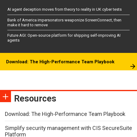
AI agent deception moves from theory to reality in UK cyber tests
Bank of America impersonators weaponize ScreenConnect, then
make it hard to remove
Future AGI: Open-source platform for shipping self-improving AI
agents
Download: The High-Performance Team Playbook
Resources
Download: The High-Performance Team Playbook
Simplify security management with CIS SecureSuite
Platform