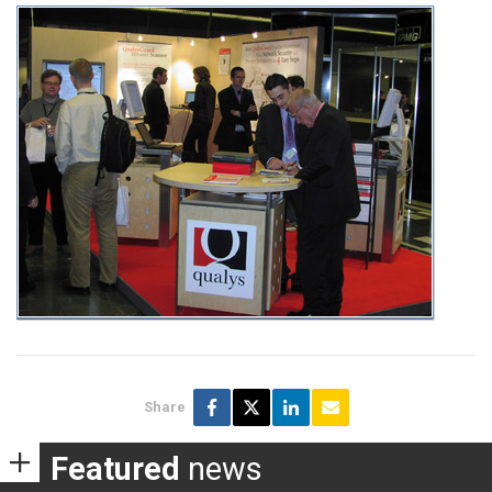
Share
Featured
news