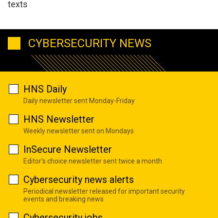
texts
CYBERSECURITY NEWS
HNS Daily
Daily newsletter sent Monday-Friday
HNS Newsletter
Weekly newsletter sent on Mondays
InSecure Newsletter
Editor's choice newsletter sent twice a month
Cybersecurity news alerts
Periodical newsletter released for important security
events and breaking news
Cybersecurity jobs