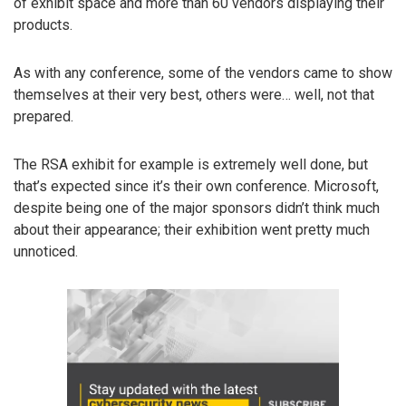
of exhibit space and more than 60 vendors displaying their
products.
As with any conference, some of the vendors came to show
themselves at their very best, others were… well, not that
prepared.
The RSA exhibit for example is extremely well done, but
that’s expected since it’s their own conference. Microsoft,
despite being one of the major sponsors didn’t think much
about their appearance; their exhibition went pretty much
unnoticed.