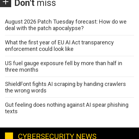
Don't
miss
August 2026 Patch Tuesday forecast: How do we
deal with the patch apocalypse?
What the first year of EU AI Act transparency
enforcement could look like
US fuel gauge exposure fell by more than half in
three months
ShieldFont fights AI scraping by handing crawlers
the wrong words
Gut feeling does nothing against AI spear phishing
texts
CYBERSECURITY NEWS