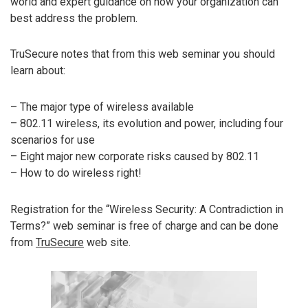
world and expert guidance on how your organization can
best address the problem.
TruSecure notes that from this web seminar you should
learn about:
– The major type of wireless available
– 802.11 wireless, its evolution and power, including four
scenarios for use
– Eight major new corporate risks caused by 802.11
– How to do wireless right!
Registration for the “Wireless Security: A Contradiction in
Terms?” web seminar is free of charge and can be done
from
TruSecure
web site.