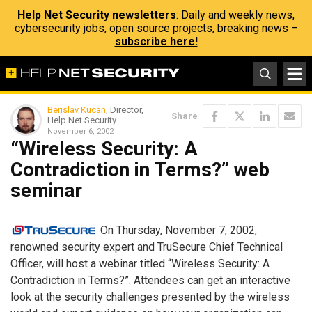
Help Net Security newsletters
: Daily and weekly news,
cybersecurity jobs, open source projects, breaking news –
subscribe here!
Berislav Kucan
, Director,
Share
Help Net Security
November 6, 2002
“Wireless Security: A
Contradiction in Terms?” web
seminar
On Thursday, November 7, 2002,
renowned security expert and TruSecure Chief Technical
Officer, will host a webinar titled “Wireless Security: A
Contradiction in Terms?”. Attendees can get an interactive
look at the security challenges presented by the wireless