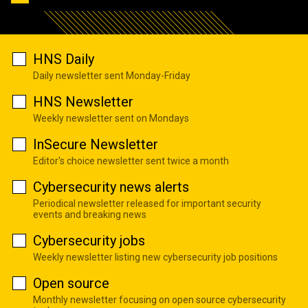
HNS Daily
Daily newsletter sent Monday-Friday
HNS Newsletter
Weekly newsletter sent on Mondays
InSecure Newsletter
Editor's choice newsletter sent twice a month
Cybersecurity news alerts
Periodical newsletter released for important security
events and breaking news
Cybersecurity jobs
Weekly newsletter listing new cybersecurity job positions
Open source
Monthly newsletter focusing on open source cybersecurity