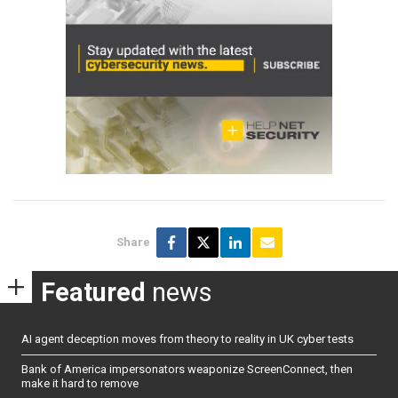
Share
Featured
news
AI agent deception moves from theory to reality in UK cyber tests
Bank of America impersonators weaponize ScreenConnect, then
make it hard to remove