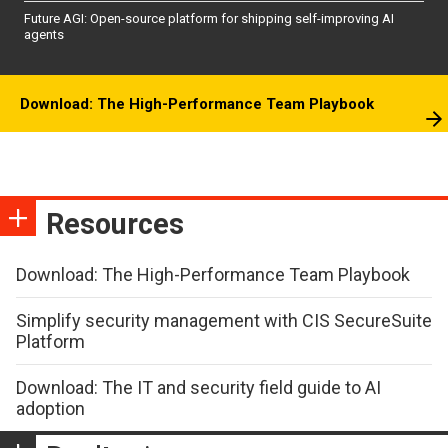
Future AGI: Open-source platform for shipping self-improving AI
agents
Download: The High-Performance Team Playbook
Resources
Download: The High-Performance Team Playbook
Simplify security management with CIS SecureSuite
Platform
Download: The IT and security field guide to AI
adoption