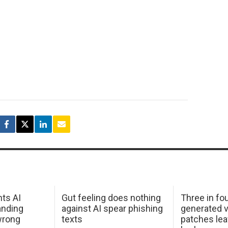
hts AI
Gut feeling does nothing
Three in fou
anding
against AI spear phishing
generated v
wrong
texts
patches le