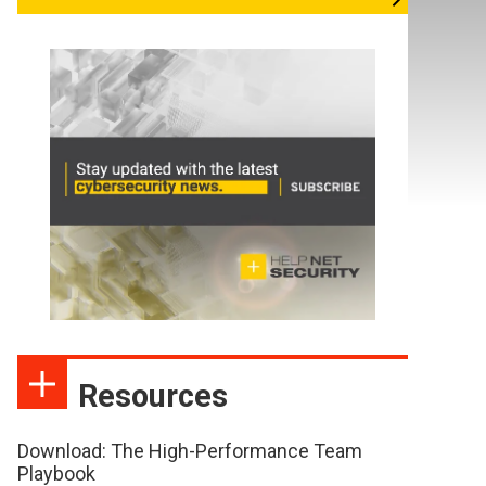
Resources
Download: The High-Performance Team
Playbook