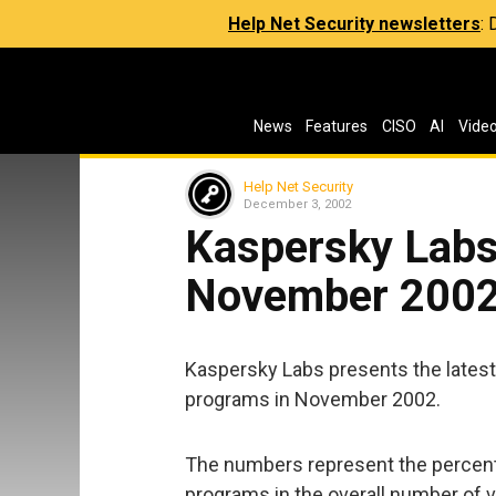
Help Net Security newsletters
:
News
Features
CISO
AI
Vide
Help Net Security
December 3, 2002
Kaspersky Labs:
November 200
Kaspersky Labs presents the latest
programs in November 2002.
The numbers represent the percent
programs in the overall number of 