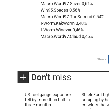
Macro.Word97.Saver 0,61%
Win95.Spaces 0,56%
Macro.Word97.TheSecond 0,54%
I-Worm.KakWorm 0,48%
I-Worm.Winevar 0,46%
Macro.Word97.Claud 0,45%
Share
Don't
miss
US fuel gauge exposure
ShieldFont fig
fell by more than half in
scraping by h
three months
crawlers the 