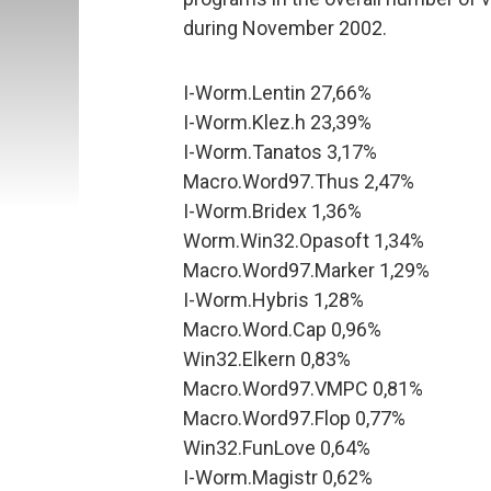
during November 2002.
I-Worm.Lentin 27,66%
I-Worm.Klez.h 23,39%
I-Worm.Tanatos 3,17%
Macro.Word97.Thus 2,47%
I-Worm.Bridex 1,36%
Worm.Win32.Opasoft 1,34%
Macro.Word97.Marker 1,29%
I-Worm.Hybris 1,28%
Macro.Word.Cap 0,96%
Win32.Elkern 0,83%
Macro.Word97.VMPC 0,81%
Macro.Word97.Flop 0,77%
Win32.FunLove 0,64%
I-Worm.Magistr 0,62%