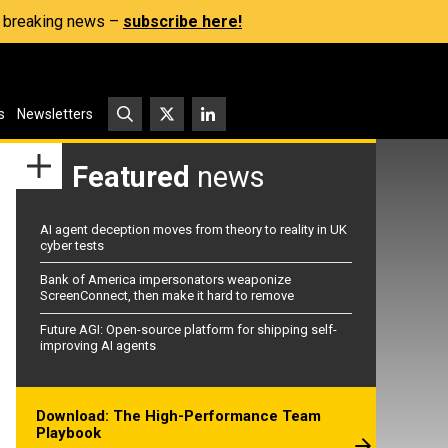
s, breaking news –
subscribe here!
s
Newsletters
Featured
news
AI agent deception moves from theory to reality in UK
cyber tests
Bank of America impersonators weaponize
ScreenConnect, then make it hard to remove
Future AGI: Open-source platform for shipping self-
improving AI agents
Download: The High-Performance Team
Playbook