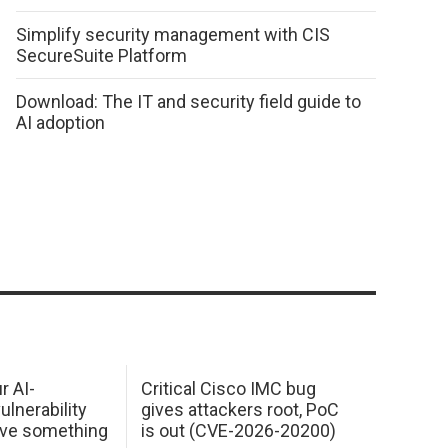
Simplify security management with CIS
SecureSuite Platform
Download: The IT and security field guide to
AI adoption
r AI-
Critical Cisco IMC bug
ulnerability
gives attackers root, PoC
ave something
is out (CVE-2026-20200)