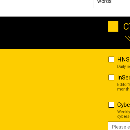
words
C
HNS 
Daily 
InSe
Editor'
month
Cybe
Weekly
cyberse