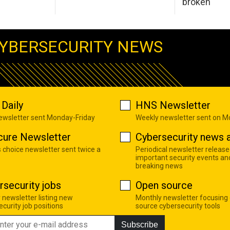
broken
YBERSECURITY NEWS
Daily
HNS Newsletter
newsletter sent Monday-Friday
Weekly newsletter sent on 
cure Newsletter
Cybersecurity news a
s choice newsletter sent twice a
Periodical newsletter release
important security events an
breaking news
rsecurity jobs
Open source
 newsletter listing new
Monthly newsletter focusing
curity job positions
source cybersecurity tools
Subscribe