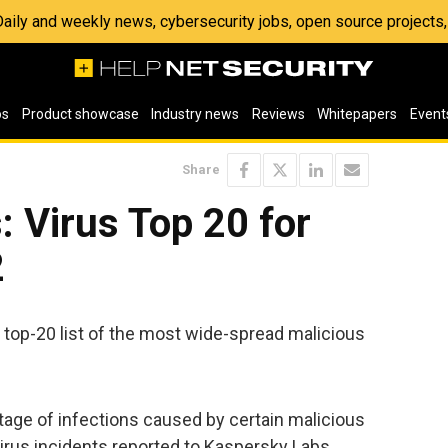
 Daily and weekly news, cybersecurity jobs, open source project
os
Product showcase
Industry news
Reviews
Whitepapers
Event
Share
 Virus Top 20 for
2
 top-20 list of the most wide-spread malicious
age of infections caused by certain malicious
virus incidents reported to Kaspersky Labs