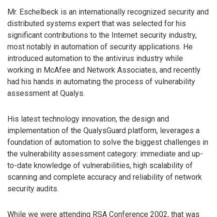
Mr. Eschelbeck is an internationally recognized security and
distributed systems expert that was selected for his
significant contributions to the Internet security industry,
most notably in automation of security applications. He
introduced automation to the antivirus industry while
working in McAfee and Network Associates, and recently
had his hands in automating the process of vulnerability
assessment at Qualys.
His latest technology innovation, the design and
implementation of the QualysGuard platform, leverages a
foundation of automation to solve the biggest challenges in
the vulnerability assessment category: immediate and up-
to-date knowledge of vulnerabilities, high scalability of
scanning and complete accuracy and reliability of network
security audits.
While we were attending RSA Conference 2002, that was