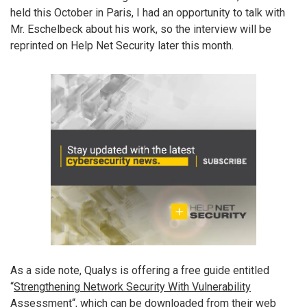
held this October in Paris, I had an opportunity to talk with
Mr. Eschelbeck about his work, so the interview will be
reprinted on Help Net Security later this month.
As a side note, Qualys is offering a free guide entitled
“
Strengthening Network Security With Vulnerability
Assessment
“, which can be downloaded from their web