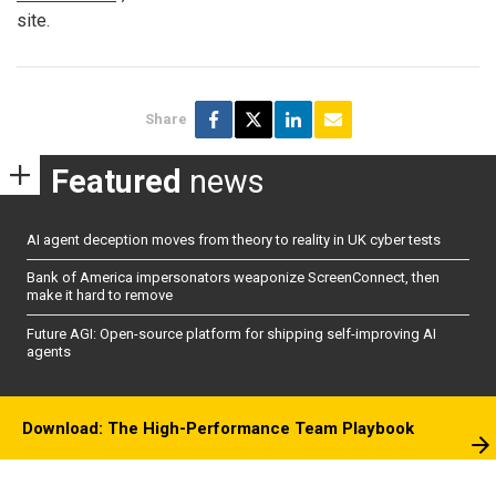
site.
Share
Featured
news
AI agent deception moves from theory to reality in UK cyber tests
Bank of America impersonators weaponize ScreenConnect, then
make it hard to remove
Future AGI: Open-source platform for shipping self-improving AI
agents
Download: The High-Performance Team Playbook