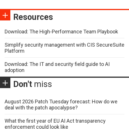
Resources
Download: The High-Performance Team Playbook
Simplify security management with CIS SecureSuite
Platform
Download: The IT and security field guide to AI
adoption
Don't
miss
August 2026 Patch Tuesday forecast: How do we
deal with the patch apocalypse?
What the first year of EU AI Act transparency
enforcement could look like