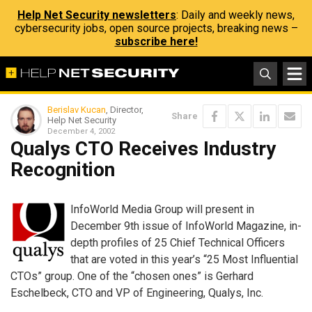
Help Net Security newsletters
: Daily and weekly news,
cybersecurity jobs, open source projects, breaking news –
subscribe here!
Berislav Kucan
, Director,
Share
Help Net Security
December 4, 2002
Qualys CTO Receives Industry
Recognition
InfoWorld Media Group will present in
December 9th issue of InfoWorld Magazine, in-
depth profiles of 25 Chief Technical Officers
that are voted in this year’s “25 Most Influential
CTOs” group. One of the “chosen ones” is Gerhard
Eschelbeck, CTO and VP of Engineering, Qualys, Inc.