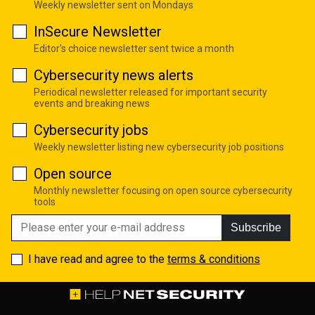
Weekly newsletter sent on Mondays
InSecure Newsletter
Editor's choice newsletter sent twice a month
Cybersecurity news alerts
Periodical newsletter released for important security
events and breaking news
Cybersecurity jobs
Weekly newsletter listing new cybersecurity job positions
Open source
Monthly newsletter focusing on open source cybersecurity
tools
Subscribe
I have read and agree to the
terms & conditions