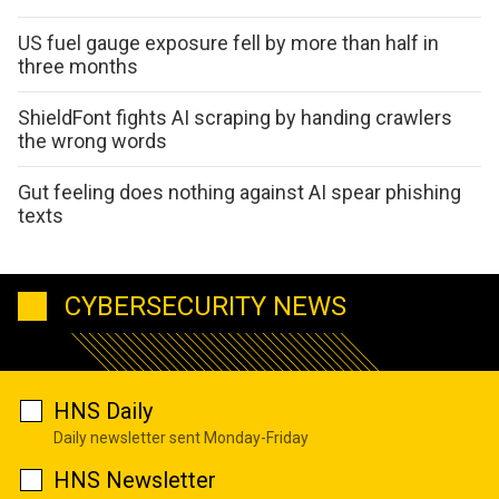
US fuel gauge exposure fell by more than half in
three months
ShieldFont fights AI scraping by handing crawlers
the wrong words
Gut feeling does nothing against AI spear phishing
texts
CYBERSECURITY NEWS
HNS Daily
Daily newsletter sent Monday-Friday
HNS Newsletter