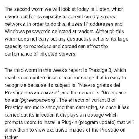
The second worm we will look at today is Lioten, which
stands out for its capacity to spread rapidly across
networks. In order to do this, it uses IP addresses and
Windows passwords selected at random. Although this
worm does not carry out any destructive actions, its large
capacity to reproduce and spread can affect the
performance of infected servers.
The third worm in this week’s report is Prestige.B, which
reaches computers in an e-mail message that is easy to
recognize because its subject is: “Nuevas grietas del
Prestige nos amenazan!”, and the sender is: “Greenpace
boletin@greenpace.org”. The effects of variant B of
Prestige are more annoying than damaging, as once it has
carried out its infection it displays a message which
prompts users to install a Plug-In (program update) that will
allow them to view exclusive images of the Prestige oil
tanker.