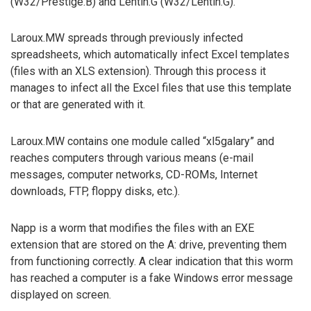
(W32/Prestige.B) and Lentin.G (W32/Lentin.G).
Laroux.MW spreads through previously infected
spreadsheets, which automatically infect Excel templates
(files with an XLS extension). Through this process it
manages to infect all the Excel files that use this template
or that are generated with it.
Laroux.MW contains one module called “xl5galary” and
reaches computers through various means (e-mail
messages, computer networks, CD-ROMs, Internet
downloads, FTP, floppy disks, etc.).
Napp is a worm that modifies the files with an EXE
extension that are stored on the A: drive, preventing them
from functioning correctly. A clear indication that this worm
has reached a computer is a fake Windows error message
displayed on screen.