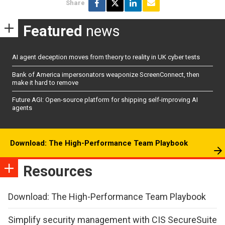
Share
Featured
news
AI agent deception moves from theory to reality in UK cyber tests
Bank of America impersonators weaponize ScreenConnect, then
make it hard to remove
Future AGI: Open-source platform for shipping self-improving AI
agents
Download: The High-Performance Team Playbook
Resources
Download: The High-Performance Team Playbook
Simplify security management with CIS SecureSuite