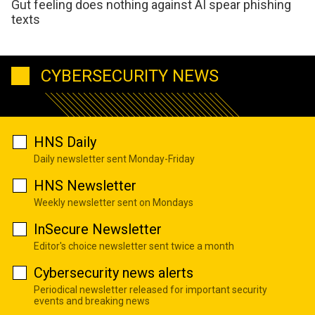
Gut feeling does nothing against AI spear phishing
texts
CYBERSECURITY NEWS
HNS Daily
Daily newsletter sent Monday-Friday
HNS Newsletter
Weekly newsletter sent on Mondays
InSecure Newsletter
Editor's choice newsletter sent twice a month
Cybersecurity news alerts
Periodical newsletter released for important security
events and breaking news