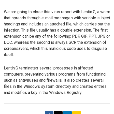
We are going to close this virus report with Lentin.G, a worm
that spreads through e-mail messages with variable subject
headings and includes an attached file, which carries out the
infection. This file usually has a double extension. The first
extension can be any of the following: PDF, GIF, PPT, JPG or
DOC, whereas the second is always SCR the extension of
screensavers, which this malicious code uses to disguise
itself.
Lentin.G terminates several processes in affected
computers, preventing various programs from functioning,
such as antiviruses and firewalls. It also creates several
files in the Windows system directory and creates entries
and modifies a key in the Windows Registry.