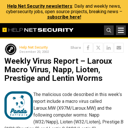
Help Net Security newsletters
: Daily and weekly news,
cybersecurity jobs, open source projects, breaking news –
subscribe here!
Help Net Security
Share
December 20, 2002
Weekly Virus Report – Laroux
Macro Virus, Napp, Lioten,
Prestige and Lentin Worms
The malicious code described in this week’s
report include a macro virus called
Laroux.MW (X97M/Laroux.MW) and the
following computer worms: Napp
(W32/Napp), Lioten (W32/Lioten), Prestige.B