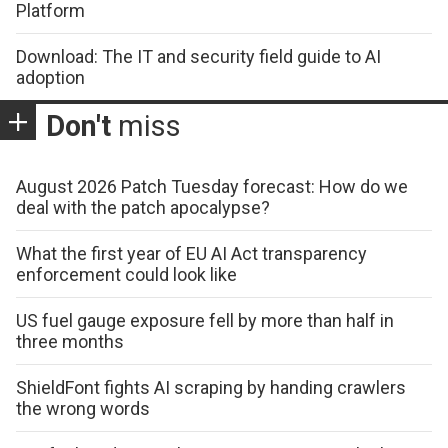
Platform
Download: The IT and security field guide to AI
adoption
Don't
miss
August 2026 Patch Tuesday forecast: How do we
deal with the patch apocalypse?
What the first year of EU AI Act transparency
enforcement could look like
US fuel gauge exposure fell by more than half in
three months
ShieldFont fights AI scraping by handing crawlers
the wrong words