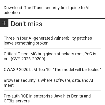
Download: The IT and security field guide to AI
adoption
Don't
miss
Three in four AI-generated vulnerability patches
leave something broken
Critical Cisco IMC bug gives attackers root, PoC is
out (CVE-2026-20200)
OWASP 2026 LLM Top 10: “The model will be fooled”
Browser security is where software, data, and AI
meet
Pre-auth RCE in enterprise Java hits Bonita and
OFBiz servers