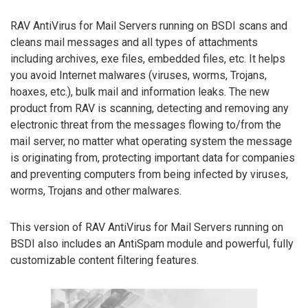
RAV AntiVirus for Mail Servers running on BSDI scans and
cleans mail messages and all types of attachments
including archives, exe files, embedded files, etc. It helps
you avoid Internet malwares (viruses, worms, Trojans,
hoaxes, etc.), bulk mail and information leaks. The new
product from RAV is scanning, detecting and removing any
electronic threat from the messages flowing to/from the
mail server, no matter what operating system the message
is originating from, protecting important data for companies
and preventing computers from being infected by viruses,
worms, Trojans and other malwares.
This version of RAV AntiVirus for Mail Servers running on
BSDI also includes an AntiSpam module and powerful, fully
customizable content filtering features.