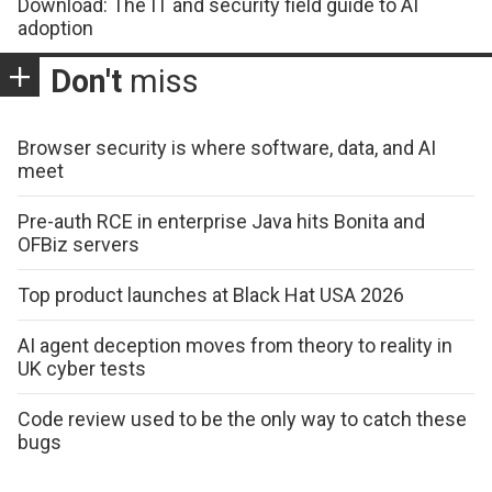
Download: The IT and security field guide to AI
adoption
Don't
miss
Browser security is where software, data, and AI
meet
Pre-auth RCE in enterprise Java hits Bonita and
OFBiz servers
Top product launches at Black Hat USA 2026
AI agent deception moves from theory to reality in
UK cyber tests
Code review used to be the only way to catch these
bugs