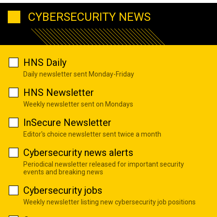
CYBERSECURITY NEWS
HNS Daily
Daily newsletter sent Monday-Friday
HNS Newsletter
Weekly newsletter sent on Mondays
InSecure Newsletter
Editor's choice newsletter sent twice a month
Cybersecurity news alerts
Periodical newsletter released for important security
events and breaking news
Cybersecurity jobs
Weekly newsletter listing new cybersecurity job positions