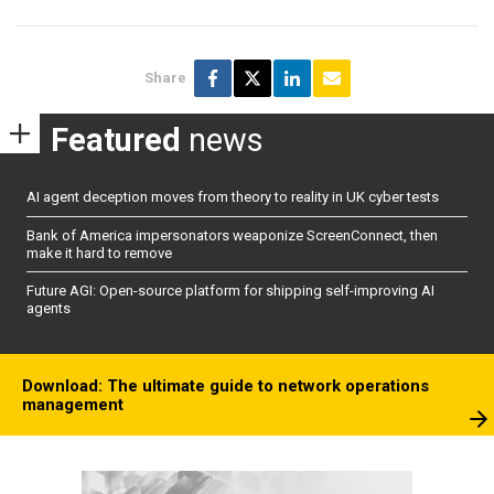
Share
Featured
news
AI agent deception moves from theory to reality in UK cyber tests
Bank of America impersonators weaponize ScreenConnect, then
make it hard to remove
Future AGI: Open-source platform for shipping self-improving AI
agents
Download: The ultimate guide to network operations
management