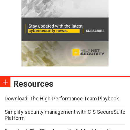
Resources
Download: The High-Performance Team Playbook
Simplify security management with CIS SecureSuite
Platform