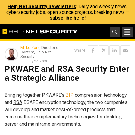
Help Net Security newsletters
: Daily and weekly news,
cybersecurity jobs, open source projects, breaking news –
subscribe here!
Mirko Zorz
, Director of
Share
Content, Help Net
Security
January 27, 2003
PKWARE and RSA Security Enter
a Strategic Alliance
Bringing together PKWARE’s
ZIP
compression technology
and
RSA
BSAFE encryption technology, the two companies
will develop and market best-of-breed products that
combine their complementary technologies for desktop,
server and mainframe environments.