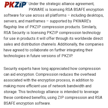
Under the strategic alliance agreement,
PKWARE is licensing RSA BSAFE encryption
software for use across all platforms – including desktops,
servers, and mainframes – supported by PKWARE’s
flagship line of PKZIP compression products. Similarly,
RSA Security is licensing PKZIP compression technology
for use in products it will offer through its worldwide direct
sales and distribution channels. Additionally, the companies
have agreed to collaborate on further integrating their
technologies in future versions of PKZIP.
Security experts have long appreciated how compression
can aid encryption. Compression reduces the overhead
associated with the encryption process, in addition to
making more efficient use of network bandwidth and
storage. This technology alliance is intended to leverage
these combined benefits, using ZIP compression and RSA
BSAFE encryption software.