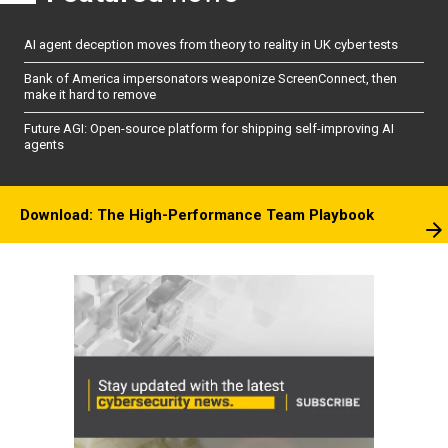
AI agent deception moves from theory to reality in UK cyber tests
Bank of America impersonators weaponize ScreenConnect, then
make it hard to remove
Future AGI: Open-source platform for shipping self-improving AI
agents
Download: The High-Performance Team Playbook