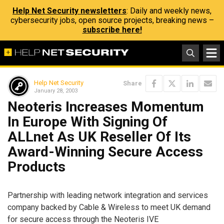
Help Net Security newsletters
: Daily and weekly news,
cybersecurity jobs, open source projects, breaking news –
subscribe here!
Help Net Security
Share
January 28, 2003
Neoteris Increases Momentum
In Europe With Signing Of
ALLnet As UK Reseller Of Its
Award-Winning Secure Access
Products
Partnership with leading network integration and services
company backed by Cable & Wireless to meet UK demand
for secure access through the Neoteris IVE