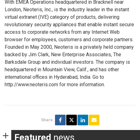
With EMEA Operations headquartered in Bracknell near
London, Neoteris, Inc., is the industry leader in the instant
virtual extranet (IVE) category of products, delivering
revolutionary security appliances that enable instant secure
access to corporate networks from any Internet Web
browser for employees, customers and corporate partners.
Founded in May 2000, Neoteris is a privately held company
backed by Jim Clark, New Enterprise Associates, The
Barksdale Group and individual investors. The company is
headquartered in Mountain View, Calif., and has other
international offices in Hyderabad, India. Go to
http://www.neoteris.com for more information.
Share
Featured
news