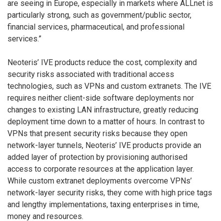
are seeing in Europe, especially in markets where ALLnet is
particularly strong, such as government/public sector,
financial services, pharmaceutical, and professional
services.”
Neoteris’ IVE products reduce the cost, complexity and
security risks associated with traditional access
technologies, such as VPNs and custom extranets. The IVE
requires neither client-side software deployments nor
changes to existing LAN infrastructure, greatly reducing
deployment time down to a matter of hours. In contrast to
VPNs that present security risks because they open
network-layer tunnels, Neoteris’ IVE products provide an
added layer of protection by provisioning authorised
access to corporate resources at the application layer.
While custom extranet deployments overcome VPNs’
network-layer security risks, they come with high price tags
and lengthy implementations, taxing enterprises in time,
money and resources.