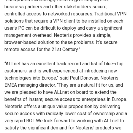
business partners and other stakeholders secure,
controlled access to networked resources. Traditional VPN
solutions that require a VPN client to be installed on each
user’s PC can be difficult to deploy and carry a significant
management overhead. Neoteris provides a simple,
browser-based solution to these problems. It’s secure
remote access for the 21st Century.”
“ALLnet has an excellent track record and list of blue-chip
customers, and is well experienced at introducing new
technologies into Europe,” said Paul Donovan, Neoteris
EMEA managing director. “They are a natural fit for us, and
we are pleased to have ALLnet on board to extend the
benefits of instant, secure access to enterprises in Europe.
Neoteris offers a unique value proposition by delivering
secure access with radically lower cost of ownership and a
very rapid ROI. We look forward to working with ALLnet to
satisfy the significant demand for Neoteris’ products we