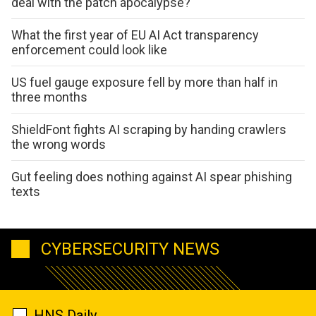
deal with the patch apocalypse?
What the first year of EU AI Act transparency
enforcement could look like
US fuel gauge exposure fell by more than half in
three months
ShieldFont fights AI scraping by handing crawlers
the wrong words
Gut feeling does nothing against AI spear phishing
texts
CYBERSECURITY NEWS
HNS Daily