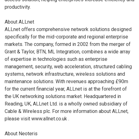
productivity.
About ALLnet
ALLnet offers comprehensive network solutions designed
specifically for the mid-corporate and regional enterprise
markets. The company, formed in 2002 from the merger of
Grant & Taylor, BTN, ML Integration, combines a wide array
of expertise in technologies such as enterprise
management, security, web acceleration, structured cabling
systems, network infrastructure, wireless solutions and
maintenance solutions. With revenues approaching £90m
for the current financial year, ALLnet is at the forefront of
the UK networking solutions market. Headquartered in
Reading, UK, ALLnet Ltd. is a wholly owned subsidiary of
Cable & Wireless plc. For more information about ALLnet,
please visit www.allnet.co.uk
.
About Neoteris