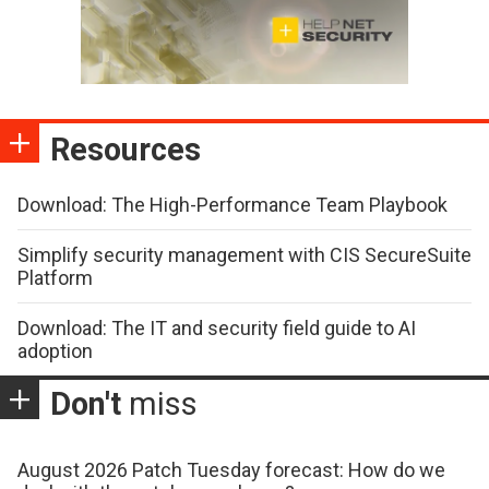
Resources
Download: The High-Performance Team Playbook
Simplify security management with CIS SecureSuite
Platform
Download: The IT and security field guide to AI
adoption
Don't
miss
August 2026 Patch Tuesday forecast: How do we