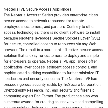
Neoteris IVE Secure Access Appliances
The Neoteris Access* Series provides enterprise-class
secure access to network resources for remote
employees, customers, and partners. Contrary to other
access technologies, there is no client software to install
because Neoteris leverages Secure Sockets Layer (SSL)
for secure, controlled access to resources via any Web
browser. The result is a more cost-effective, secure access
solution that is easy for customers to deploy and simple
for end-users to operate. Neoteris IVE appliances offer
application-layer access, stringent access controls, and
sophisticated auditing capabilities to further minimize IT
headaches and security concerns. The Neoteris IVE has
passed rigorous security audits by TruSecure Corporation,
Cryptography Research, Inc., and security and forensic
computing expert Dan Farmer. The product has also won
numerous awards for creating an innovative and compelling
access solution, helping enterprises increase efficiency and