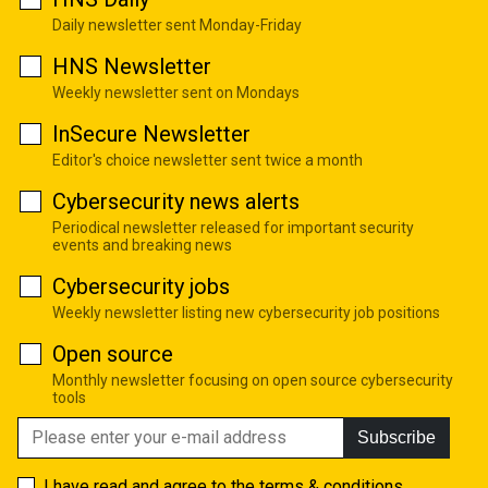
Daily newsletter sent Monday-Friday
HNS Newsletter
Weekly newsletter sent on Mondays
InSecure Newsletter
Editor's choice newsletter sent twice a month
Cybersecurity news alerts
Periodical newsletter released for important security
events and breaking news
Cybersecurity jobs
Weekly newsletter listing new cybersecurity job positions
Open source
Monthly newsletter focusing on open source cybersecurity
tools
Subscribe
I have read and agree to the
terms & conditions