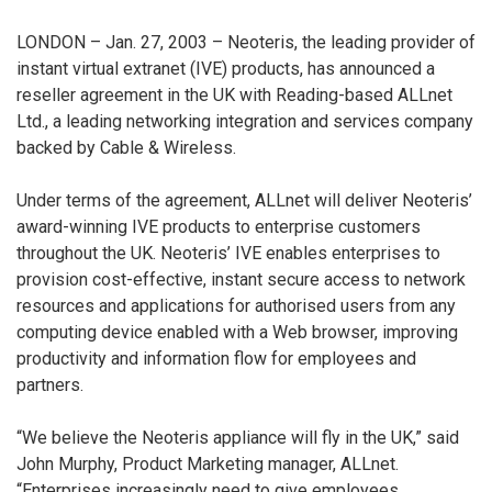
LONDON – Jan. 27, 2003 – Neoteris, the leading provider of
instant virtual extranet (IVE) products, has announced a
reseller agreement in the UK with Reading-based ALLnet
Ltd., a leading networking integration and services company
backed by Cable & Wireless.
Under terms of the agreement, ALLnet will deliver Neoteris’
award-winning IVE products to enterprise customers
throughout the UK. Neoteris’ IVE enables enterprises to
provision cost-effective, instant secure access to network
resources and applications for authorised users from any
computing device enabled with a Web browser, improving
productivity and information flow for employees and
partners.
“We believe the Neoteris appliance will fly in the UK,” said
John Murphy, Product Marketing manager, ALLnet.
“Enterprises increasingly need to give employees,