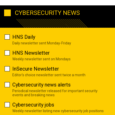
CYBERSECURITY NEWS
HNS Daily
Daily newsletter sent Monday-Friday
HNS Newsletter
Weekly newsletter sent on Mondays
InSecure Newsletter
Editor's choice newsletter sent twice a month
Cybersecurity news alerts
Periodical newsletter released for important security
events and breaking news
Cybersecurity jobs
Weekly newsletter listing new cybersecurity job positions