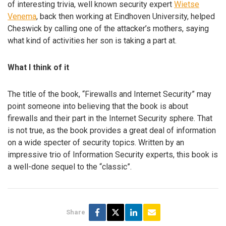
of interesting trivia, well known security expert
Wietse
Venema
, back then working at Eindhoven University, helped
Cheswick by calling one of the attacker’s mothers, saying
what kind of activities her son is taking a part at.
What I think of it
The title of the book, “Firewalls and Internet Security” may
point someone into believing that the book is about
firewalls and their part in the Internet Security sphere. That
is not true, as the book provides a great deal of information
on a wide specter of security topics. Written by an
impressive trio of Information Security experts, this book is
a well-done sequel to the “classic”.
Share