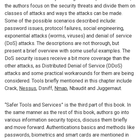
the authors focus on the security threats and divide them on
classes of attacks and ways the attacks can be made.
Some of the possible scenarios described include:
password issues, protocol failures, social engineering,
exponential attacks (worms, viruses) and denial of service
(DoS) attacks. The descriptions are not thorough, but
present a brief overview with some useful examples. The
DoS security issues receive a bit more coverage than the
other attacks, as Distributed Denial of Service (DDoS)
attacks and some practical workarounds for them are being
considered. Tools briefly mentioned in this chapter include
Crack,
Nessus
, Dsniff,
Nmap
, Nbaudit and Juggernaut.
“Safer Tools and Services” is the third part of this book. In
the same manner as the rest of this book, authors go into
various information security topics, discuss them briefly
and move forward. Authentications basics and methods like
passwords, biometrics and smart cards are mentioned in