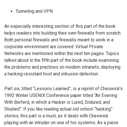
Tunneling and VPN
An especially interesting section of this part of the book
helps readers into building their own firewalls from scratch.
Both personal firewalls and firewalls meant to work in a
corporate environment are covered. Virtual Private
Networks are mentioned within the next ten pages. Topics
talked about in the fifth part of the book include examining
the problems and practices on modern intranets, deploying
a hacking-resistant host and intrusion detection.
Part six, titled “Lessons Learned”, is a reprint of Cheswick’s
1992 Winter USENIX Conference paper titled “An Evening
With Berferd, in which a Hacker is Lured, Endured, and
Studied”. If you like reading actual old school “hacking”
stories, this part is a must, as it deals with Cheswick
playing with an intruder on one of his systems. As a piece