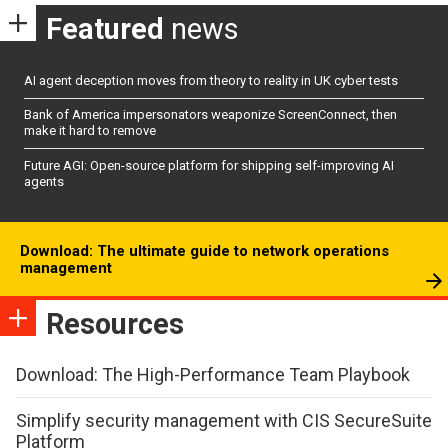
Featured
news
AI agent deception moves from theory to reality in UK cyber tests
Bank of America impersonators weaponize ScreenConnect, then
make it hard to remove
Future AGI: Open-source platform for shipping self-improving AI
agents
Download: The ultimate guide to network operations
management
Resources
Download: The High-Performance Team Playbook
Simplify security management with CIS SecureSuite
Platform