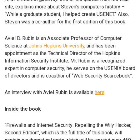
site, explains more about Steven’s computers history –
“While a graduate student, I helped create USENET.” Also,
Steven was a co-author for the first edition of this book.
Aviel D. Rubin is an Associate Professor of Computer
Science at
Johns Hopkins University
, and has been
appointment as the Technical Director of the Hopkins
Information Security Institute. Mr. Rubin is a recognized
expert in computer security; he serves on the USENIX board
of directors and is coauthor of “Web Security Sourcebook”.
An interview with Aviel Rubin is available
here
.
Inside the book
“Firewalls and Internet Security: Repelling the Wily Hacker,
Second Edition”, which is the full title of this book, will