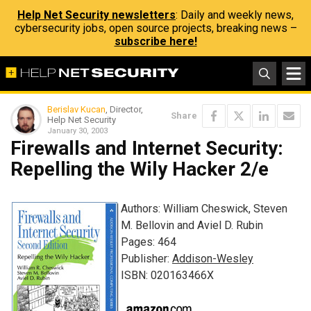
Help Net Security newsletters
: Daily and weekly news,
cybersecurity jobs, open source projects, breaking news –
subscribe here!
Berislav Kucan
, Director,
Share
Help Net Security
January 30, 2003
Firewalls and Internet Security:
Repelling the Wily Hacker 2/e
Authors: William Cheswick, Steven
M. Bellovin and Aviel D. Rubin
Pages: 464
Publisher:
Addison-Wesley
ISBN: 020163466X