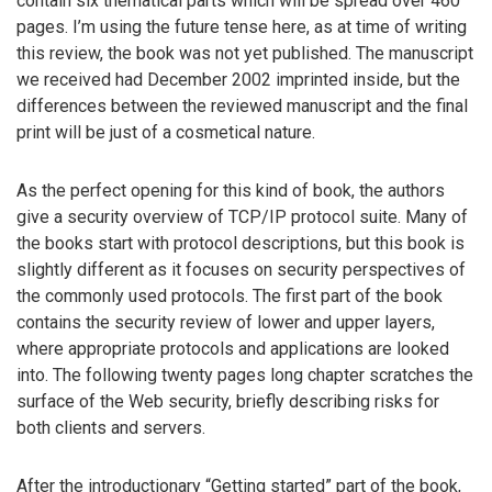
contain six thematical parts which will be spread over 460
pages. I’m using the future tense here, as at time of writing
this review, the book was not yet published. The manuscript
we received had December 2002 imprinted inside, but the
differences between the reviewed manuscript and the final
print will be just of a cosmetical nature.
As the perfect opening for this kind of book, the authors
give a security overview of TCP/IP protocol suite. Many of
the books start with protocol descriptions, but this book is
slightly different as it focuses on security perspectives of
the commonly used protocols. The first part of the book
contains the security review of lower and upper layers,
where appropriate protocols and applications are looked
into. The following twenty pages long chapter scratches the
surface of the Web security, briefly describing risks for
both clients and servers.
After the introductionary “Getting started” part of the book,