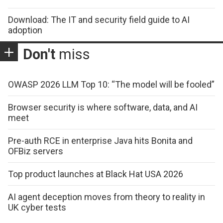
Download: The IT and security field guide to AI
adoption
Don't
miss
OWASP 2026 LLM Top 10: “The model will be fooled”
Browser security is where software, data, and AI
meet
Pre-auth RCE in enterprise Java hits Bonita and
OFBiz servers
Top product launches at Black Hat USA 2026
AI agent deception moves from theory to reality in
UK cyber tests