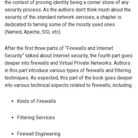
the context of proving identity being a corner stone of any
security process. As the authors don’t think much about the
security of the standard network services, a chapter is
dedicated to taming some of the mostly used ones
(Named, Apache, SSL etc).
After the first three parts of “Firewalls and Internet
Security” talked about Internet security, the fourth part goes
deeper into firewalls and Virtual Private Networks. Authors
in this part introduce various types of firewalls and filtering
techniques. As expected, this part of the book goes deeper
into various technical aspects related to firewalls, including:
Kinds of Firewalls
Filtering Services
Firewall Engineering