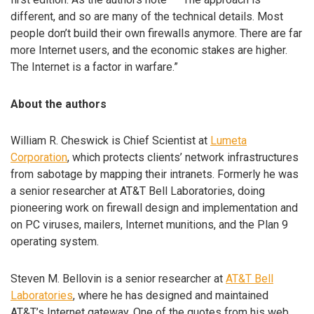
different, and so are many of the technical details. Most
people don’t build their own firewalls anymore. There are far
more Internet users, and the economic stakes are higher.
The Internet is a factor in warfare.”
About the authors
William R. Cheswick is Chief Scientist at
Lumeta
Corporation
, which protects clients’ network infrastructures
from sabotage by mapping their intranets. Formerly he was
a senior researcher at AT&T Bell Laboratories, doing
pioneering work on firewall design and implementation and
on PC viruses, mailers, Internet munitions, and the Plan 9
operating system.
Steven M. Bellovin is a senior researcher at
AT&T Bell
Laboratories
, where he has designed and maintained
AT&T’s Internet gateway. One of the quotes from his web