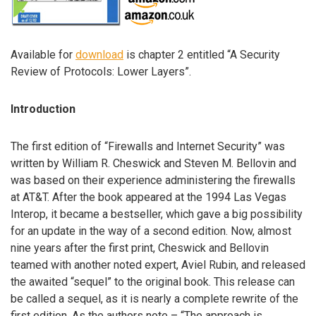
Available for
download
is chapter 2 entitled “A Security
Review of Protocols: Lower Layers”.
Introduction
The first edition of “Firewalls and Internet Security” was
written by William R. Cheswick and Steven M. Bellovin and
was based on their experience administering the firewalls
at AT&T. After the book appeared at the 1994 Las Vegas
Interop, it became a bestseller, which gave a big possibility
for an update in the way of a second edition. Now, almost
nine years after the first print, Cheswick and Bellovin
teamed with another noted expert, Aviel Rubin, and released
the awaited “sequel” to the original book. This release can
be called a sequel, as it is nearly a complete rewrite of the
first edition. As the authors note – “The approach is