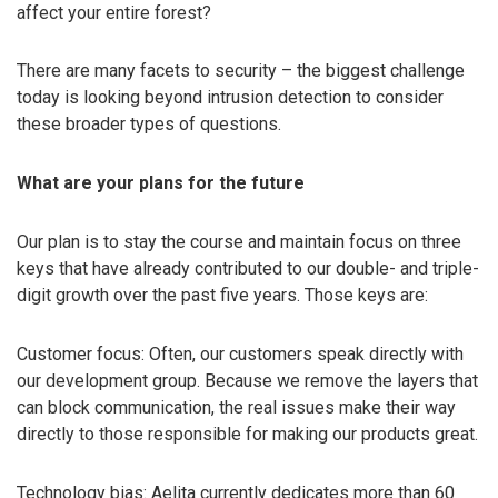
affect your entire forest?
There are many facets to security – the biggest challenge
today is looking beyond intrusion detection to consider
these broader types of questions.
What are your plans for the future
Our plan is to stay the course and maintain focus on three
keys that have already contributed to our double- and triple-
digit growth over the past five years. Those keys are:
Customer focus: Often, our customers speak directly with
our development group. Because we remove the layers that
can block communication, the real issues make their way
directly to those responsible for making our products great.
Technology bias: Aelita currently dedicates more than 60