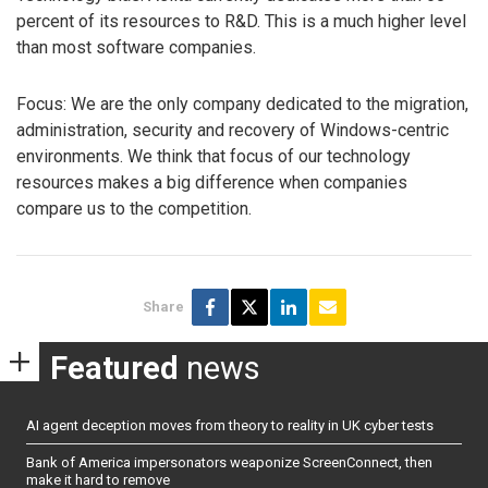
percent of its resources to R&D. This is a much higher level
than most software companies.
Focus: We are the only company dedicated to the migration,
administration, security and recovery of Windows-centric
environments. We think that focus of our technology
resources makes a big difference when companies
compare us to the competition.
Share
Featured
news
AI agent deception moves from theory to reality in UK cyber tests
Bank of America impersonators weaponize ScreenConnect, then
make it hard to remove