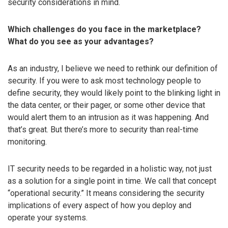
security considerations in mind.
Which challenges do you face in the marketplace?
What do you see as your advantages?
As an industry, I believe we need to rethink our definition of
security. If you were to ask most technology people to
define security, they would likely point to the blinking light in
the data center, or their pager, or some other device that
would alert them to an intrusion as it was happening. And
that’s great. But there’s more to security than real-time
monitoring.
IT security needs to be regarded in a holistic way, not just
as a solution for a single point in time. We call that concept
“operational security.” It means considering the security
implications of every aspect of how you deploy and
operate your systems.