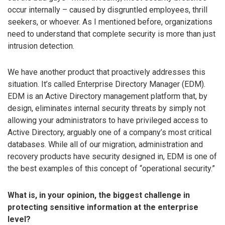
occur internally – caused by disgruntled employees, thrill
seekers, or whoever. As I mentioned before, organizations
need to understand that complete security is more than just
intrusion detection.
We have another product that proactively addresses this
situation. It’s called Enterprise Directory Manager (EDM).
EDM is an Active Directory management platform that, by
design, eliminates internal security threats by simply not
allowing your administrators to have privileged access to
Active Directory, arguably one of a company’s most critical
databases. While all of our migration, administration and
recovery products have security designed in, EDM is one of
the best examples of this concept of “operational security.”
What is, in your opinion, the biggest challenge in
protecting sensitive information at the enterprise
level?