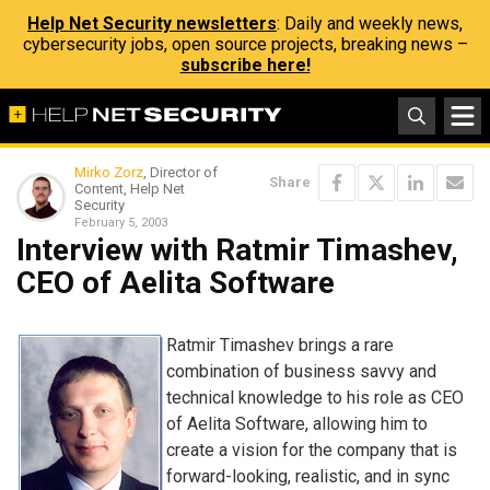
Help Net Security newsletters
: Daily and weekly news,
cybersecurity jobs, open source projects, breaking news –
subscribe here!
Mirko Zorz
, Director of
Share
Content, Help Net
Security
February 5, 2003
Interview with Ratmir Timashev,
CEO of Aelita Software
Ratmir Timashev brings a rare
combination of business savvy and
technical knowledge to his role as CEO
of Aelita Software, allowing him to
create a vision for the company that is
forward-looking, realistic, and in sync