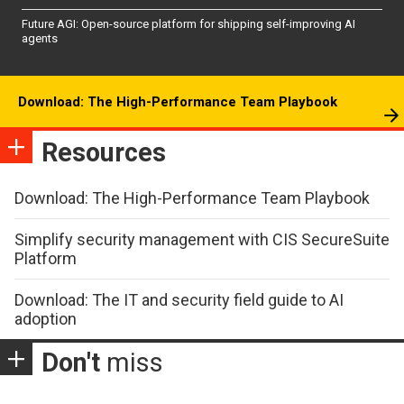
Future AGI: Open-source platform for shipping self-improving AI
agents
Download: The High-Performance Team Playbook
Resources
Download: The High-Performance Team Playbook
Simplify security management with CIS SecureSuite
Platform
Download: The IT and security field guide to AI
adoption
Don't
miss