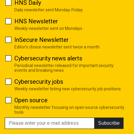
HNS Daily
Daily newsletter sent Monday-Friday
HNS Newsletter
Weekly newsletter sent on Mondays
InSecure Newsletter
Editor's choice newsletter sent twice a month
Cybersecurity news alerts
Periodical newsletter released for important security
events and breaking news
Cybersecurity jobs
Weekly newsletter listing new cybersecurity job positions
Open source
Monthly newsletter focusing on open source cybersecurity
tools
Subscribe