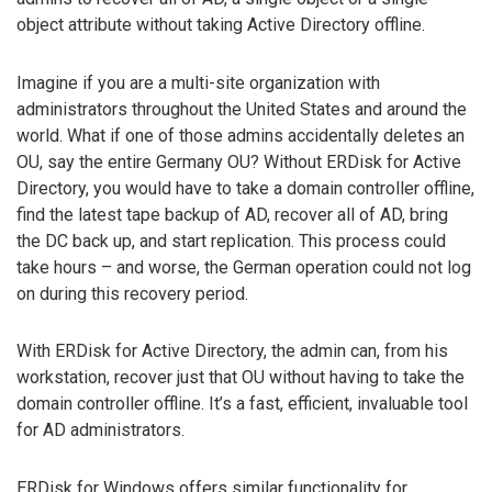
object attribute without taking Active Directory offline.
Imagine if you are a multi-site organization with
administrators throughout the United States and around the
world. What if one of those admins accidentally deletes an
OU, say the entire Germany OU? Without ERDisk for Active
Directory, you would have to take a domain controller offline,
find the latest tape backup of AD, recover all of AD, bring
the DC back up, and start replication. This process could
take hours – and worse, the German operation could not log
on during this recovery period.
With ERDisk for Active Directory, the admin can, from his
workstation, recover just that OU without having to take the
domain controller offline. It’s a fast, efficient, invaluable tool
for AD administrators.
ERDisk for Windows offers similar functionality for