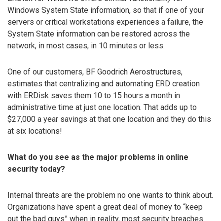
Windows System State information, so that if one of your
servers or critical workstations experiences a failure, the
System State information can be restored across the
network, in most cases, in 10 minutes or less.
One of our customers, BF Goodrich Aerostructures,
estimates that centralizing and automating ERD creation
with ERDisk saves them 10 to 15 hours a month in
administrative time at just one location. That adds up to
$27,000 a year savings at that one location and they do this
at six locations!
What do you see as the major problems in online
security today?
Internal threats are the problem no one wants to think about.
Organizations have spent a great deal of money to “keep
out the bad guys” when in reality, most security breaches