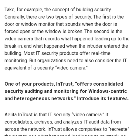
Take, for example, the concept of building security.
Generally, there are two types of security. The first is the
door or window monitor that sounds when the door is
forced open or the window is broken. The second is the
video camera that records what happened leading up to the
break-in, and what happened when the intruder entered the
building. Most IT security products offer real-time
monitoring. But organizations need to also consider the IT
equivalent of a security “video camera.”
One of your products, InTrust, “offers consolidated
security auditing and monitoring for Windows-centric
and heterogeneous networks.” Introduce its features.
Aelita InTrust is that IT security “video camera.” It
consolidates, archives, and analyzes IT audit data from
across the network. InTrust allows companies to “recreate”