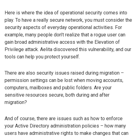
Here is where the idea of operational security comes into
play. To have a really secure network, you must consider the
security aspects of everyday operational activities. For
example, many people don’t realize that a rogue user can
gain broad administrative access with the Elevation of
Privilege attack. Aelita discovered this vulnerability, and our
tools can help you protect yourself.
There are also security issues raised during migration –
permission settings can be lost when moving accounts,
computers, mailboxes and public folders. Are your
sensitive resources secure, both during and after
migration?
And of course, there are issues such as how to enforce
your Active Directory administration policies – how many
users have administrative rights to make changes that can