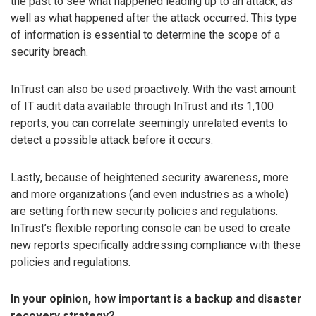
the past to see what happened leading up to an attack, as
well as what happened after the attack occurred. This type
of information is essential to determine the scope of a
security breach.
InTrust can also be used proactively. With the vast amount
of IT audit data available through InTrust and its 1,100
reports, you can correlate seemingly unrelated events to
detect a possible attack before it occurs.
Lastly, because of heightened security awareness, more
and more organizations (and even industries as a whole)
are setting forth new security policies and regulations.
InTrust’s flexible reporting console can be used to create
new reports specifically addressing compliance with these
policies and regulations.
In your opinion, how important is a backup and disaster
recovery strategy?