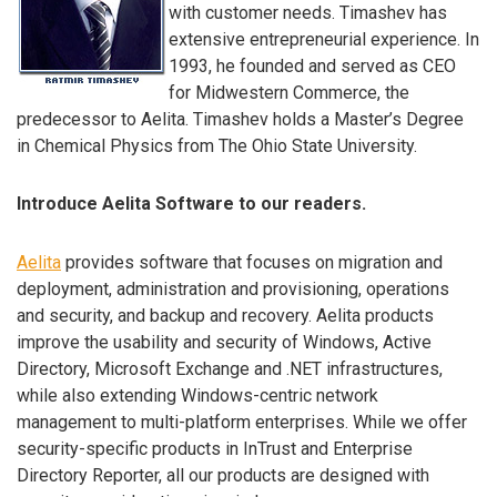
with customer needs. Timashev has
extensive entrepreneurial experience. In
1993, he founded and served as CEO
for Midwestern Commerce, the
predecessor to Aelita. Timashev holds a Master’s Degree
in Chemical Physics from The Ohio State University.
Introduce Aelita Software to our readers.
Aelita
provides software that focuses on migration and
deployment, administration and provisioning, operations
and security, and backup and recovery. Aelita products
improve the usability and security of Windows, Active
Directory, Microsoft Exchange and .NET infrastructures,
while also extending Windows-centric network
management to multi-platform enterprises. While we offer
security-specific products in InTrust and Enterprise
Directory Reporter, all our products are designed with