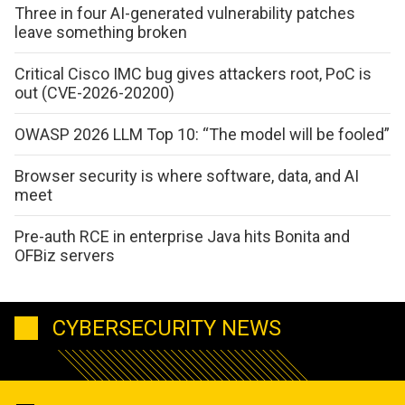
Three in four AI-generated vulnerability patches
leave something broken
Critical Cisco IMC bug gives attackers root, PoC is
out (CVE-2026-20200)
OWASP 2026 LLM Top 10: “The model will be fooled”
Browser security is where software, data, and AI
meet
Pre-auth RCE in enterprise Java hits Bonita and
OFBiz servers
CYBERSECURITY NEWS