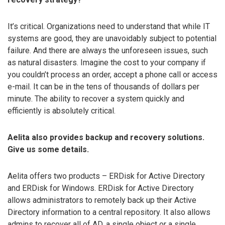
It’s critical. Organizations need to understand that while IT
systems are good, they are unavoidably subject to potential
failure. And there are always the unforeseen issues, such
as natural disasters. Imagine the cost to your company if
you couldn’t process an order, accept a phone call or access
e-mail. It can be in the tens of thousands of dollars per
minute. The ability to recover a system quickly and
efficiently is absolutely critical.
Aelita also provides backup and recovery solutions.
Give us some details.
Aelita offers two products – ERDisk for Active Directory
and ERDisk for Windows. ERDisk for Active Directory
allows administrators to remotely back up their Active
Directory information to a central repository. It also allows
admins to recover all of AD, a single object or a single